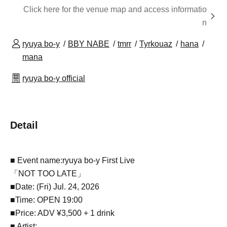
Click here for the venue map and access informatio
n
ryuya bo-y
BBY NABE
tmrr
Tyrkouaz
hana
mana
ryuya bo-y official
Detail
■ Event name:
ryuya bo-y First Live
「NOT TOO LATE」
■Date: (Fri) Jul. 24, 2026
■Time: OPEN 19:00
■Price: ADV ¥3,500 + 1 drink
■ Artist: