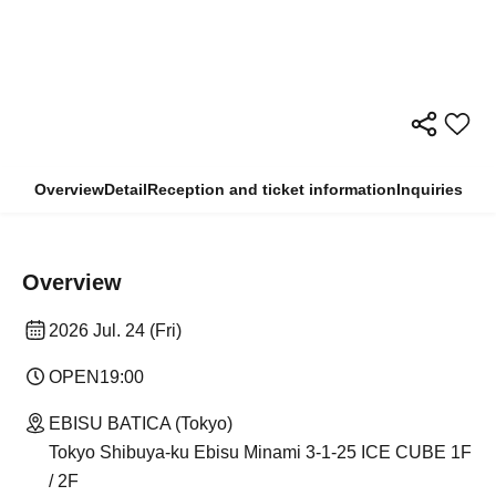
Overview
Detail
Reception and ticket information
Inquiries
Overview
2026 Jul. 24 (Fri)
OPEN
19:00
EBISU BATICA (Tokyo)
Tokyo Shibuya-ku Ebisu Minami 3-1-25 ICE CUBE 1F
/ 2F