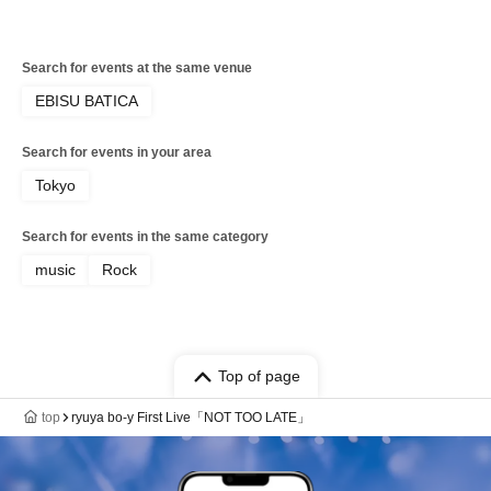
Search for events at the same venue
EBISU BATICA
Search for events in your area
Tokyo
Search for events in the same category
music
Rock
Top of page
top
ryuya bo-y First Live「NOT TOO LATE」