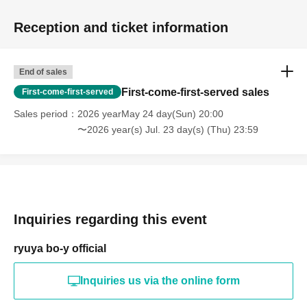
Reception and ticket information
End of sales
First-come-first-served sales
First-come-first-served
Sales period
2026 yearMay 24 day(Sun) 20:00
〜2026 year(s) Jul. 23 day(s) (Thu) 23:59
Inquiries regarding this event
ryuya bo-y official
Inquiries us via the online form