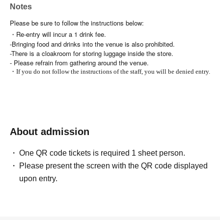
Notes
Please be sure to follow the instructions below:
・Re-entry will incur a 1 drink fee.
-Bringing food and drinks into the venue is also prohibited.
-There is a cloakroom for storing luggage inside the store.
- Please refrain from gathering around the venue.
・If you do not follow the instructions of the staff, you will be denied entry.
About admission
One QR code tickets is required 1 sheet person.
Please present the screen with the QR code displayed
upon entry.