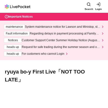
Search
Login
Important Notices
maintenance
System maintenance notice for Lawson and Ministop, star
ting at 3:00 AM on Wednesday (Wed)
Fault information
Regarding delays in payment processing at FamilyMa
rt stores
Notices
Customer Support Center Summer Holiday Notice (August 1
3th - August 14th, 2026)
heads up
Request for safe trading during the summer season and our
response to recent violations of terms and conditions.
heads up
For customers who cannot Login
ryuya bo-y First Live「NOT TOO
LATE」