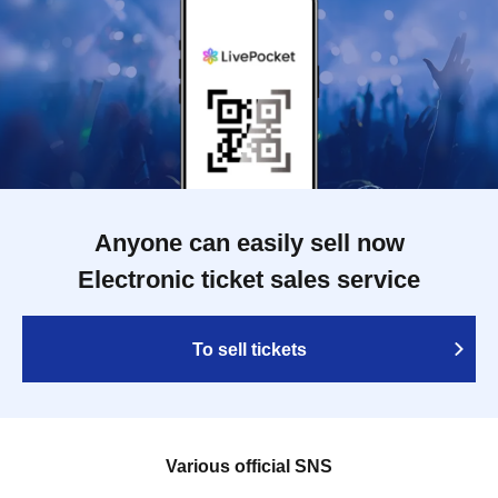
Anyone can easily sell now
Electronic ticket sales service
To sell tickets
Various official SNS