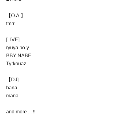
【O.A.】
tmrr
[LIVE]
ryuya bo-y
BBY NABE
Tyrkouaz
【DJ
]
hana
mana
and more ... !!