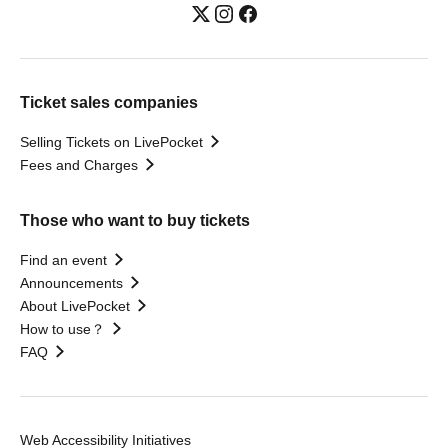
Ticket sales companies
Selling Tickets on LivePocket
Fees and Charges
Those who want to buy tickets
Find an event
Announcements
About LivePocket
How to use？
FAQ
Web Accessibility Initiatives