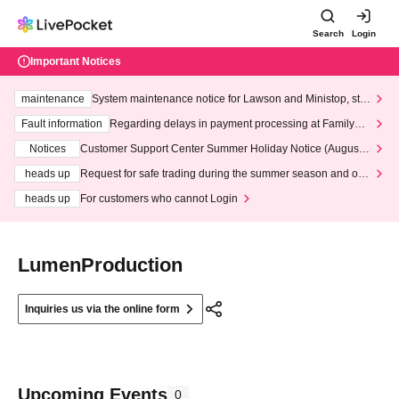
Search
Login
Important Notices
maintenance
System maintenance notice for Lawson and Ministop, star
ting at 3:00 AM on Wednesday (Wed)
Fault information
Regarding delays in payment processing at FamilyMa
rt stores
Notices
Customer Support Center Summer Holiday Notice (August 1
3th - August 14th, 2026)
heads up
Request for safe trading during the summer season and our
response to recent violations of terms and conditions.
heads up
For customers who cannot Login
LumenProduction
Inquiries us via the online form
Upcoming Events
0