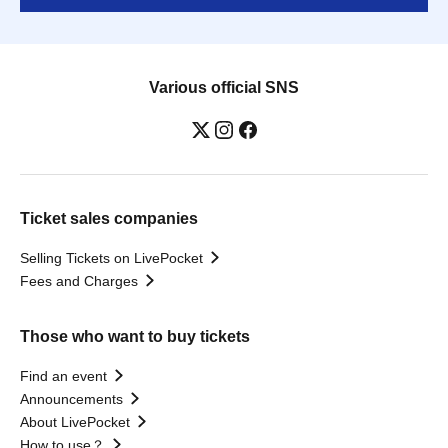
Various official SNS
Ticket sales companies
Selling Tickets on LivePocket
Fees and Charges
Those who want to buy tickets
Find an event
Announcements
About LivePocket
How to use？