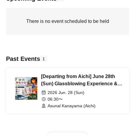
There is no event scheduled to be held
Past Events
1
[Departing from Aichi] June 28th
(Sun) Glassblowing Experience &
Goshuin Stamp Rally Bus Trip
2026 Jun. 28 (Sun)
06:30〜
Asunal Kanayama (Aichi)