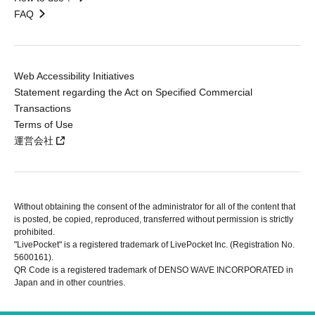
FAQ
Web Accessibility Initiatives
Statement regarding the Act on Specified Commercial
Transactions
Terms of Use
運営会社
Without obtaining the consent of the administrator for all of the content that
is posted, be copied, reproduced, transferred without permission is strictly
prohibited.
"LivePocket" is a registered trademark of LivePocket Inc. (Registration No.
5600161).
QR Code is a registered trademark of DENSO WAVE INCORPORATED in
Japan and in other countries.