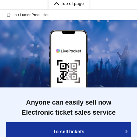
Top of page
top
LumenProduction
Anyone can easily sell now
Electronic ticket sales service
To sell tickets