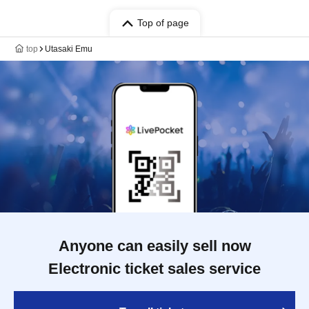
Top of page
top
Utasaki Emu
Anyone can easily sell now
Electronic ticket sales service