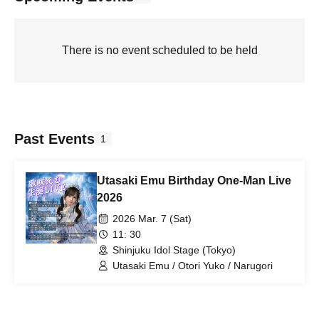
There is no event scheduled to be held
Past Events
1
Utasaki Emu Birthday One-Man Live
2026
2026 Mar. 7 (Sat)
11: 30
Shinjuku Idol Stage (Tokyo)
Utasaki Emu / Otori Yuko / Narugori