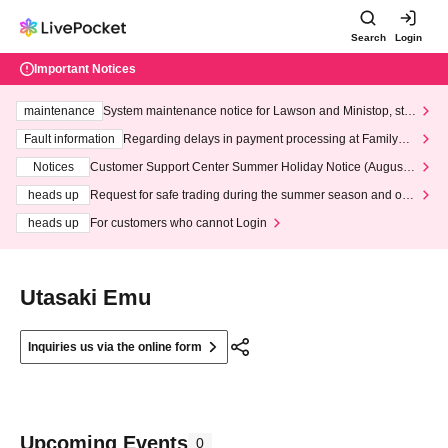
Search
Login
Important Notices
maintenance
System maintenance notice for Lawson and Ministop, star
ting at 3:00 AM on Wednesday (Wed)
Fault information
Regarding delays in payment processing at FamilyMa
rt stores
Notices
Customer Support Center Summer Holiday Notice (August 1
3th - August 14th, 2026)
heads up
Request for safe trading during the summer season and our
response to recent violations of terms and conditions.
heads up
For customers who cannot Login
Utasaki Emu
Inquiries us via the online form
Upcoming Events
0