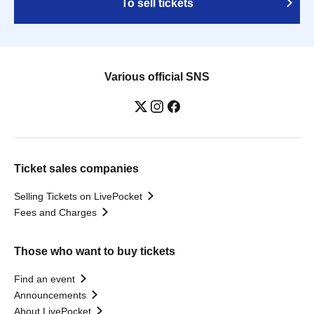
To sell tickets
Various official SNS
Ticket sales companies
Selling Tickets on LivePocket
Fees and Charges
Those who want to buy tickets
Find an event
Announcements
About LivePocket