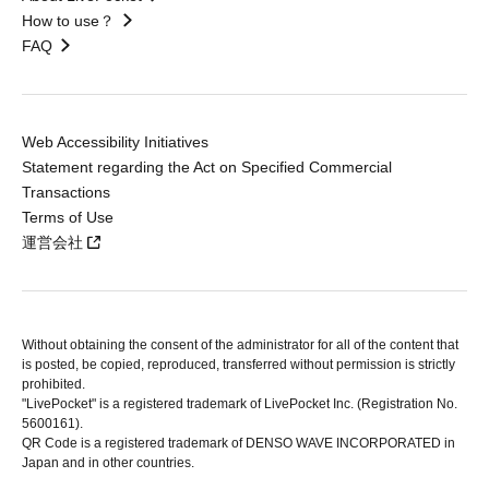
How to use？
FAQ
Web Accessibility Initiatives
Statement regarding the Act on Specified Commercial
Transactions
Terms of Use
運営会社
Without obtaining the consent of the administrator for all of the content that
is posted, be copied, reproduced, transferred without permission is strictly
prohibited.
"LivePocket" is a registered trademark of LivePocket Inc. (Registration No.
5600161).
QR Code is a registered trademark of DENSO WAVE INCORPORATED in
Japan and in other countries.