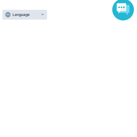
Official Link
Language
About admission
One QR code tickets is required 1 sheet person.
Please present the screen with the QR code displayed
upon entry.
Reception and ticket information
End of sales