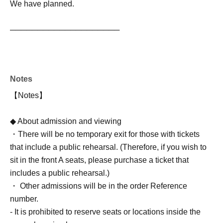
We have planned.
────────────────────
Notes
【Notes】
◆ About admission and viewing
・There will be no temporary exit for those with tickets
that include a public rehearsal. (Therefore, if you wish to
sit in the front A seats, please purchase a ticket that
includes a public rehearsal.)
・ Other admissions will be in the order Reference
number.
- It is prohibited to reserve seats or locations inside the