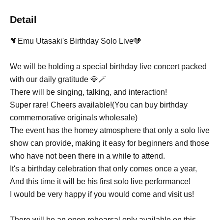
Detail
🩵Emu Utasaki's Birthday Solo Live🩵
We will be holding a special birthday live concert packed
with our daily gratitude 💎🪄
There will be singing, talking, and interaction!
Super rare! Cheers available!
(You can buy birthday
commemorative originals wholesale)
The event has the homey atmosphere that only a solo live
show can provide, making it easy for beginners and those
who have not been there in a while to attend.
It's a birthday celebration that only comes once a year,
And this time it will be his first solo live performance!
I would be very happy if you would come and visit us!
There will be an open rehearsal only available on this