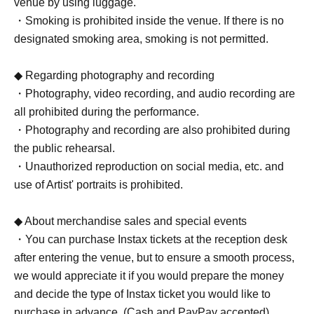
venue by using luggage.
・Smoking is prohibited inside the venue. If there is no
designated smoking area, smoking is not permitted.
◆ Regarding photography and recording
・Photography, video recording, and audio recording are
all prohibited during the performance.
・Photography and recording are also prohibited during
the public rehearsal.
・Unauthorized reproduction on social media, etc. and
use of Artist' portraits is prohibited.
◆ About merchandise sales and special events
・You can purchase Instax tickets at the reception desk
after entering the venue, but to ensure a smooth process,
we would appreciate it if you would prepare the money
and decide the type of Instax ticket you would like to
purchase in advance. (Cash and PayPay accepted)