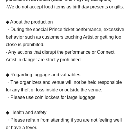
-We do not accept food items as birthday presents or gifts.
◆ About the production
・During the special Prince ticket performance, excessive
behavior such as customers touching Artist or getting too
close is prohibited.
- Any actions that disrupt the performance or Connect
Artist in danger are strictly prohibited.
◆ Regarding luggage and valuables
・The organizers and venue will not be held responsible
for any theft or loss inside or outside the venue.
・Please use coin lockers for large luggage.
◆ Health and safety
・Please refrain from attending if you are not feeling well
or have a fever.