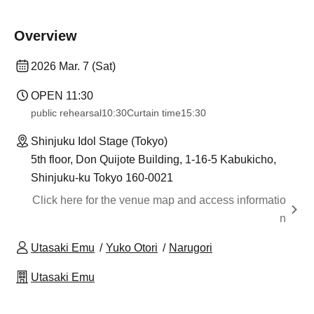
Overview
2026 Mar. 7 (Sat)
OPEN​ ​
11:30
public rehearsal
10:30
Curtain time
15:30
Shinjuku Idol Stage (Tokyo)
5th floor, Don Quijote Building, 1-16-5 Kabukicho,
Shinjuku-ku Tokyo 160-0021
Click here for the venue map and access informatio
n
Utasaki Emu
Yuko Otori
Narugori
Utasaki Emu