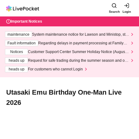
Search
Login
Important Notices
maintenance
System maintenance notice for Lawson and Ministop, star
ting at 3:00 AM on Wednesday (Wed)
Fault information
Regarding delays in payment processing at FamilyMa
rt stores
Notices
Customer Support Center Summer Holiday Notice (August 1
3th - August 14th, 2026)
heads up
Request for safe trading during the summer season and our
response to recent violations of terms and conditions.
heads up
For customers who cannot Login
Utasaki Emu Birthday One-Man Live
2026