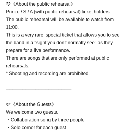
🩵《About the public rehearsal》
Prince / S / A (with public rehearsal) ticket holders
The public rehearsal will be available to watch from
11:00.
This is a very rare, special ticket that allows you to see
the band in a "sight you don't normally see" as they
prepare for a live performance.
There are songs that are only performed at public
rehearsals.
* Shooting and recording are prohibited.
────────────────────
🩵《About the Guests》
We welcome two guests,
・Collaboration song by three people
・Solo corner for each guest