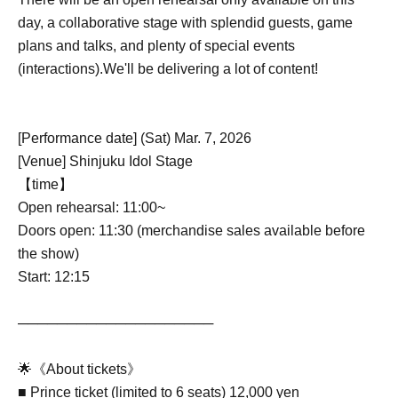
day, a collaborative stage with splendid guests, game
plans and talks, and plenty of special events
(interactions).
We'll be delivering a lot of content!
[Performance date] (Sat) Mar. 7, 2026
[Venue] Shinjuku Idol Stage
【time】
Open rehearsal: 11:00~
Doors open: 11:30 (merchandise sales available before
the show)
Start: 12:15
────────────────────
🌟《About tickets》
■ Prince ticket (limited to 6 seats) 12,000 yen