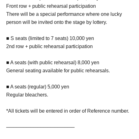
Front row + public rehearsal participation
There will be a special performance where one lucky
person will be invited onto the stage by lottery.
■ S seats (limited to 7 seats) 10,000 yen
2nd row + public rehearsal participation
■ A seats (with public rehearsal) 8,000 yen
General seating available for public rehearsals.
■ A seats (regular) 5,000 yen
Regular bleachers.
*All tickets will be entered in order of Reference number.
────────────────────