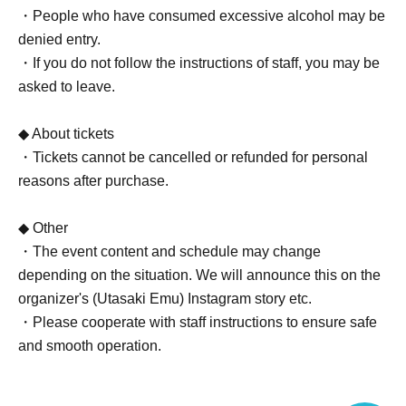
・People who have consumed excessive alcohol may be
denied entry.
・If you do not follow the instructions of staff, you may be
asked to leave.
◆ About tickets
・Tickets cannot be cancelled or refunded for personal
reasons after purchase.
◆ Other
・The event content and schedule may change
depending on the situation. We will announce this on the
organizer's (Utasaki Emu) Instagram story etc.
・Please cooperate with staff instructions to ensure safe
and smooth operation.