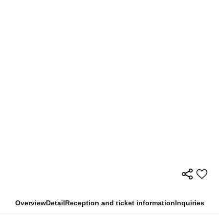
Overview
Detail
Reception and ticket information
Inquiries