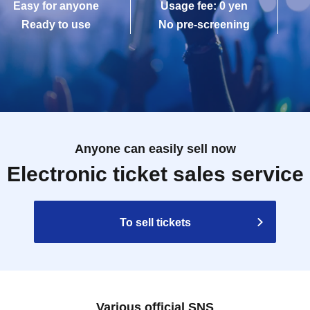
Easy for anyone
Usage fee: 0 yen
Ready to use
No pre-screening
Anyone can easily sell now
Electronic ticket sales service
To sell tickets
Various official SNS