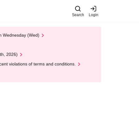
Search
Login
 on Wednesday (Wed)
th, 2026)
nt violations of terms and conditions.