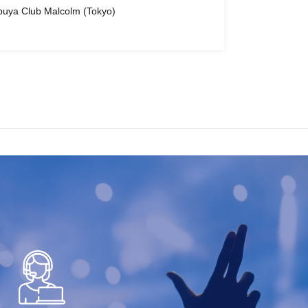
buya Club Malcolm (Tokyo)