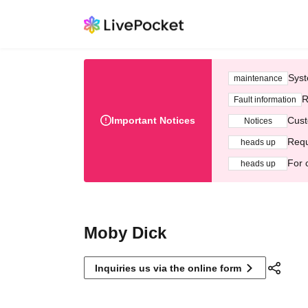
Syst
maintenance
R
Fault information
Important Notices
Cust
Notices
Requ
heads up
For 
heads up
Moby Dick
Inquiries us via the online form