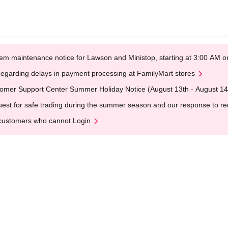
em maintenance notice for Lawson and Ministop, starting at 3:00 AM
egarding delays in payment processing at FamilyMart stores
omer Support Center Summer Holiday Notice (August 13th - August 14
est for safe trading during the summer season and our response to rece
customers who cannot Login