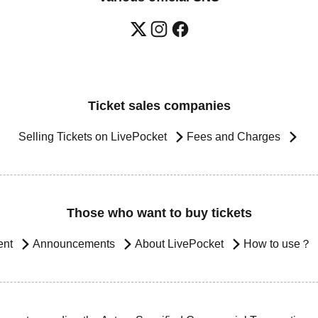
Ticket sales companies
Selling Tickets on LivePocket
Fees and Charges
Those who want to buy tickets
ent
Announcements
About LivePocket
How to use？