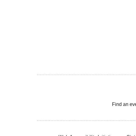
Find an ev