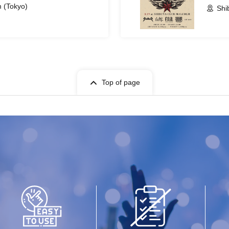
 (Tokyo)
Shi
Top of page