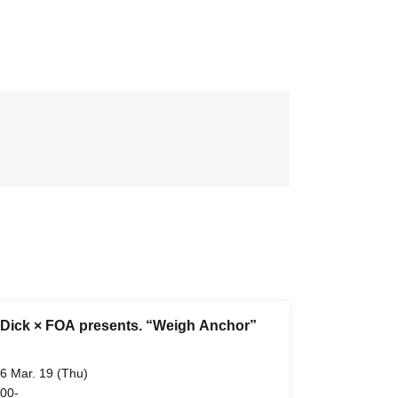
Dick × FOA presents. “Weigh Anchor”
6 Mar. 19 (Thu)
 00-