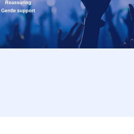
Reassuring
Gentle support