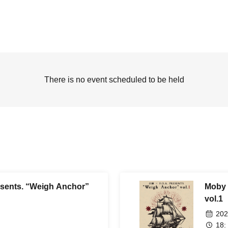
There is no event scheduled to be held
sents. “Weigh Anchor”
Moby 
vol.1
202
18: