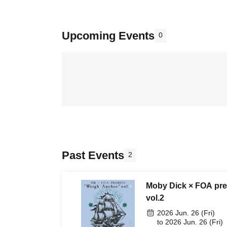
Upcoming Events
0
Past Events
2
Moby Dick × FOA pre
vol.2
2026 Jun. 26 (Fri)
to 2026 Jun. 26 (Fri)