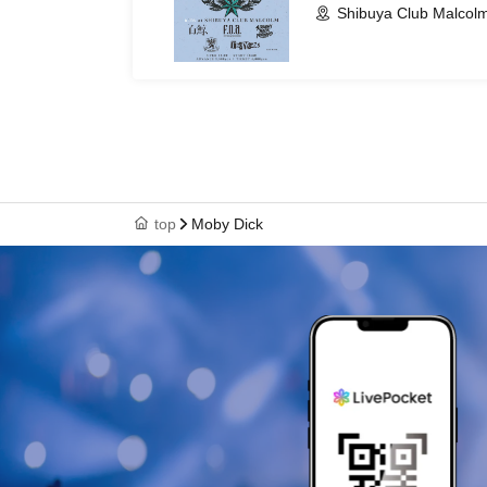
Shibuya Club Malcolm
top
Moby Dick