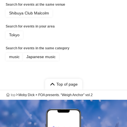
Search for events at the same venue
Shibuya Club Malcolm
Search for events in your area
Tokyo
Search for events in the same category
music
Japanese music
Top of page
top
Moby Dick × FOA presents. “Weigh Anchor” vol.2