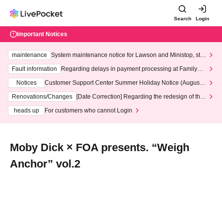
Search
Login
Important Notices
maintenance
System maintenance notice for Lawson and Ministop, star
ting at 3:00 AM on Wednesday (Wed)
Fault information
Regarding delays in payment processing at FamilyMa
rt stores
Notices
Customer Support Center Summer Holiday Notice (August 1
3th - August 14th, 2026)
Renovations/Changes
[Date Correction] Regarding the redesign of the
LivePocket website's top page
heads up
For customers who cannot Login
Moby Dick × FOA presents. “Weigh
Anchor” vol.2