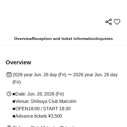
Overview
Reception and ticket information
Inquiries
Overview
2026 year Jun. 26 day (Fri) 〜 2026 year Jun. 26 day
(Fri)
■Date: Jun. 26, 2026 (Fri)
■Venue: Shibuya Club Malcolm
■OPEN18:00 / START 18:30
■Advance tickets ¥3,500