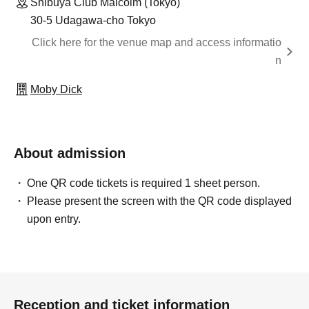
Shibuya Club Malcolm (Tokyo)
30-5 Udagawa-cho Tokyo
Click here for the venue map and access informatio
n
Moby Dick
About admission
One QR code tickets is required 1 sheet person.
Please present the screen with the QR code displayed
upon entry.
Reception and ticket information