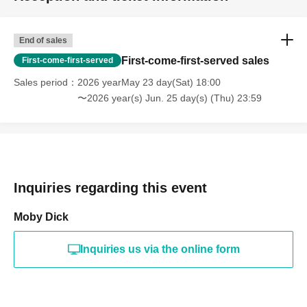
End of sales
First-come-first-served sales
First-come-first-served
Sales period
2026 yearMay 23 day(Sat) 18:00
〜2026 year(s) Jun. 25 day(s) (Thu) 23:59
Inquiries regarding this event
Moby Dick
Inquiries us via the online form