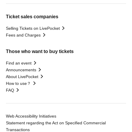
Ticket sales companies
Selling Tickets on LivePocket
Fees and Charges
Those who want to buy tickets
Find an event
Announcements
About LivePocket
How to use？
FAQ
Web Accessibility Initiatives
Statement regarding the Act on Specified Commercial
Transactions