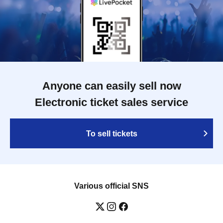
Anyone can easily sell now
Electronic ticket sales service
To sell tickets
Various official SNS