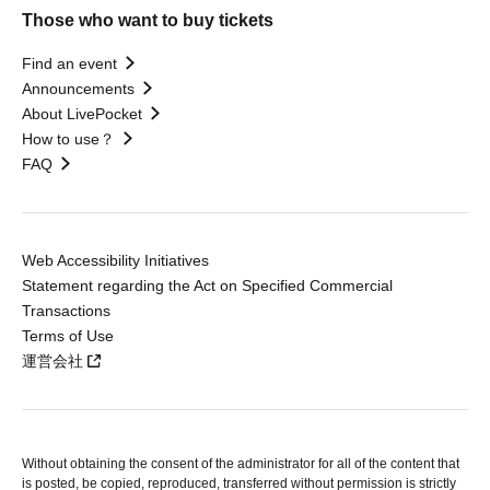
Those who want to buy tickets
Find an event
Announcements
About LivePocket
How to use？
FAQ
Web Accessibility Initiatives
Statement regarding the Act on Specified Commercial
Transactions
Terms of Use
運営会社
Without obtaining the consent of the administrator for all of the content that
is posted, be copied, reproduced, transferred without permission is strictly