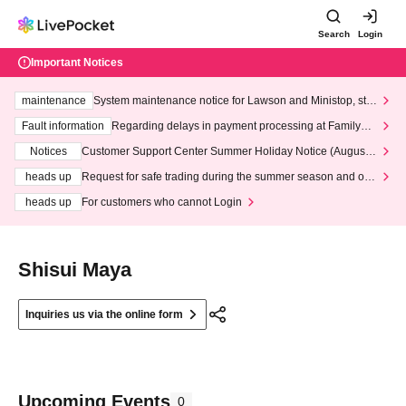
Search
Login
Important Notices
maintenance
System maintenance notice for Lawson and Ministop, star
ting at 3:00 AM on Wednesday (Wed)
Fault information
Regarding delays in payment processing at FamilyMa
rt stores
Notices
Customer Support Center Summer Holiday Notice (August 1
3th - August 14th, 2026)
heads up
Request for safe trading during the summer season and our
response to recent violations of terms and conditions.
heads up
For customers who cannot Login
Shisui Maya
Inquiries us via the online form
Upcoming Events
0