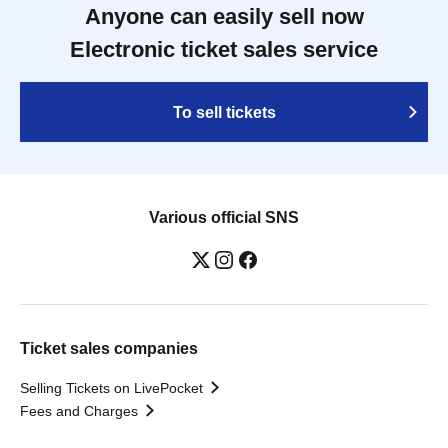
Anyone can easily sell now
Electronic ticket sales service
To sell tickets
Various official SNS
Ticket sales companies
Selling Tickets on LivePocket
Fees and Charges