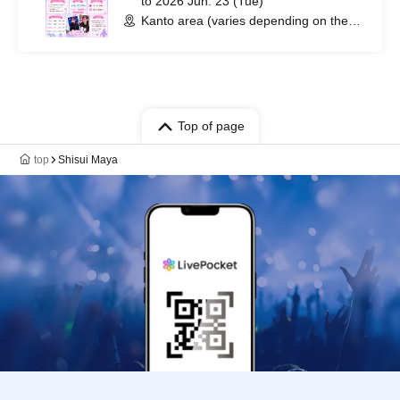
to 2026 Jun. 23 (Tue)
Kanto area (varies depending on the
date) (Tokyo)
Top of page
top
Shisui Maya