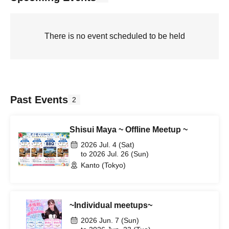
There is no event scheduled to be held
Past Events
2
Shisui Maya ~ Offline Meetup ~
2026 Jul. 4 (Sat)
to 2026 Jul. 26 (Sun)
Kanto (Tokyo)
~Individual meetups~
2026 Jun. 7 (Sun)