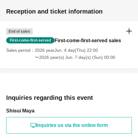
Reception and ticket information
End of sales
First-come-first-served sales
First-come-first-served
Sales period
2026 yearJun. 4 day(Thu) 22:00
〜2026 year(s) Jun. 7 day(s) (Sun) 00:00
Inquiries regarding this event
Shisui Maya
Inquiries us via the online form