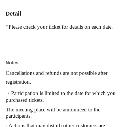
Detail
*Please check your ticket for details on each date.
Notes
Cancellations and refunds are not possible after
registration.
・Participation is limited to the date for which you
purchased tickets.
The meeting place will be announced to the
participants.
- Actions that may disturb other customers are