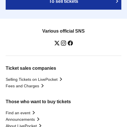
To sell tickets
Various official SNS
Ticket sales companies
Selling Tickets on LivePocket
Fees and Charges
Those who want to buy tickets
Find an event
Announcements
About LivePocket