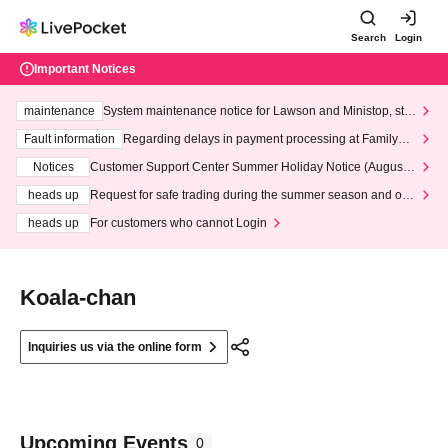
Search
Login
Important Notices
maintenance
System maintenance notice for Lawson and Ministop, star
ting at 3:00 AM on Wednesday (Wed)
Fault information
Regarding delays in payment processing at FamilyMa
rt stores
Notices
Customer Support Center Summer Holiday Notice (August 1
3th - August 14th, 2026)
heads up
Request for safe trading during the summer season and our
response to recent violations of terms and conditions.
heads up
For customers who cannot Login
Koala-chan
Inquiries us via the online form
Upcoming Events
0