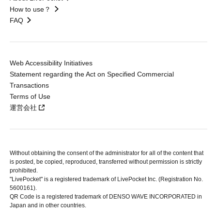
How to use？
FAQ
Web Accessibility Initiatives
Statement regarding the Act on Specified Commercial
Transactions
Terms of Use
運営会社
Without obtaining the consent of the administrator for all of the content that
is posted, be copied, reproduced, transferred without permission is strictly
prohibited.
"LivePocket" is a registered trademark of LivePocket Inc. (Registration No.
5600161).
QR Code is a registered trademark of DENSO WAVE INCORPORATED in
Japan and in other countries.