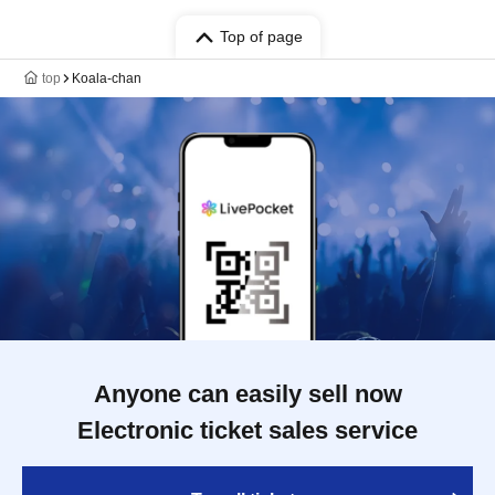
Top of page
top
Koala-chan
Anyone can easily sell now
Electronic ticket sales service