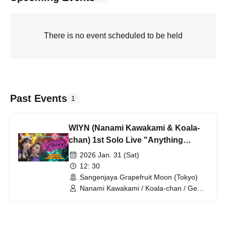
There is no event scheduled to be held
Past Events
1
WIYN (Nanami Kawakami & Koala-
chan) 1st Solo Live "Anything
Goes!!"
2026 Jan. 31 (Sat)
12: 30
Sangenjaya Grapefruit Moon (Tokyo)
Nanami Kawakami / Koala-chan / Gen
Hirakata / Masato Fukuda