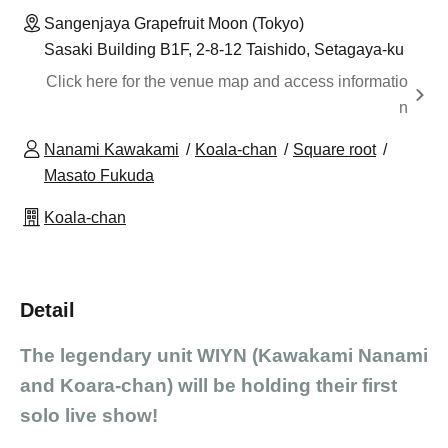
Sangenjaya Grapefruit Moon (Tokyo)
Sasaki Building B1F, 2-8-12 Taishido, Setagaya-ku
Click here for the venue map and access informatio
n
Nanami Kawakami
Koala-chan
Square root
Masato Fukuda
Koala-chan
Detail
The legendary unit WIYN (Kawakami Nanami
and Koara-chan) will be holding their first
solo live show!