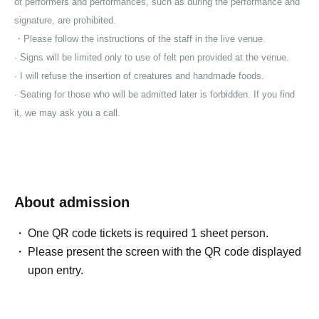
of performers and performances, such as during the performance and
signature, are prohibited.
・Please follow the instructions of the staff in the live venue.
· Signs will be limited only to use of felt pen provided at the venue.
· I will refuse the insertion of creatures and handmade foods.
· Seating for those who will be admitted later is forbidden. If you find
it, we may ask you a call.
About admission
One QR code tickets is required 1 sheet person.
Please present the screen with the QR code displayed
upon entry.