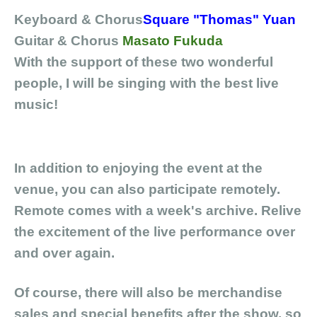
Keyboard & Chorus
Square "Thomas" Yuan
Guitar
& Chorus
Masato Fukuda
With the support of these two wonderful
people, I will be singing with the best live
music!
In addition to enjoying the event at the
venue, you can also participate remotely.
Remote comes with a week's archive. Relive
the excitement of the live performance over
and over again.
Of course, there will also be merchandise
sales and special benefits after the show, so