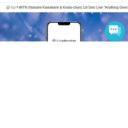
top
WIYN (Nanami Kawakami & Koala-chan) 1st Solo Live "Anything Goes!
Language
Anyone can easily sell now
Electronic ticket sales service
To sell tickets