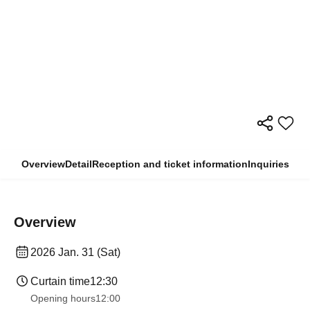
Overview
Detail
Reception and ticket information
Inquiries
Overview
2026 Jan. 31 (Sat)
Curtain time
12:30
Opening hours
12:00