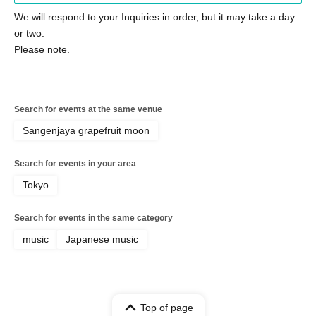
We will respond to your Inquiries in order, but it may take a day
or two.
Please note.
Search for events at the same venue
Sangenjaya grapefruit moon
Search for events in your area
Tokyo
Search for events in the same category
music
Japanese music
Top of page