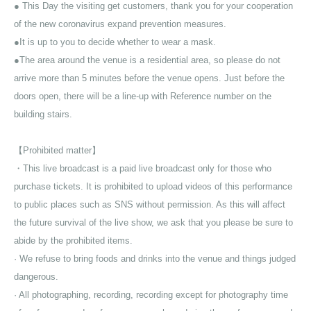
● This Day the visiting get customers, thank you for your cooperation
of the new coronavirus expand prevention measures.
●It is up to you to decide whether to wear a mask.
●The area around the venue is a residential area, so please do not
arrive more than 5 minutes before the venue opens. Just before the
doors open, there will be a line-up with Reference number on the
building stairs.
【Prohibited matter】
・This live broadcast is a paid live broadcast only for those who
purchase tickets. It is prohibited to upload videos of this performance
to public places such as SNS without permission. As this will affect
the future survival of the live show, we ask that you please be sure to
abide by the prohibited items.
· We refuse to bring foods and drinks into the venue and things judged
dangerous.
· All photographing, recording, recording except for photography time