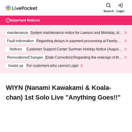
Search
Login
Important Notices
maintenance
System maintenance notice for Lawson and Ministop, star
ting at 3:00 AM on Wednesday (Wed)
Fault information
Regarding delays in payment processing at FamilyMa
rt stores
Notices
Customer Support Center Summer Holiday Notice (August 1
3th - August 14th, 2026)
Renovations/Changes
[Date Correction] Regarding the redesign of the
LivePocket website's top page
heads up
For customers who cannot Login
WIYN (Nanami Kawakami & Koala-
chan) 1st Solo Live "Anything Goes!!"