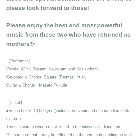
please look forward to those!
Please enjoy the best and most powerful
music from these two who have returned as
mothers✨
【Performer】
Vocals: WIYN (Nanami Kawakami and Koala-chan)
Keyboard & Chorus: Square "Thomas" Yuan
Guitar
& Chorus：
Masato Fukuda
【ticket】
■Venue ticket: 10,000 yen (includes souvenir and separate two-drink
system)
The decision to wear a mask is left to the individual's discretion.
*Please note that it may be reflected on the screen depending on your