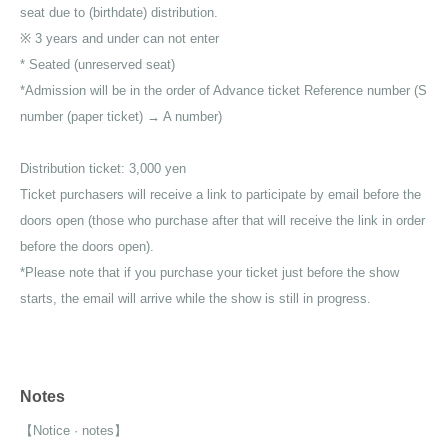
seat due to (birthdate) distribution.
※ 3 years and under can not enter
* Seated (unreserved seat)
*Admission will be in the order of Advance ticket Reference number (S
number (paper ticket) → A number)
Distribution ticket: 3,000 yen
Ticket purchasers will receive a link to participate by email before the
doors open (those who purchase after that will receive the link in order
before the doors open).
*Please note that if you purchase your ticket just before the show
starts, the email will arrive while the show is still in progress.
Notes
【Notice · notes】