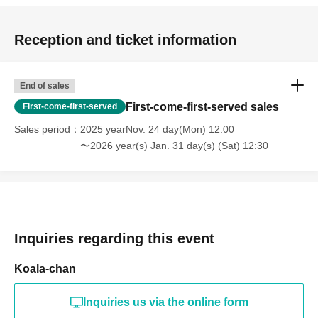
Reception and ticket information
End of sales
First-come-first-served sales
First-come-first-served
Sales period
2025 yearNov. 24 day(Mon) 12:00
〜2026 year(s) Jan. 31 day(s) (Sat) 12:30
Inquiries regarding this event
Koala-chan
Inquiries us via the online form