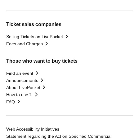
Ticket sales companies
Selling Tickets on LivePocket
Fees and Charges
Those who want to buy tickets
Find an event
Announcements
About LivePocket
How to use？
FAQ
Web Accessibility Initiatives
Statement regarding the Act on Specified Commercial