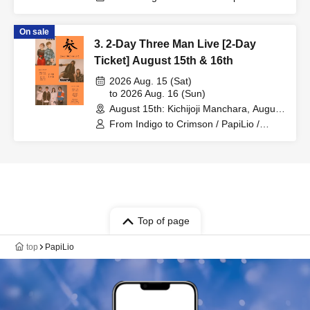
MAKOTONI
On sale
3. 2-Day Three Man Live [2-Day
Ticket] August 15th & 16th
2026 Aug. 15 (Sat)
to 2026 Aug. 16 (Sun)
August 15th: Kichijoji Manchara, August
16th: Chitose Toriyama CAFE & BAR
From Indigo to Crimson / PapiLio /
Orchestra (Tokyo)
MAKOTONI
Top of page
top
PapiLio