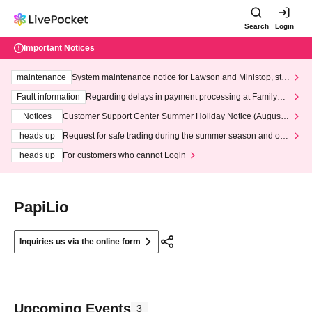
Search
Login
Important Notices
maintenance
System maintenance notice for Lawson and Ministop, star
ting at 3:00 AM on Wednesday (Wed)
Fault information
Regarding delays in payment processing at FamilyMa
rt stores
Notices
Customer Support Center Summer Holiday Notice (August 1
3th - August 14th, 2026)
heads up
Request for safe trading during the summer season and our
response to recent violations of terms and conditions.
heads up
For customers who cannot Login
PapiLio
Inquiries us via the online form
Upcoming Events
3