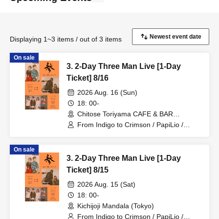
Displaying 1~3 items / out of 3 items
On sale
3. 2-Day Three Man Live [1-Day
Ticket] 8/16
2026 Aug. 16 (Sun)
18: 00-
Chitose Toriyama CAFE & BAR
Orchestra (Tokyo)
From Indigo to Crimson / PapiLio /
MAKOTONI
On sale
3. 2-Day Three Man Live [1-Day
Ticket] 8/15
2026 Aug. 15 (Sat)
18: 00-
Kichijoji Mandala (Tokyo)
From Indigo to Crimson / PapiLio /