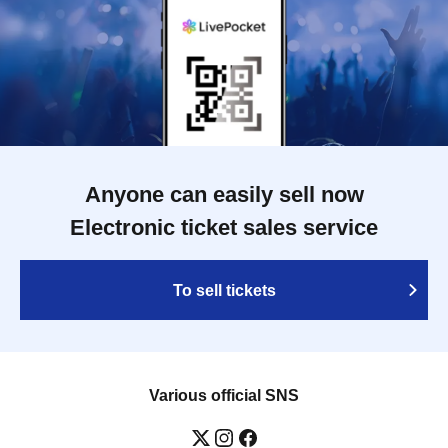
Anyone can easily sell now
Electronic ticket sales service
To sell tickets
Various official SNS