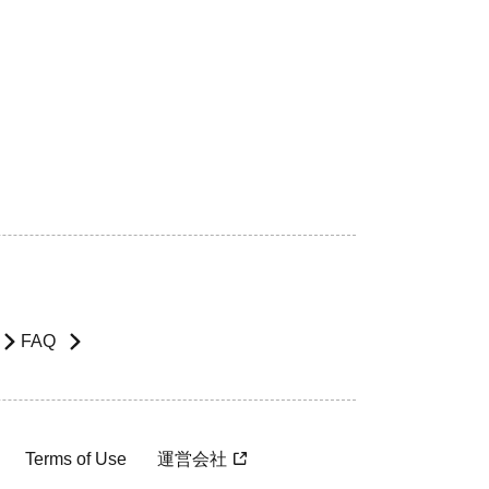
FAQ
Terms of Use
運営会社