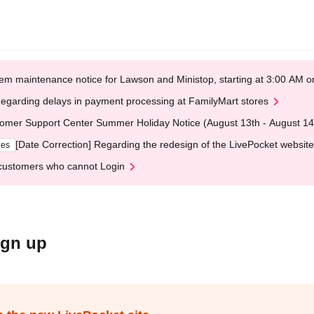
em maintenance notice for Lawson and Ministop, starting at 3:00 AM
egarding delays in payment processing at FamilyMart stores
omer Support Center Summer Holiday Notice (August 13th - August 14
[Date Correction] Regarding the redesign of the LivePocket website
ges
customers who cannot Login
ign up