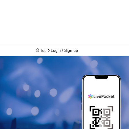
top
Login / Sign up