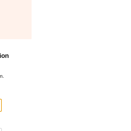
ion
n.