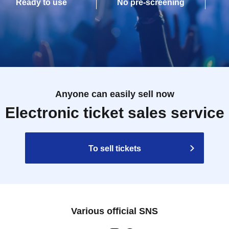
Ready to use
No pre-screening
Anyone can easily sell now
Electronic ticket sales service
To sell tickets
Various official SNS