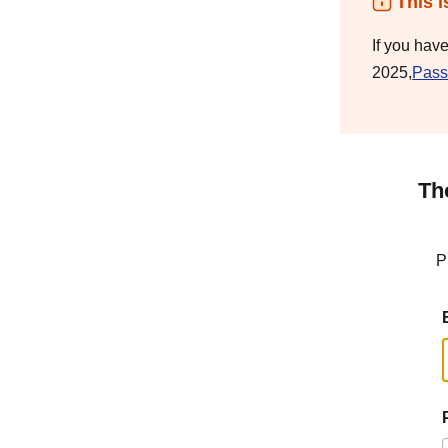
This i
If you hav
2025,
Pass
Th
P