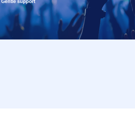
Gentle support