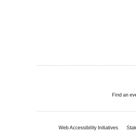
Find an ev
Web Accessibility Initiatives
Stat