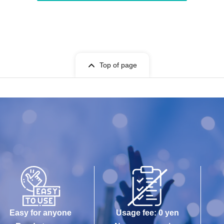
Top of page
Easy for anyone
Usage fee: 0 yen