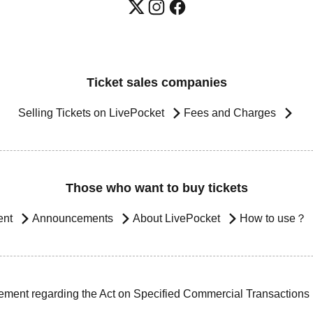
Ticket sales companies
Selling Tickets on LivePocket
Fees and Charges
Those who want to buy tickets
ent
Announcements
About LivePocket
How to use？
ement regarding the Act on Specified Commercial Transactions