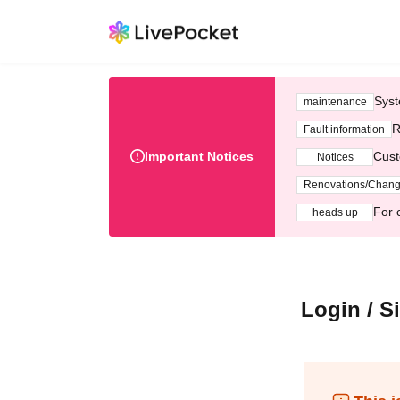
Syst
maintenance
R
Fault information
Important Notices
Cust
Notices
Renovations/Chan
For 
heads up
Login / S