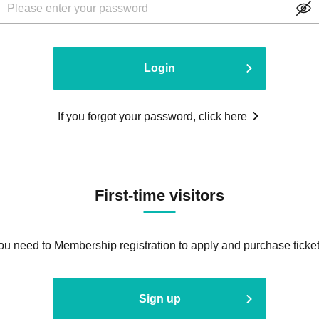
Login
If you forgot your password, click here
First-time visitors
ou need to Membership registration to apply and purchase ticket
Sign up