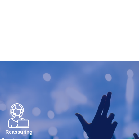
Reassuring