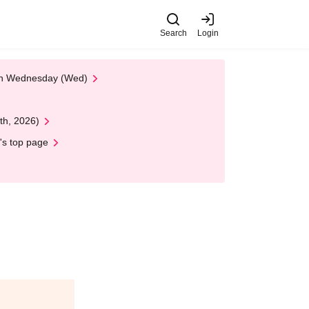
Search
Login
 on Wednesday (Wed)
th, 2026)
's top page