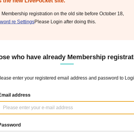
s the new LivePocket site.
e Membership registration on the old site before October 18,
word re Settings
Please Login after doing this.
ose who have already Membership registrat
lease enter your registered email address and password to Logi
Email address
Password