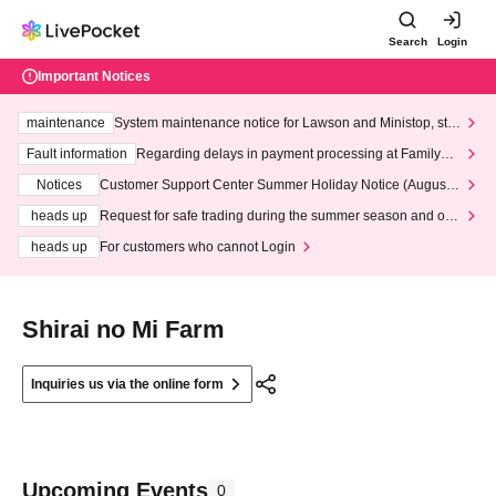
Search
Login
Important Notices
maintenance
System maintenance notice for Lawson and Ministop, star
ting at 3:00 AM on Wednesday (Wed)
Fault information
Regarding delays in payment processing at FamilyMa
rt stores
Notices
Customer Support Center Summer Holiday Notice (August 1
3th - August 14th, 2026)
heads up
Request for safe trading during the summer season and our
response to recent violations of terms and conditions.
heads up
For customers who cannot Login
Shirai no Mi Farm
Inquiries us via the online form
Upcoming Events
0