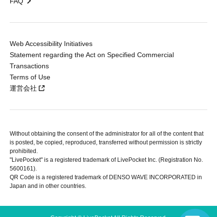
FAQ
Web Accessibility Initiatives
Statement regarding the Act on Specified Commercial
Transactions
Terms of Use
運営会社
Without obtaining the consent of the administrator for all of the content that
is posted, be copied, reproduced, transferred without permission is strictly
prohibited.
"LivePocket" is a registered trademark of LivePocket Inc. (Registration No.
5600161).
QR Code is a registered trademark of DENSO WAVE INCORPORATED in
Japan and in other countries.