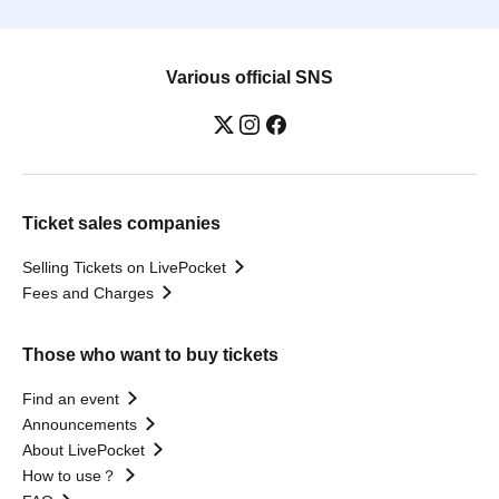
Various official SNS
Ticket sales companies
Selling Tickets on LivePocket
Fees and Charges
Those who want to buy tickets
Find an event
Announcements
About LivePocket
How to use？