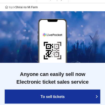
top
Shirai no Mi Farm
Anyone can easily sell now
Electronic ticket sales service
To sell tickets