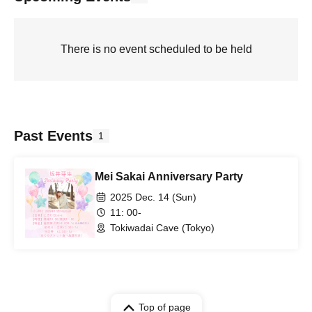
There is no event scheduled to be held
Past Events
1
Mei Sakai Anniversary Party
2025 Dec. 14 (Sun)
11: 00-
Tokiwadai Cave (Tokyo)
Top of page