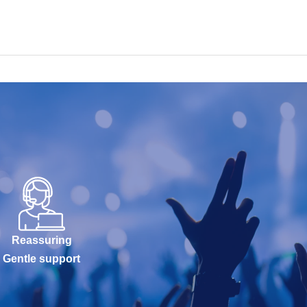
Reassuring
Gentle support