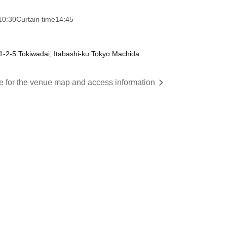
10:30
Curtain time
14:45
-2-5 Tokiwadai, Itabashi-ku Tokyo Machida
re for the venue map and access information