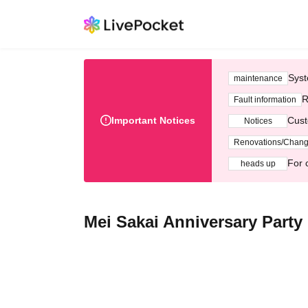
Syst
maintenance
R
Fault information
Important Notices
Cust
Notices
Renovations/Chan
For 
heads up
Mei Sakai Anniversary Party