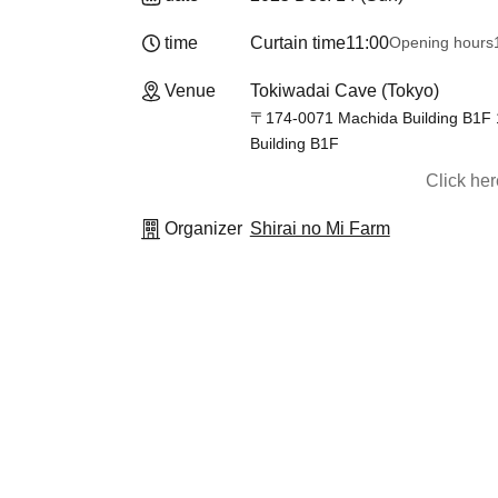
time
Curtain time
11:00
Opening hours
Venue
Tokiwadai Cave (Tokyo)
〒174-0071 Machida Building B1F 1
Building B1F
Click he
Organizer
Shirai no Mi Farm