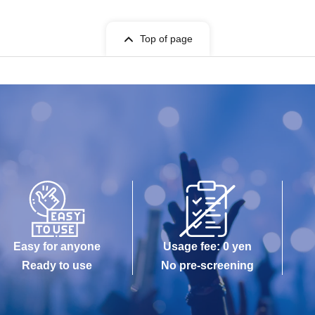
Top of page
Easy for anyone
Usage fee: 0 yen
Ready to use
No pre-screening