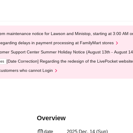
em maintenance notice for Lawson and Ministop, starting at 3:00 AM
egarding delays in payment processing at FamilyMart stores
omer Support Center Summer Holiday Notice (August 13th - August 14
[Date Correction] Regarding the redesign of the LivePocket website
ges
customers who cannot Login
Overview
date
2025 Dec. 14 (Sun)