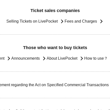
Ticket sales companies
Selling Tickets on LivePocket
Fees and Charges
Those who want to buy tickets
ent
Announcements
About LivePocket
How to use？
ement regarding the Act on Specified Commercial Transactions