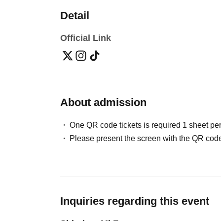
Detail
Official Link
About admission
One QR code tickets is required 1 sheet pe
Please present the screen with the QR code
Inquiries regarding this event