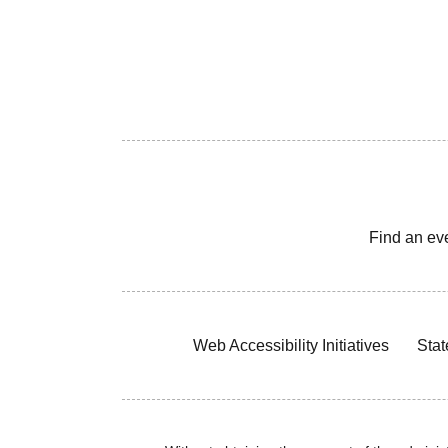
Find an ev
Web Accessibility Initiatives
Stat