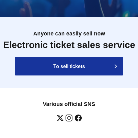
Anyone can easily sell now
Electronic ticket sales service
To sell tickets
Various official SNS