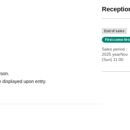
Reception
End of sales
First-come-fir
Sales period
2025 yearNov. 
(Sun) 11:00
rson.
 displayed upon entry.