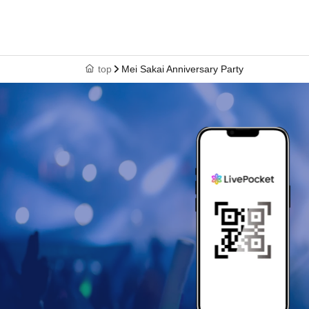
top
Mei Sakai Anniversary Party