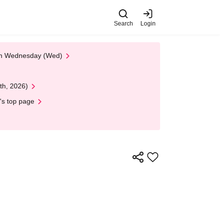
Search
Login
 on Wednesday (Wed)
th, 2026)
's top page