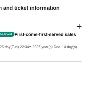
 and ticket information
First-come-first-served sales
st-served
25 day(Tue) 22:34
〜2025 year(s) Dec. 14 day(s)