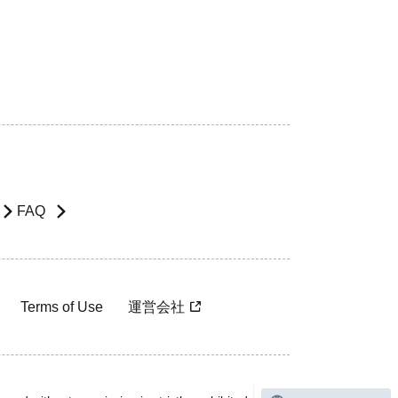
FAQ
Terms of Use
運営会社