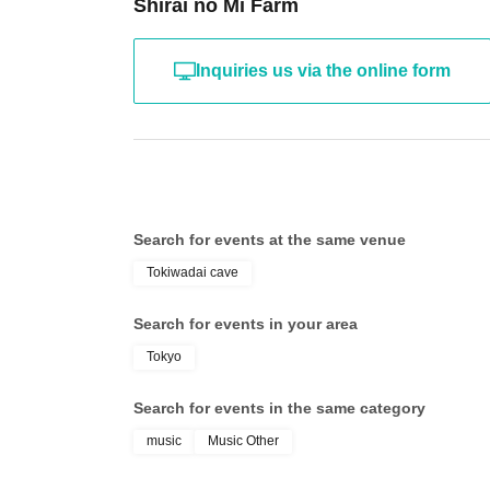
Shirai no Mi Farm
Inquiries us via the online form
Search for events at the same venue
Tokiwadai cave
Search for events in your area
Tokyo
Search for events in the same category
music
Music Other