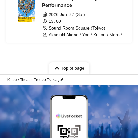
Performance
2026 Jun. 27 (Sat)
13: 00-
Sound Room Square (Tokyo)
Akatsuki Akane / Yae / Kuitan / Maro /
Rouki / Kanai / Marina / Karin /
Yoshiharu / Kemari / Nakamaru / Aki /
Tsukiage Shop Owner
Top of page
top
Theater Troupe Tsukiage!