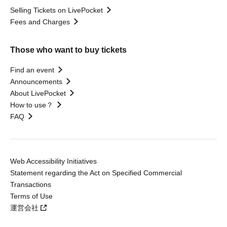
Selling Tickets on LivePocket
Fees and Charges
Those who want to buy tickets
Find an event
Announcements
About LivePocket
How to use？
FAQ
Web Accessibility Initiatives
Statement regarding the Act on Specified Commercial
Transactions
Terms of Use
運営会社