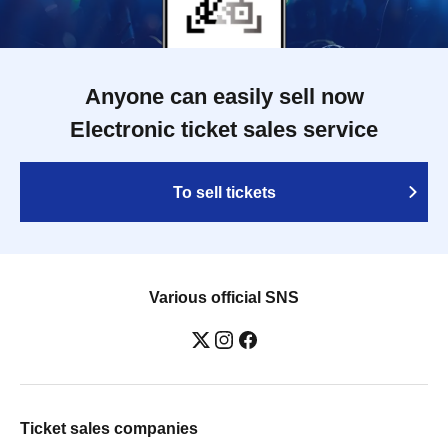
Anyone can easily sell now
Electronic ticket sales service
To sell tickets
Various official SNS
Ticket sales companies