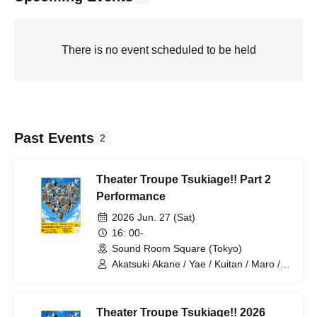
There is no event scheduled to be held
Past Events
2
Theater Troupe Tsukiage!! Part 2
Performance
2026 Jun. 27 (Sat)
16: 00-
Sound Room Square (Tokyo)
Akatsuki Akane / Yae / Kuitan / Maro /
Rouki / Kanai / Marina / Karin /
Yoshiharu / Kemari / Nakamaru / Aki /
Tsukiage Shop Owner
Theater Troupe Tsukiage!! 2026