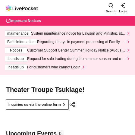
Search
Login
Important Notices
maintenance
System maintenance notice for Lawson and Ministop, star
ting at 3:00 AM on Wednesday (Wed)
Fault information
Regarding delays in payment processing at FamilyMa
rt stores
Notices
Customer Support Center Summer Holiday Notice (August 1
3th - August 14th, 2026)
heads up
Request for safe trading during the summer season and our
response to recent violations of terms and conditions.
heads up
For customers who cannot Login
Theater Troupe Tsukiage!
Inquiries us via the online form
Upcoming Events
0