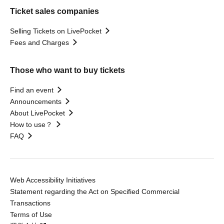
Ticket sales companies
Selling Tickets on LivePocket
Fees and Charges
Those who want to buy tickets
Find an event
Announcements
About LivePocket
How to use？
FAQ
Web Accessibility Initiatives
Statement regarding the Act on Specified Commercial
Transactions
Terms of Use