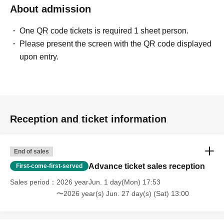
About admission
One QR code tickets is required 1 sheet person.
Please present the screen with the QR code displayed
upon entry.
Reception and ticket information
End of sales
Advance ticket sales reception
First-come-first-served
Sales period
2026 yearJun. 1 day(Mon) 17:53
〜2026 year(s) Jun. 27 day(s) (Sat) 13:00