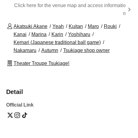
Click here for the venue map and access informatio
n
Akatsuki Akane
Yeah
Kuitan
Maro
Rouki
Kanai
Marina
Karin
Yoshiharu
Kemari (Japanese traditional ball game)
Nakamaru
Autumn
Tsukiage shop owner
Theater Troupe Tsukiage!
Detail
Official Link