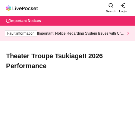
Search
Login
Important Notices
Fault information
[Important] Notice Regarding System Issues with Cred
it Card and Convenience store payment
Theater Troupe Tsukiage!! 2026
Performance