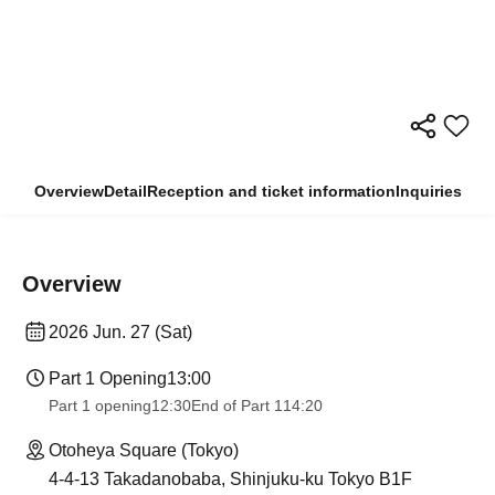
Overview
Detail
Reception and ticket information
Inquiries
Overview
2026 Jun. 27 (Sat)
Part 1 Opening
13:00
Part 1 opening
12:30
End of Part 1
14:20
Otoheya Square (Tokyo)
4-4-13 Takadanobaba, Shinjuku-ku Tokyo B1F