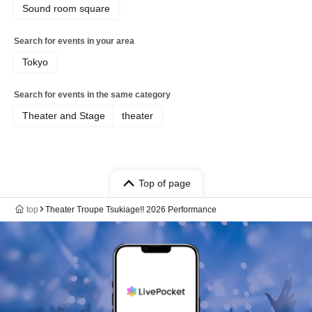
Sound room square
Search for events in your area
Tokyo
Search for events in the same category
Theater and Stage
theater
Top of page
top
Theater Troupe Tsukiage!! 2026 Performance