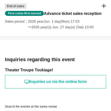
End of sales
Advance ticket sales reception
First-come-first-served
Sales period
2026 yearJun. 1 day(Mon) 17:53
〜2026 year(s) Jun. 27 day(s) (Sat) 13:00
Inquiries regarding this event
Theater Troupe Tsukiage!
Inquiries us via the online form
Search for events at the same venue