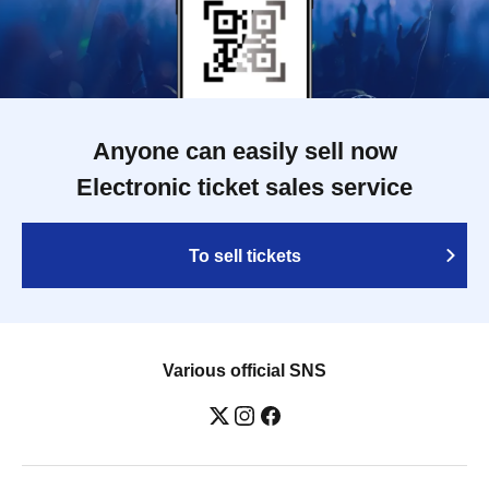
Anyone can easily sell now
Electronic ticket sales service
To sell tickets
Various official SNS