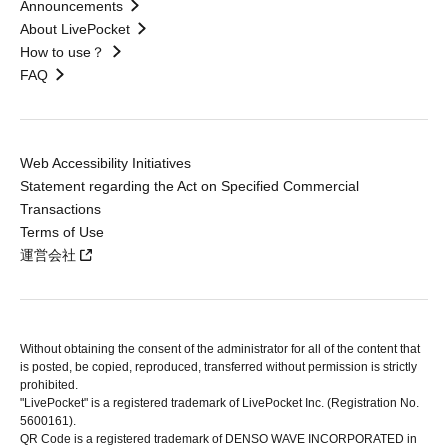
Announcements
About LivePocket
How to use？
FAQ
Web Accessibility Initiatives
Statement regarding the Act on Specified Commercial
Transactions
Terms of Use
運営会社
Without obtaining the consent of the administrator for all of the content that
is posted, be copied, reproduced, transferred without permission is strictly
prohibited.
"LivePocket" is a registered trademark of LivePocket Inc. (Registration No.
5600161).
QR Code is a registered trademark of DENSO WAVE INCORPORATED in