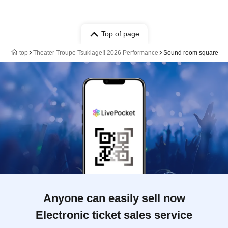
Top of page
top
Theater Troupe Tsukiage!! 2026 Performance
Sound room square
Anyone can easily sell now
Electronic ticket sales service