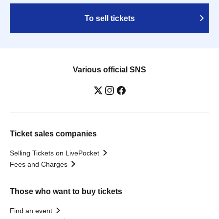
To sell tickets
Various official SNS
Ticket sales companies
Selling Tickets on LivePocket
Fees and Charges
Those who want to buy tickets
Find an event