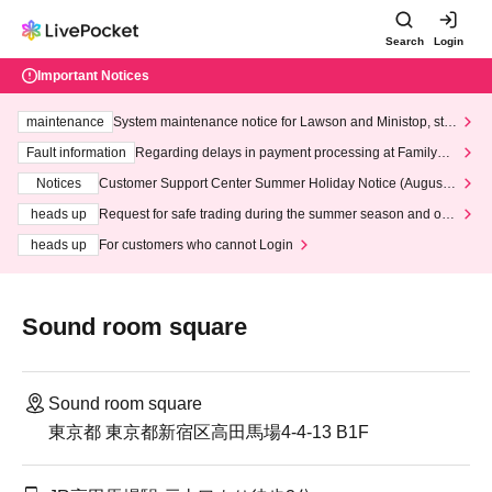
Search
Login
Important Notices
maintenance
System maintenance notice for Lawson and Ministop, star
ting at 3:00 AM on Wednesday (Wed)
Fault information
Regarding delays in payment processing at FamilyMa
rt stores
Notices
Customer Support Center Summer Holiday Notice (August 1
3th - August 14th, 2026)
heads up
Request for safe trading during the summer season and our
response to recent violations of terms and conditions.
heads up
For customers who cannot Login
Sound room square
Sound room square
東京都 東京都新宿区高田馬場4-4-13 B1F