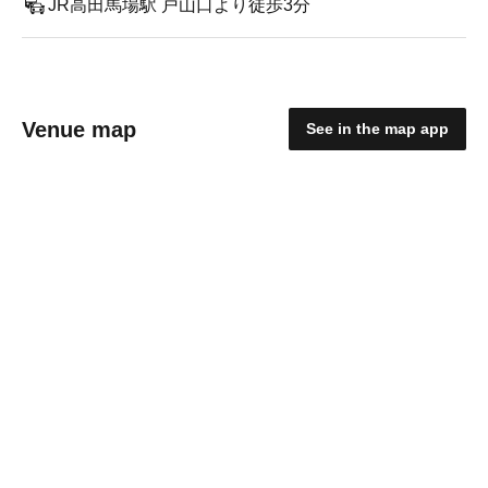
JR高田馬場駅 戸山口より徒歩3分
Venue map
See in the map app