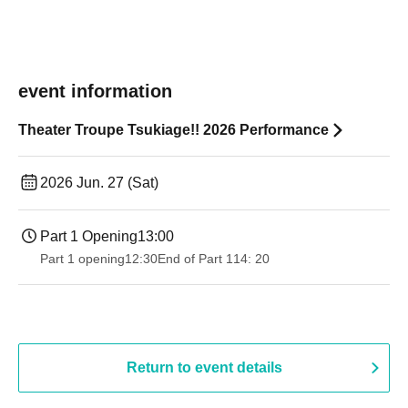
event information
Theater Troupe Tsukiage!! 2026 Performance
2026 Jun. 27 (Sat)
Part 1 Opening
13:00
Part 1 opening
12:30
End of Part 1
14: 20
Return to event details