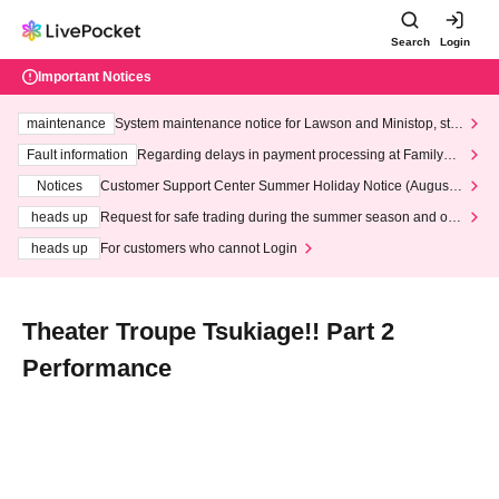
Search
Login
Important Notices
maintenance
System maintenance notice for Lawson and Ministop, star
ting at 3:00 AM on Wednesday (Wed)
Fault information
Regarding delays in payment processing at FamilyMa
rt stores
Notices
Customer Support Center Summer Holiday Notice (August 1
3th - August 14th, 2026)
heads up
Request for safe trading during the summer season and our
response to recent violations of terms and conditions.
heads up
For customers who cannot Login
Theater Troupe Tsukiage!! Part 2
Performance