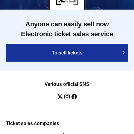
Anyone can easily sell now
Electronic ticket sales service
To sell tickets
Various official SNS
Ticket sales companies