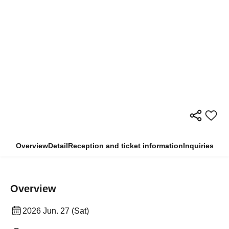
Overview
Detail
Reception and ticket information
Inquiries
Overview
2026 Jun. 27 (Sat)