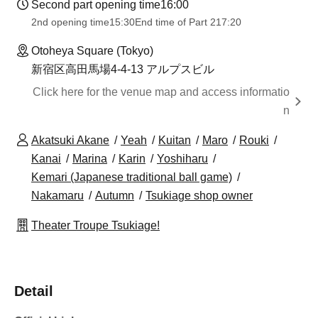
Second part opening time
16:00
2nd opening time
15:30
End time of Part 2
17:20
Otoheya Square (Tokyo)
新宿区高田馬場4-4-13 アルプスビル
Click here for the venue map and access informatio
n
Akatsuki Akane
Yeah
Kuitan
Maro
Rouki
Kanai
Marina
Karin
Yoshiharu
Kemari (Japanese traditional ball game)
Nakamaru
Autumn
Tsukiage shop owner
Theater Troupe Tsukiage!
Detail