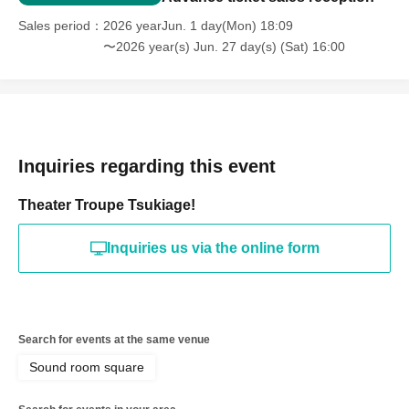
Sales period
2026 yearJun. 1 day(Mon) 18:09
〜2026 year(s) Jun. 27 day(s) (Sat) 16:00
Inquiries regarding this event
Theater Troupe Tsukiage!
Inquiries us via the online form
Search for events at the same venue
Sound room square