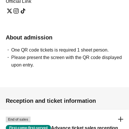
Official Link
About admission
One QR code tickets is required 1 sheet person.
Please present the screen with the QR code displayed
upon entry.
Reception and ticket information
End of sales
Advance ticket sales reception
First-come-first-served