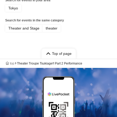
Search for events in your area
Tokyo
Search for events in the same category
Theater and Stage
theater
Top of page
top
Theater Troupe Tsukiage!! Part 2 Performance