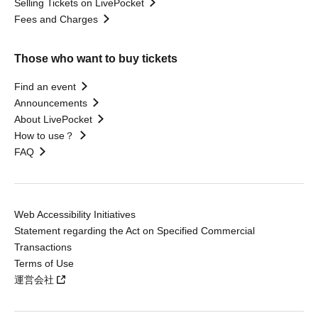
Selling Tickets on LivePocket
Fees and Charges
Those who want to buy tickets
Find an event
Announcements
About LivePocket
How to use？
FAQ
Web Accessibility Initiatives
Statement regarding the Act on Specified Commercial
Transactions
Terms of Use
運営会社