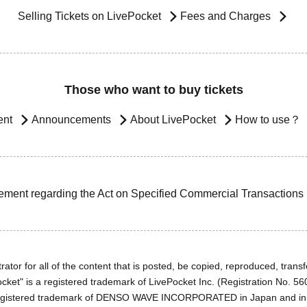
Selling Tickets on LivePocket
Fees and Charges
Those who want to buy tickets
ent
Announcements
About LivePocket
How to use？
ement regarding the Act on Specified Commercial Transactions
ator for all of the content that is posted, be copied, reproduced, transfe
cket" is a registered trademark of LivePocket Inc. (Registration No. 5
egistered trademark of DENSO WAVE INCORPORATED in Japan and in o