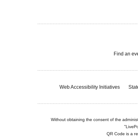
Find an ev
Web Accessibility Initiatives
Stat
Without obtaining the consent of the administr
"LivePo
QR Code is a r