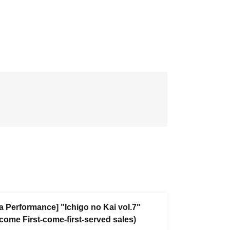
a Performance] "Ichigo no Kai vol.7"
-come First-come-first-served sales)