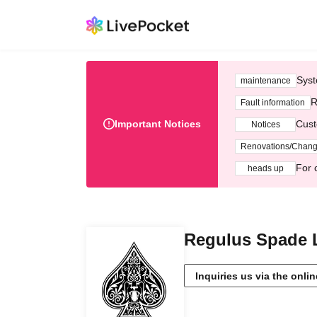
Syst
maintenance
R
Fault information
Important Notices
Cust
Notices
Renovations/Chan
For 
heads up
Regulus Spade 
Inquiries us via the onli