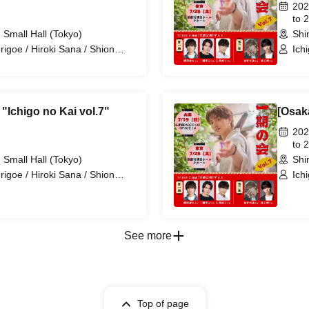
202
to 
 Small Hall (Tokyo)
Shi
origoe / Hiroki Sana / Shion
Ich
 / Ryosei Tanaka / Shota
Hir
"Ichigo no Kai vol.7"
[Osak
202
to 
 Small Hall (Tokyo)
Shi
origoe / Hiroki Sana / Shion
Ich
 / Ryosei Tanaka / Shota
Hir
See more
Top of page