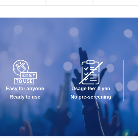
Easy for anyone
Usage fee: 0 yen
Ready to use
No pre-screening