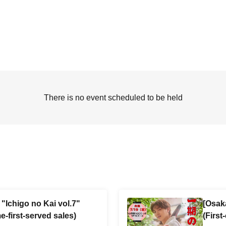
There is no event scheduled to be held
"Ichigo no Kai vol.7"
[Osak
e-first-served sales)
(First