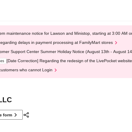
em maintenance notice for Lawson and Ministop, starting at 3:00 AM
egarding delays in payment processing at FamilyMart stores
omer Support Center Summer Holiday Notice (August 13th - August 14
[Date Correction] Regarding the redesign of the LivePocket website
ges
customers who cannot Login
LLC
ne form