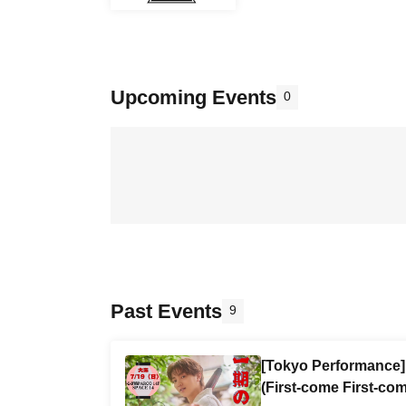
Upcoming Events
0
Past Events
9
[Tokyo Performance] 
(First-come First-com