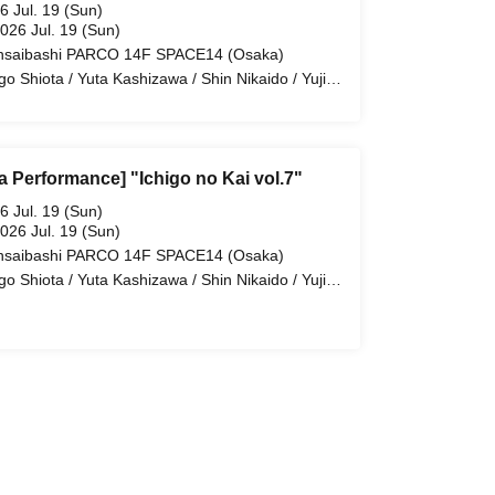
6 Jul. 19 (Sun)
2026 Jul. 19 (Sun)
nsaibashi PARCO 14F SPACE14 (Osaka)
igo Shiota / Yuta Kashizawa / Shin Nikaido / Yuji
oi / Takeru Minato / Taisei Amemiya
a Performance] "Ichigo no Kai vol.7"
6 Jul. 19 (Sun)
2026 Jul. 19 (Sun)
nsaibashi PARCO 14F SPACE14 (Osaka)
igo Shiota / Yuta Kashizawa / Shin Nikaido / Yuji
oi / Takeru Minato / Taisei Amemiya