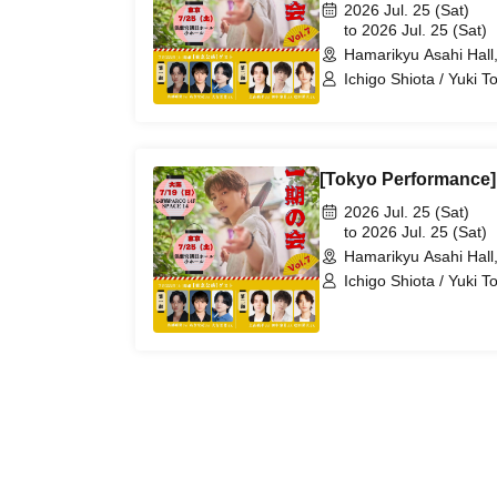
2026 Jul. 25 (Sat)
to 2026 Jul. 25 (Sat)
Hamarikyu Asahi Hall,
Ichigo Shiota / Yuki T
Otomo / Kohei Ueyama
Matsuda
[Tokyo Performance] 
2026 Jul. 25 (Sat)
to 2026 Jul. 25 (Sat)
Hamarikyu Asahi Hall,
Ichigo Shiota / Yuki T
Otomo / Kohei Ueyama
Matsuda