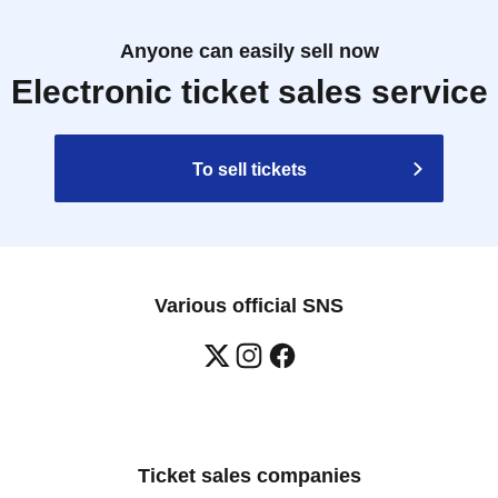
Anyone can easily sell now
Electronic ticket sales service
To sell tickets
Various official SNS
Ticket sales companies