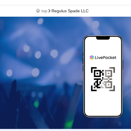
top
Regulus Spade LLC