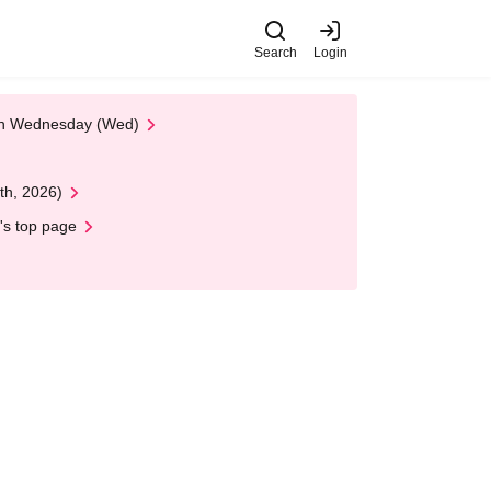
Search
Login
 on Wednesday (Wed)
th, 2026)
's top page