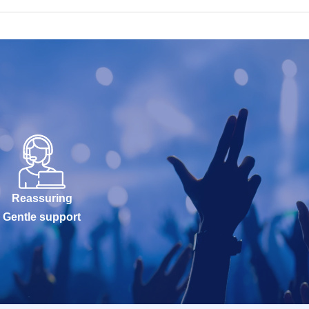
Reassuring
Gentle support