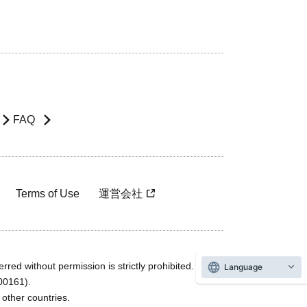
FAQ
Terms of Use
運営会社
rred without permission is strictly prohibited.
Language
600161).
ther countries.