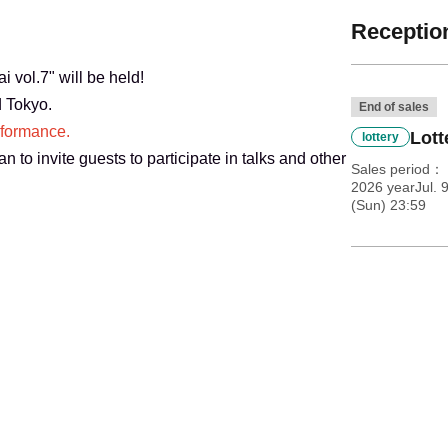
Reception
 vol.7" will be held!
d Tokyo.
End of sales
rformance.
Lott
lottery
n to invite guests to participate in talks and other
Sales period
2026 yearJul. 
(Sun) 23:59