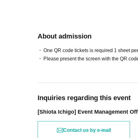
*Once the photo shoot is finished, please prom
- The event may be canceled due to unavoidab
conditions, or the condition of Artist on the day
――――――――――――――――――――
・Ticket prices will not be refunded for any r
・We apologize for any inconvenience, but the
About admission
[Sale]
admission situation or any unforeseen trouble
• Acrylic stand (3 types in total) ¥2,500
ample time to spare just in case.
One QR code tickets is required 1 sheet pe
• Card holder (1 type) ¥2,000
Please present the screen with the QR code
• Clear cards (3 types in total) ¥1,000
[Notes at the venue]
• Stickers (3 types in total) ¥500
- Any nuisance behavior such as sit-ins or gat
• Handwritten-style colored paper (3 types in total)
- Any nuisance behavior such as waiting for pe
• Bromide set (4 sheets per set / 5 types in total) ¥1
them is prohibited.
• Set of 10 digital photos (5 types in total) ¥20,000
・Please cooperate by promptly following the g
Inquiries regarding this event
・Once-in-a-lifetime gacha! ¥2,000
accidents, confusion, or other troubles within 
[Shiota Ichigo] Event Management Off
・If you are found to be causing a nuisance to
[Regarding products sold at the Osaka and Tokyo 
leave.
The designs and types of merchandise sold (exclud
・The organizers, venue, and Artist cannot be h
Contact us by e-mail
＜対象商品＞
occur inside or outside the venue. Please kee