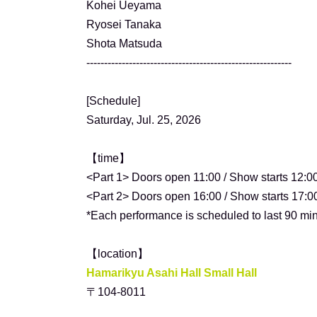
Kohei Ueyama
Ryosei Tanaka
Shota Matsuda
----------------------------------------------------------
[Schedule]
Saturday, Jul. 25, 2026
【time】
<Part 1> Doors open 11:00 / Show starts 12:0
<Part 2> Doors open 16:00 / Show starts 17:0
*Each performance is scheduled to last 90 min
【location】
Hamarikyu Asahi Hall Small Hall
〒104-8011
Tokyo Chuo Ward Tsukiji 5-3-2