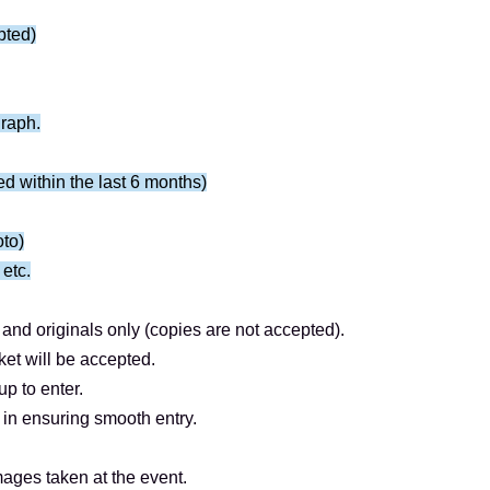
19th (Sun) 23:59
pted)
18:00.
graph.
――――
ued within the last 6 months)
 as follows: farewell → meet and greet.
 farewell and fan event.)
oto)
peace sign, ② heart shape, and ③ a designated
 etc.
art 2).
and originals only (copies are not accepted).
ket will be accepted.
y.
p to enter.
 prohibited for Artist.
in ensuring smooth entry.
ited as they take too long.
ter the photo shoot.
ages taken at the event.