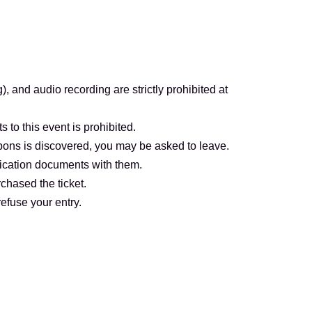
ei Oedo Line (Exit A2))
Station on the Tokyo Metro Hibiya Line (Exits 1
-Ginza Station on the Tokyo Metro Hibiya
 and audio recording are strictly prohibited at
s to this event is prohibited.
ssion.
upons is discovered, you may be asked to leave.
tification documents with them.
ame) that matches your identification document
chased the ticket.
refuse your entry.