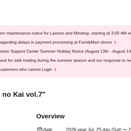
em maintenance notice for Lawson and Ministop, starting at 3:00 AM
egarding delays in payment processing at FamilyMart stores
omer Support Center Summer Holiday Notice (August 13th - August 14
est for safe trading during the summer season and our response to rece
customers who cannot Login
 no Kai vol.7"
Overview
date
2026 year Jul. 25 day (Sat) 〜 2