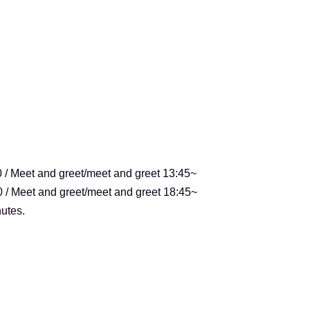
0 / Meet and greet/meet and greet 13:45~
0 / Meet and greet/meet and greet 18:45~
utes.