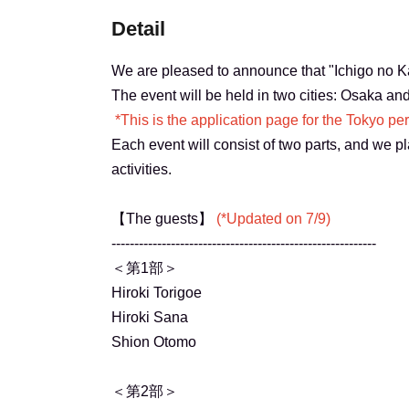
Detail
We are pleased to announce that "Ichigo no Kai
The event will be held in two cities: Osaka an
*This is the application page for the Tokyo pe
Each event will consist of two parts, and we pla
activities.
【The guests】
(*Updated on 7/9)
----------------------------------------------------------
＜第1部＞
Hiroki Torigoe
Hiroki Sana
Shion Otomo
＜第2部＞