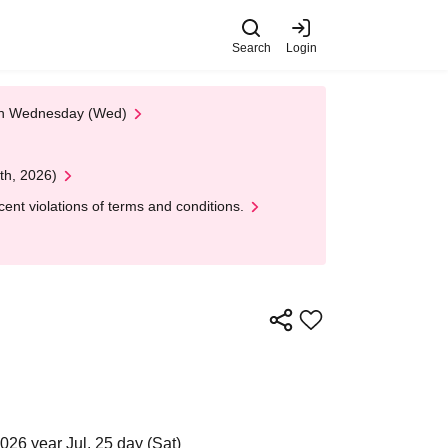
Search
Login
 on Wednesday (Wed)
th, 2026)
nt violations of terms and conditions.
026 year Jul. 25 day (Sat)