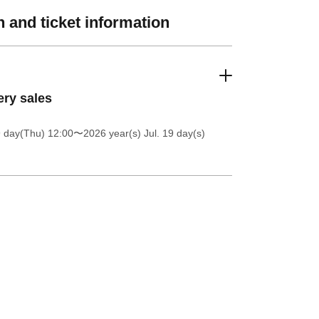
 and ticket information
ery sales
9 day(Thu) 12:00
〜2026 year(s) Jul. 19 day(s)