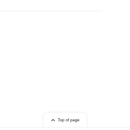
and fans at chest height so as not to disturb
ontact a nearby member of staff.
――
Top of page