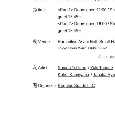
time
<Part 1> Doors open 11:00 / Sh
greet 13:45~
<Part 2> Doors open 16:00 / Sh
greet 18:45~
Venue
Hamarikyu Asahi Hall, Small Ha
Tokyo Chuo Ward Tsukiji 5-3-2
Click he
Artist
Shioda 1st term
Yuki Torigoe
Kohei Kamiyama
Tanaka Ryu
Organizer
Regulus Spade LLC