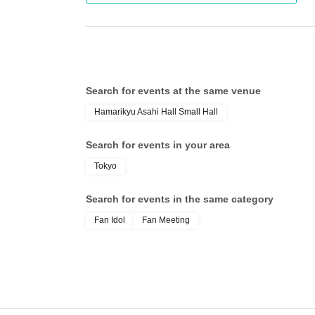
・ Acrylic stand
・Please use cheering goods such as penlights 
• Card holder
other customers.
・Clear card
・If you see any suspicious behavior, please c
・ Sticker
Search for events at the same venue
- Handwritten style colored paper
Hamarikyu Asahi Hall Small Hall
――――――――――――――――――――
Search for events in your area
Tokyo
Search for events in the same category
Fan Idol
Fan Meeting