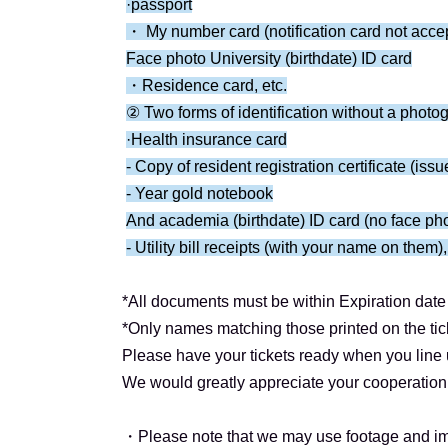
<Tokyo Performance: Ticket Schedule>
·passport
Application period: Jul. 9th (Wed) 12:00 -Jul. 
・ My number card (notification card not acce
Results will be announced Jul. 20th (Mon) at 
Face photo University (birthdate) ID card
Payment deadline: Thursday Jul. (Thu)
・Residence card, etc.
② Two forms of identification without a photo
――――――――――――――――――――
·Health insurance card
About Benefits Board]
- Copy of resident registration certificate (iss
After each performance, the event will proceed
- Year gold notebook
(Only Shiota Ichigo will be participating in the
And academia (birthdate) ID card (no face ph
*The poses will be limited to three types: ① 
- Utility bill receipts (with your name on them),
pose for each section (different for Part 1 and P
*All documents must be within Expiration date 
[Notes about the special event]
*Only names matching those printed on the tic
*Please refrain from touching Artist excessivel
Please have your tickets ready when you line u
*Headbands, hats, and other head coverings are
We would greatly appreciate your cooperation 
*Please note that sitting down poses are prohib
*High-fives and handshakes will not be held af
・Please note that we may use footage and im