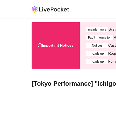
Syst
maintenance
R
Fault information
Important Notices
Cust
Notices
Requ
heads up
For 
heads up
[Tokyo Performance] "Ichigo