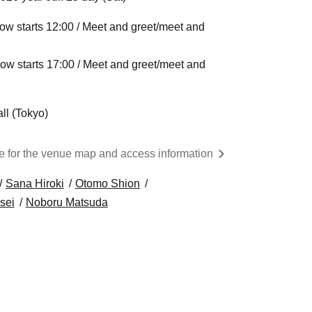
ow starts 12:00 / Meet and greet/meet and
ow starts 17:00 / Meet and greet/meet and
ll (Tokyo)
re for the venue map and access information
Sana Hiroki
Otomo Shion
sei
Noboru Matsuda