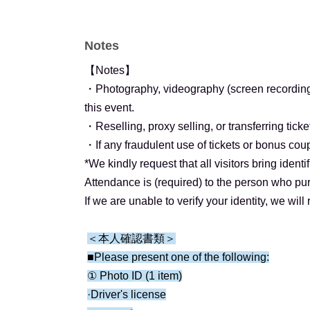
(Right next to Tsukiji Market Station on the To
(Approximately 8 minutes on foot from Tsukiji 
Notes
and 2))
(Approximately 8 minutes on foot from Higashi
【Notes】
Line/Toei Asakusa Line (Exit 6))
・Photography, videography (screen recording),
this event.
【ticket】
・Reselling, proxy selling, or transferring ticket
Each person is limited to 1 sheet ticket per se
・If any fraudulent use of tickets or bonus co
Details are below.
*We kindly request that all visitors bring iden
*Please be sure to use your real name (full n
Attendance is (required) to the person who pur
when applying for tickets.
If we are unable to verify your identity, we will 
▼ ▼ ▼
＜本人確認書類＞
■Please present one of the following:
[General Ticket (Lottery)] ¥7,000
① Photo ID (1 item)
·Driver's license