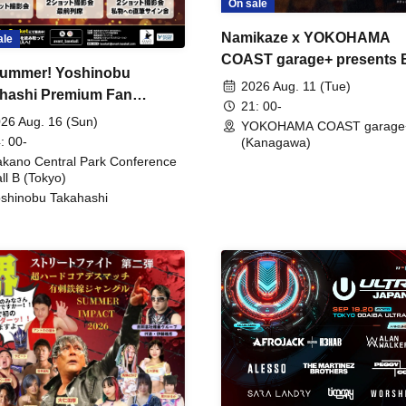
On sale
Namikaze x YOKOHAMA
ale
COAST garage+ presents
ummer! Yoshinobu
FIRE
2026 Aug. 11 (Tue)
hashi Premium Fan
21: 00-
ing
26 Aug. 16 (Sun)
YOKOHAMA COAST garage
: 00-
(Kanagawa)
kano Central Park Conference
ll B (Tokyo)
shinobu Takahashi