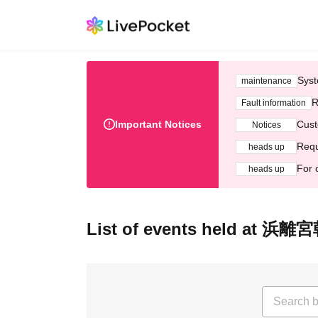
Syst
maintenance
R
Fault information
Important Notices
Cust
Notices
Requ
heads up
For 
heads up
List of events held 