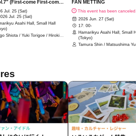
l.7" (First-come First-come-
FAN METTING
served sales)
6 Jul. 25 (Sat)
This event has been canceled
2026 Jul. 25 (Sat)
2026 Jun. 27 (Sat)
arikyu Asahi Hall, Small Hall
17: 00-
kyo)
Hamarikyu Asahi Hall, Small H
igo Shiota / Yuki Torigoe / Hiroki
(Tokyo)
a / Shion Otomo / Kohei Ueyama
Tamura Shin / Matsushima Y
yosei Tanaka / Shota Matsuda
/ YUTA
res