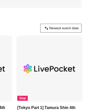
Stop
4th
[Tokyo Part 1] Tamura Shin 4th