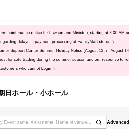
em maintenance notice for Lawson and Ministop, starting at 3:00 AM
egarding delays in payment processing at FamilyMart stores
omer Support Center Summer Holiday Notice (August 13th - August 14
est for safe trading during the summer season and our response to rece
customers who cannot Login
at 浜離宮朝日ホール・小ホール
Advanced