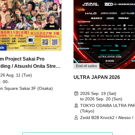
ale
m Project Sakai Pro
ling / Atsushi Onita Street
End of sales
 Part 2
26 Aug. 11 (Tue)
ULTRA JAPAN 2026
: 00-
n Square Sakai 3F (Osaka)
2026 Sep. 19 (Sat)
to 2026 Sep. 20 (Sun)
TOKYO ODAIBA ULTRA PA
(Tokyo)
Zedd B2B Knock2 / Alesso /
Worship / Sara Landry / ¥
¥UK1MAT$U / Peggy Gou / 
Martinez Brothers / Afrojack