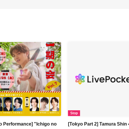
Stop
o Performance] "Ichigo no
[Tokyo Part 2] Tamura Shin 