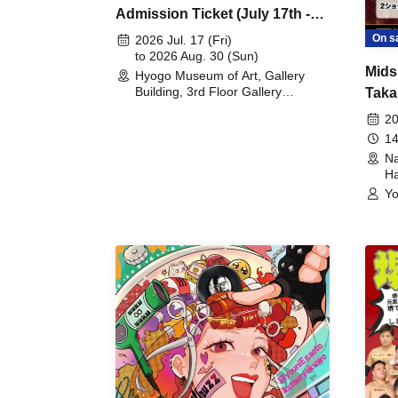
Admission Ticket (July 17th -
August 30th, 2026)
On s
2026 Jul. 17 (Fri)
to 2026 Aug. 30 (Sun)
Mids
Hyogo Museum of Art, Gallery
Building, 3rd Floor Gallery
Taka
(Hyogo)
Meet
20
14
Na
Ha
Yo