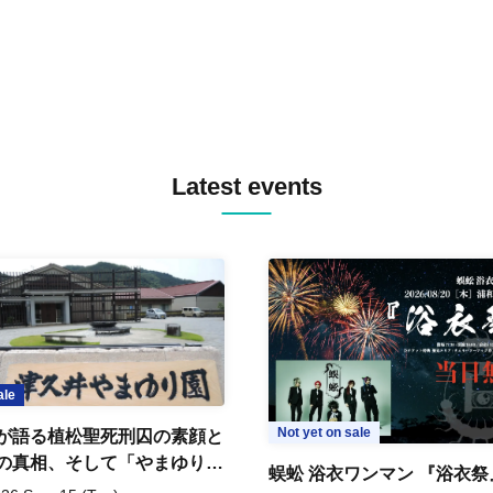
Latest events
ale
Not yet on sale
が語る植松聖死刑囚の素顔と
の真相、そして「やまゆり園
蜈蚣 浴衣ワンマン 『浴衣祭
」10年