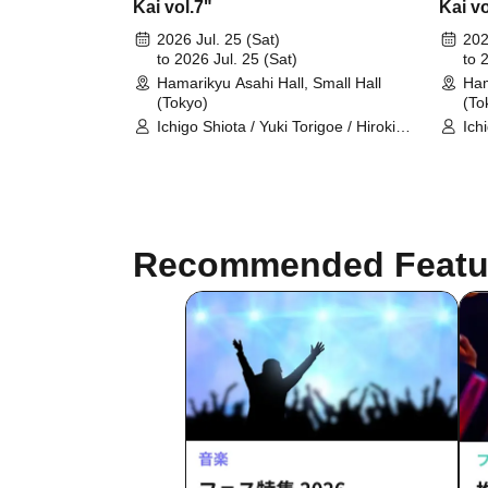
Kai vol.7"
Kai vo
first-
2026 Jul. 25 (Sat)
202
to 2026 Jul. 25 (Sat)
to 
Hamarikyu Asahi Hall, Small Hall
Ham
(Tokyo)
(To
Ichigo Shiota / Yuki Torigoe / Hiroki
Ich
Sana / Shion Otomo / Kohei Ueyama
San
/ Ryosei Tanaka / Shota Matsuda
/ R
Recommended Featu