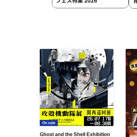
On sale
Ghost and the Shell Exhibition