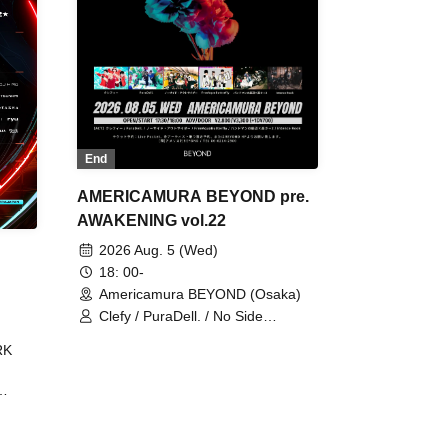
End
AMERICAMURA BEYOND pre.
AWAKENING vol.22
2026 Aug. 5 (Wed)
18: 00-
Americamura BEYOND (Osaka)
Clefy / PuraDell. / No Side
Outsider / FreeAquaButterfly / The
RK
Bottom × Height of a Bandman ÷ 2
/ Intence Rook
ØU$UK€
The
 B2B