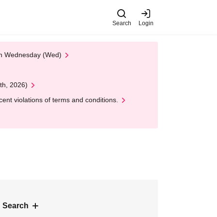
Search
Login
 on Wednesday (Wed)
th, 2026)
nt violations of terms and conditions.
 Search