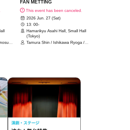
FAN METTING
.
This event has been canceled.
2026 Jun. 27 (Sat)
13: 00-
all
Hamarikyu Asahi Hall, Small Hall
(Tokyo)
unosuke
Tamura Shin / Ishikawa Ryoga /
YUTA