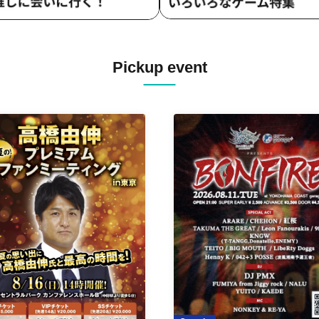
Pickup event