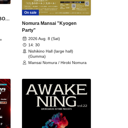
On sale
 BON
Nomura Mansai "Kyogen
Party"
2026 Aug. 8 (Sat)
+
14: 30
Nishikino Hall (large hall)
(Gumma)
Mansai Nomura / Hiroki Nomura