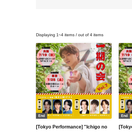
Displaying 1~4 items / out of 4 items
End
End
[Tokyo Performance] "Ichigo no
[Toky