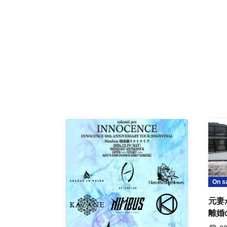
On s
元妻
離婚
事件