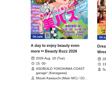
On sale
On s
A day to enjoy beauty even
Drea
more ✂ Beauty Buzz 2026
Wrest
Fight
2026 Aug. 18 (Tue)
20
15: 00-
13
ASOBUILD YOKOHAMA COAST
Su
garage⁺ (Kanagawa)
Mizuki Kawauchi (Main MC) / DJ
Tei / DJ WATARAI / RYOMU /
LILDO / Kanade Maruyama /
GardenGrobe / Mieko Ueda