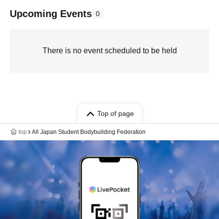
Upcoming Events
0
There is no event scheduled to be held
Top of page
top
All Japan Student Bodybuilding Federation