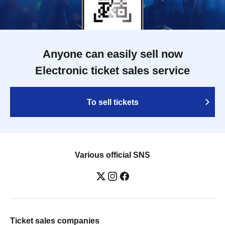
Anyone can easily sell now
Electronic ticket sales service
To sell tickets
Various official SNS
Ticket sales companies