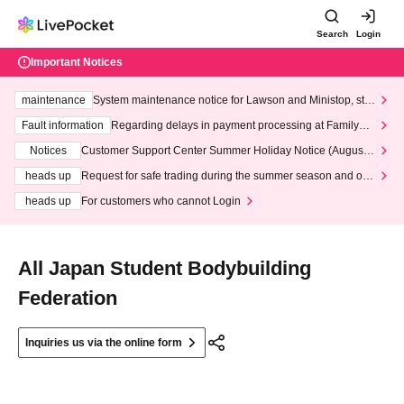
Search
Login
Important Notices
maintenance
System maintenance notice for Lawson and Ministop, star
ting at 3:00 AM on Wednesday (Wed)
Fault information
Regarding delays in payment processing at FamilyMa
rt stores
Notices
Customer Support Center Summer Holiday Notice (August 1
3th - August 14th, 2026)
heads up
Request for safe trading during the summer season and our
response to recent violations of terms and conditions.
heads up
For customers who cannot Login
All Japan Student Bodybuilding
Federation
Inquiries us via the online form