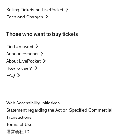
Selling Tickets on LivePocket
Fees and Charges
Those who want to buy tickets
Find an event
Announcements
About LivePocket
How to use？
FAQ
Web Accessibility Initiatives
Statement regarding the Act on Specified Commercial
Transactions
Terms of Use
運営会社