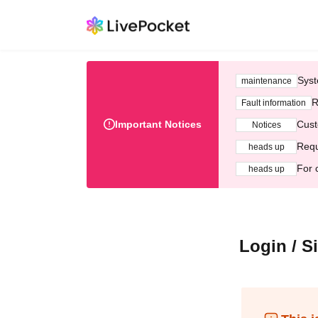
Syst
maintenance
R
Fault information
Important Notices
Cust
Notices
Requ
heads up
For 
heads up
Login / S