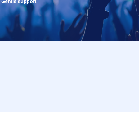
Gentle support