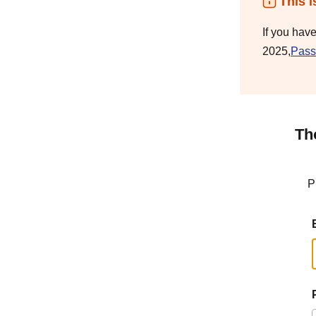
This i
If you hav
2025,
Pass
Th
P