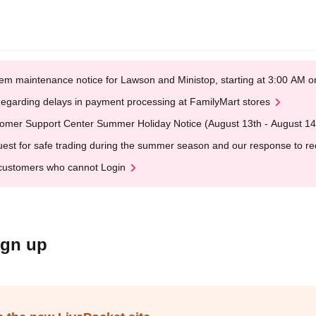
em maintenance notice for Lawson and Ministop, starting at 3:00 AM
egarding delays in payment processing at FamilyMart stores
omer Support Center Summer Holiday Notice (August 13th - August 14
est for safe trading during the summer season and our response to rece
customers who cannot Login
ign up