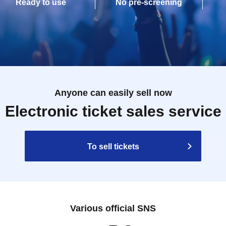
Ready to use
No pre-screening
Anyone can easily sell now
Electronic ticket sales service
To sell tickets
Various official SNS