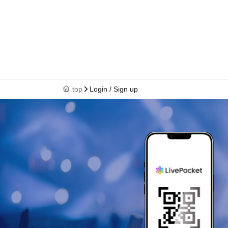
top
Login / Sign up