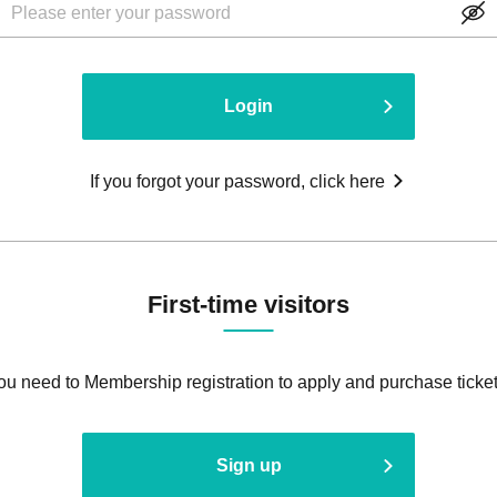
Login
If you forgot your password, click here
First-time visitors
ou need to Membership registration to apply and purchase ticket
Sign up