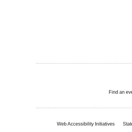
Find an ev
Web Accessibility Initiatives
Stat