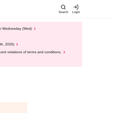
Search
Login
 on Wednesday (Wed)
th, 2026)
nt violations of terms and conditions.