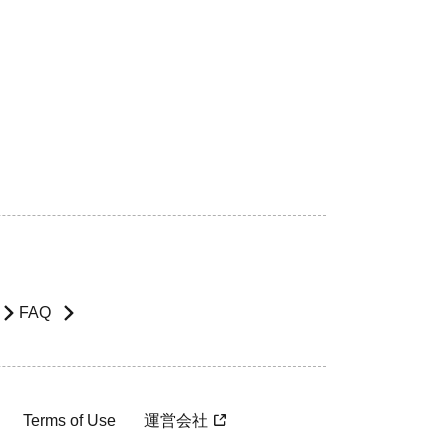
FAQ
Terms of Use
運営会社