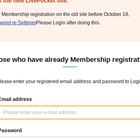
s the new LivePocket site.
e Membership registration on the old site before October 18,
word re Settings
Please Login after doing this.
ose who have already Membership registrat
lease enter your registered email address and password to Logi
Email address
Password