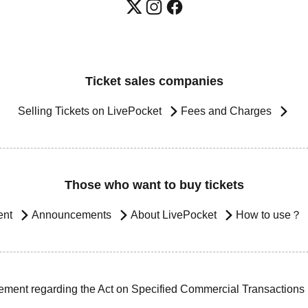
Ticket sales companies
Selling Tickets on LivePocket
Fees and Charges
Those who want to buy tickets
ent
Announcements
About LivePocket
How to use？
ement regarding the Act on Specified Commercial Transactions