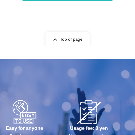
Top of page
Easy for anyone
Usage fee: 0 yen