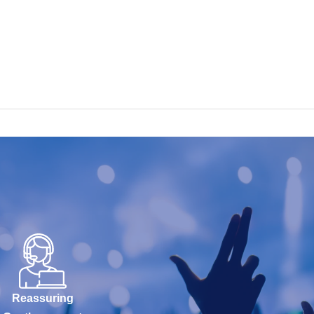
Reassuring