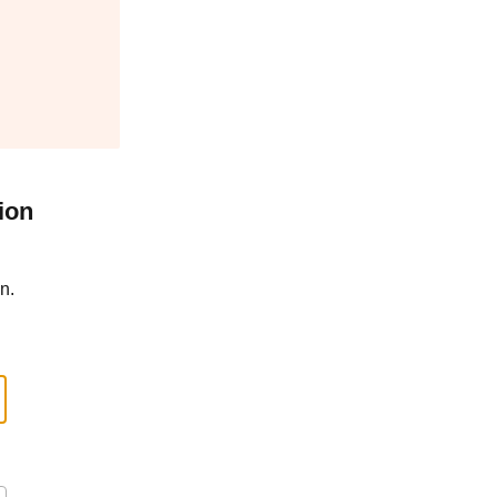
ion
n.