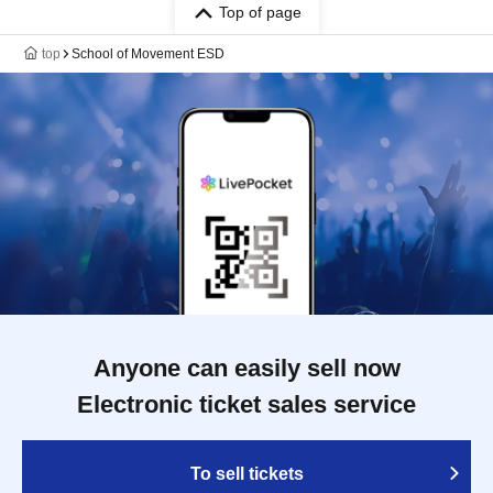
Top of page
top
School of Movement ESD
Anyone can easily sell now
Electronic ticket sales service
To sell tickets