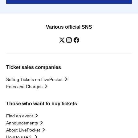
Various official SNS
Ticket sales companies
Selling Tickets on LivePocket
Fees and Charges
Those who want to buy tickets
Find an event
Announcements
About LivePocket
How to use？