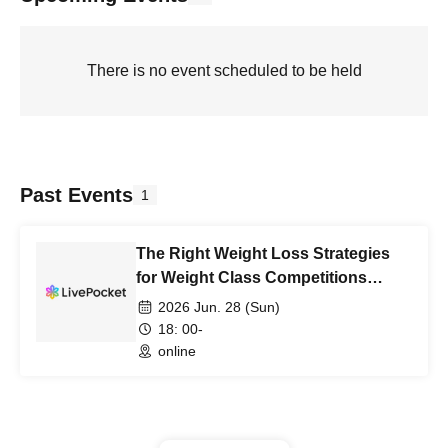
There is no event scheduled to be held
Past Events
1
The Right Weight Loss Strategies
for Weight Class Competitions
Summer 2026
2026 Jun. 28 (Sun)
18: 00-
online