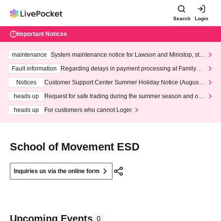
Search
Login
Important Notices
maintenance
System maintenance notice for Lawson and Ministop, star
ting at 3:00 AM on Wednesday (Wed)
Fault information
Regarding delays in payment processing at FamilyMa
rt stores
Notices
Customer Support Center Summer Holiday Notice (August 1
3th - August 14th, 2026)
heads up
Request for safe trading during the summer season and our
response to recent violations of terms and conditions.
heads up
For customers who cannot Login
School of Movement ESD
Inquiries us via the online form
Upcoming Events
0