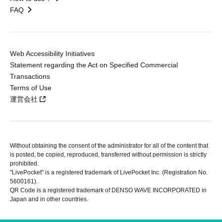
FAQ
Web Accessibility Initiatives
Statement regarding the Act on Specified Commercial
Transactions
Terms of Use
運営会社
Without obtaining the consent of the administrator for all of the content that
is posted, be copied, reproduced, transferred without permission is strictly
prohibited.
"LivePocket" is a registered trademark of LivePocket Inc. (Registration No.
5600161).
QR Code is a registered trademark of DENSO WAVE INCORPORATED in
Japan and in other countries.