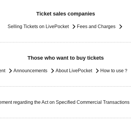
Ticket sales companies
Selling Tickets on LivePocket
Fees and Charges
Those who want to buy tickets
ent
Announcements
About LivePocket
How to use？
ement regarding the Act on Specified Commercial Transactions