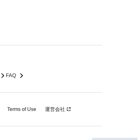
FAQ
Terms of Use
運営会社