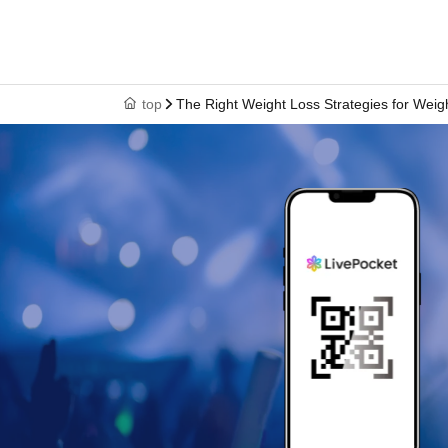
top
The Right Weight Loss Strategies for Wei