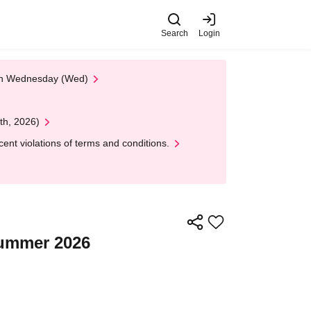
Search
Login
 on Wednesday (Wed)
th, 2026)
nt violations of terms and conditions.
Summer 2026