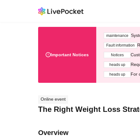
Syst
maintenance
R
Fault information
Important Notices
Cust
Notices
Requ
heads up
For 
heads up
Online event
The Right Weight Loss Stra
Overview