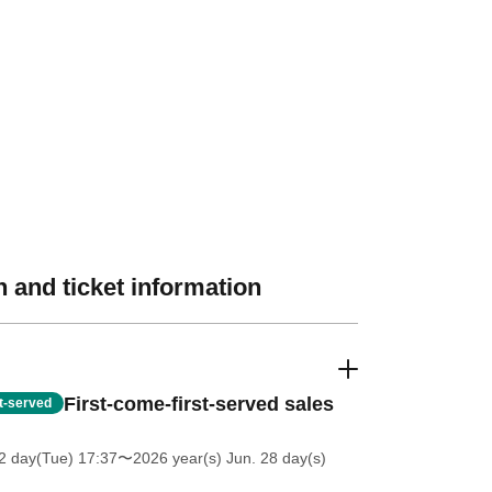
 and ticket information
First-come-first-served sales
st-served
2 day(Tue) 17:37
〜2026 year(s) Jun. 28 day(s)