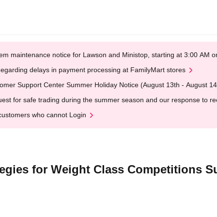
em maintenance notice for Lawson and Ministop, starting at 3:00 AM
egarding delays in payment processing at FamilyMart stores
omer Support Center Summer Holiday Notice (August 13th - August 14
est for safe trading during the summer season and our response to rece
customers who cannot Login
tegies for Weight Class Competitions 