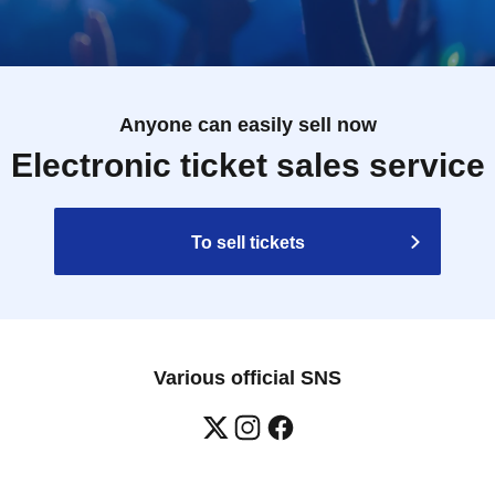
Anyone can easily sell now
Electronic ticket sales service
To sell tickets
Various official SNS