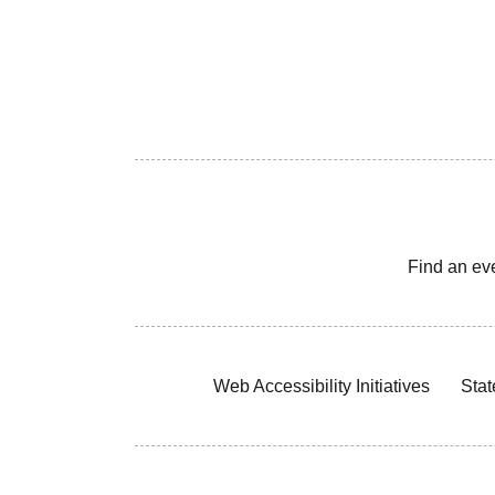
Find an ev
Web Accessibility Initiatives
Stat