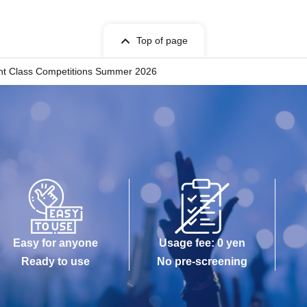
Top of page
ght Class Competitions Summer 2026
Easy for anyone
Usage fee: 0 yen
Ready to use
No pre-screening