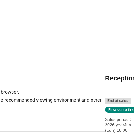
Reception
 browser.
r the recommended viewing environment and other
End of sales
First-come-fir
Sales period
2026 yearJun. 
(Sun) 18:00