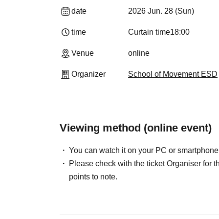
date
2026 Jun. 28 (Sun)
time
Curtain time
18:00
Venue
online
Organizer
School of Movement ESD
Viewing method (online event)
You can watch it on your PC or smartphone
Please check with the ticket Organiser fo
points to note.