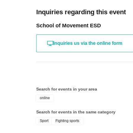
Inquiries regarding this event
School of Movement ESD
Inquiries us via the online form
Search for events in your area
online
Search for events in the same category
Sport
Fighting sports