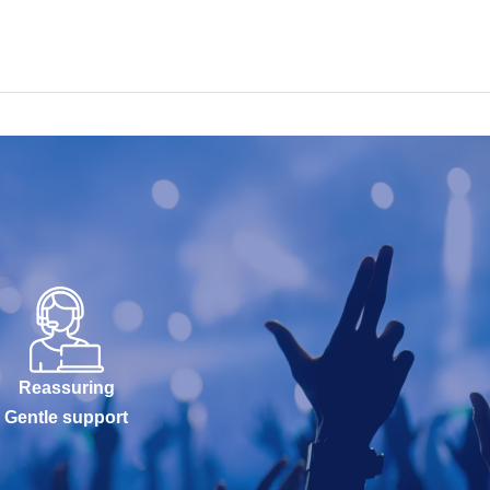
Reassuring
Gentle support