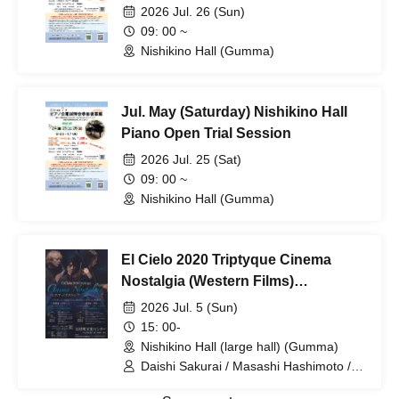
2026 Jul. 26 (Sun)
09: 00 ~
Nishikino Hall (Gumma)
Jul. May (Saturday) Nishikino Hall
Piano Open Trial Session
2026 Jul. 25 (Sat)
09: 00 ~
Nishikino Hall (Gumma)
El Cielo 2020 Triptyque Cinema
Nostalgia (Western Films)
~Longing~
2026 Jul. 5 (Sun)
15: 00-
Nishikino Hall (large hall) (Gumma)
Daishi Sakurai / Masashi Hashimoto /
Kozue Takagi