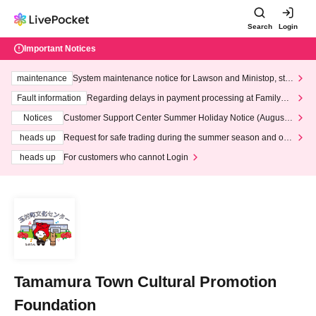
Search
Login
Important Notices
maintenance
System maintenance notice for Lawson and Ministop, star
ting at 3:00 AM on Wednesday (Wed)
Fault information
Regarding delays in payment processing at FamilyMa
rt stores
Notices
Customer Support Center Summer Holiday Notice (August 1
3th - August 14th, 2026)
heads up
Request for safe trading during the summer season and our
response to recent violations of terms and conditions.
heads up
For customers who cannot Login
Tamamura Town Cultural Promotion
Foundation