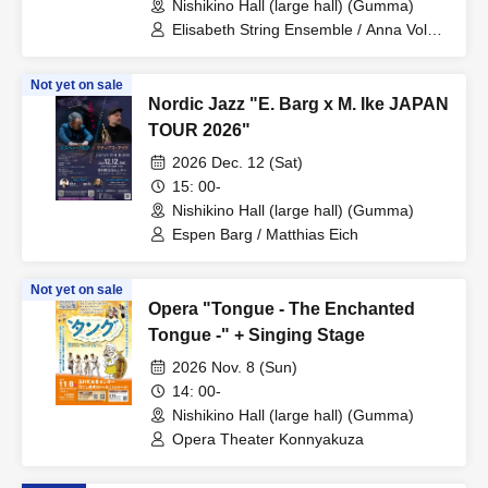
Nishikino Hall (large hall) (Gumma)
Elisabeth String Ensemble / Anna Volent
(soprano) / Hanna Takács (soprano)
Not yet on sale
Nordic Jazz "E. Barg x M. Ike JAPAN
TOUR 2026"
2026 Dec. 12 (Sat)
15: 00-
Nishikino Hall (large hall) (Gumma)
Espen Barg / Matthias Eich
Not yet on sale
Opera "Tongue - The Enchanted
Tongue -" + Singing Stage
2026 Nov. 8 (Sun)
14: 00-
Nishikino Hall (large hall) (Gumma)
Opera Theater Konnyakuza