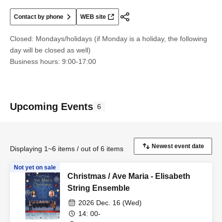
Contact by phone
WEB site
Closed: Mondays/holidays (if Monday is a holiday, the following
day will be closed as well)
Business hours: 9:00-17:00
Upcoming Events
6
Displaying 1~6 items / out of 6 items
Not yet on sale
Christmas / Ave Maria - Elisabeth
String Ensemble
2026 Dec. 16 (Wed)
14: 00-