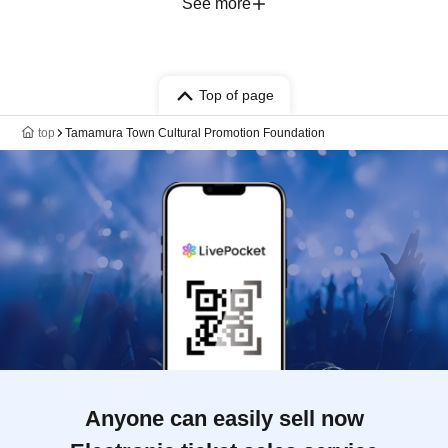
See more
Top of page
top
Tamamura Town Cultural Promotion Foundation
Anyone can easily sell now