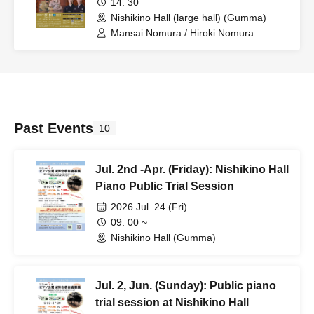
14: 30
Nishikino Hall (large hall) (Gumma)
Mansai Nomura / Hiroki Nomura
Past Events
10
Jul. 2nd -Apr. (Friday): Nishikino Hall
Piano Public Trial Session
2026 Jul. 24 (Fri)
09: 00 ~
Nishikino Hall (Gumma)
Jul. 2, Jun. (Sunday): Public piano
trial session at Nishikino Hall