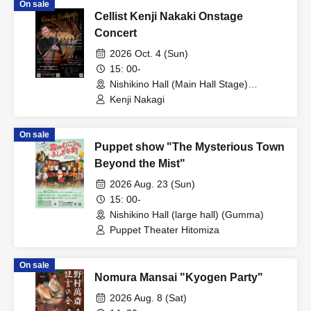
On sale
Cellist Kenji Nakaki Onstage
Concert
2026 Oct. 4 (Sun)
15: 00-
Nishikino Hall (Main Hall Stage)
(Gumma)
Kenji Nakagi
On sale
Puppet show "The Mysterious Town
Beyond the Mist"
2026 Aug. 23 (Sun)
15: 00-
Nishikino Hall (large hall) (Gumma)
Puppet Theater Hitomiza
On sale
Nomura Mansai "Kyogen Party"
2026 Aug. 8 (Sat)