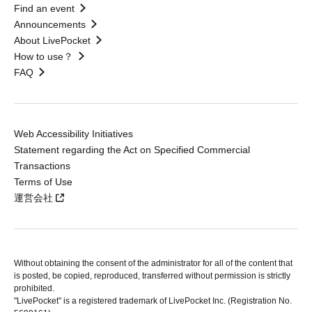
Find an event
Announcements
About LivePocket
How to use？
FAQ
Web Accessibility Initiatives
Statement regarding the Act on Specified Commercial
Transactions
Terms of Use
運営会社
Without obtaining the consent of the administrator for all of the content that
is posted, be copied, reproduced, transferred without permission is strictly
prohibited.
"LivePocket" is a registered trademark of LivePocket Inc. (Registration No.