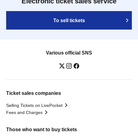
Electronic ticket sales service
To sell tickets
Various official SNS
Ticket sales companies
Selling Tickets on LivePocket
Fees and Charges
Those who want to buy tickets