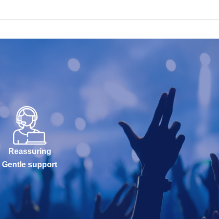
Reassuring
Gentle support