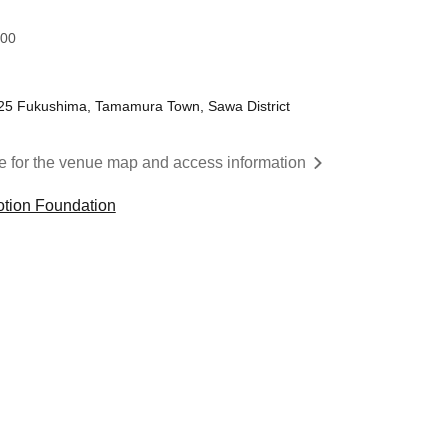
:00
25 Fukushima, Tamamura Town, Sawa District
re for the venue map and access information
tion Foundation