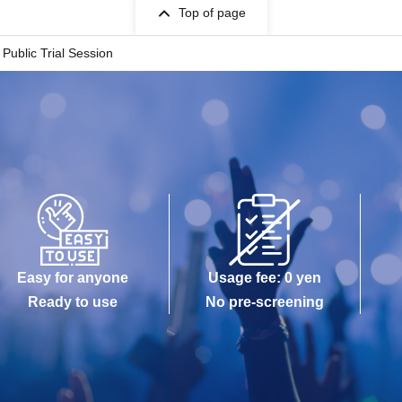
Top of page
 Public Trial Session
Easy for anyone
Usage fee: 0 yen
Ready to use
No pre-screening