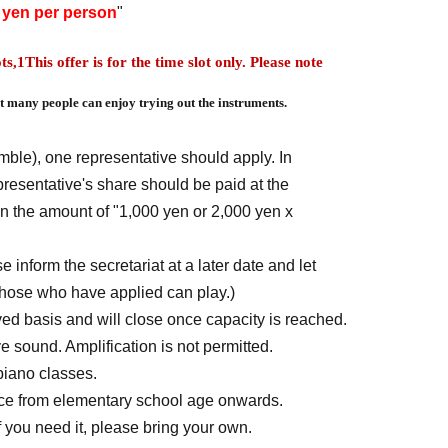
0 yen per person
"
ts,
1
This offer is for the time slot only. Please note
 many people can enjoy trying out the instruments.
mble), one representative should apply. In
epresentative's share should be paid at the
in the amount of "1,000 yen or 2,000 yen x
 inform the secretariat at a later date and let
those who have applied can play.)
rved basis and will close once capacity is reached.
e sound. Amplification is not permitted.
piano classes.
nce from elementary school age onwards.
 you need it, please bring your own.