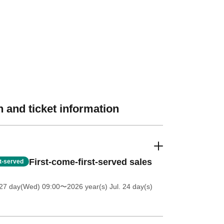
 and ticket information
First-come-first-served sales
st-served
27 day(Wed) 09:00
〜2026 year(s) Jul. 24 day(s)