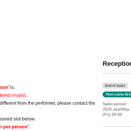
Reception
End of sales
rson
"is.
First-come-fir
dered invalid.
.
ifferent from the performer, please contact the
Sales period
2026 yearMay 
(Fri) 09:00
esired slot below.
en per person
"