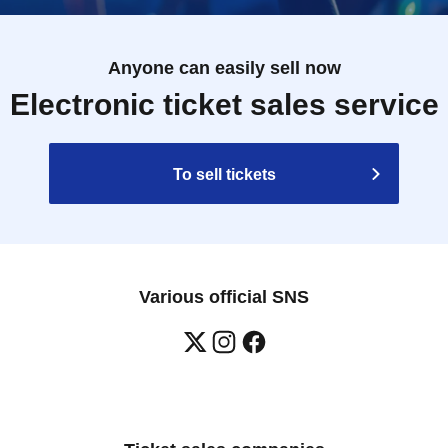
Anyone can easily sell now
Electronic ticket sales service
To sell tickets
Various official SNS