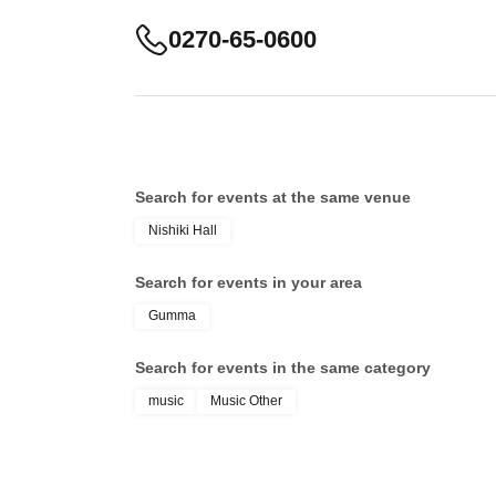
0270-65-0600
Search for events at the same venue
Nishiki Hall
Search for events in your area
Gumma
Search for events in the same category
music
Music Other