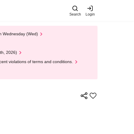
Search
Login
 on Wednesday (Wed)
th, 2026)
nt violations of terms and conditions.