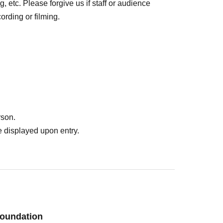
, etc. Please forgive us if staff or audience
rding or filming.
rson.
 displayed upon entry.
oundation