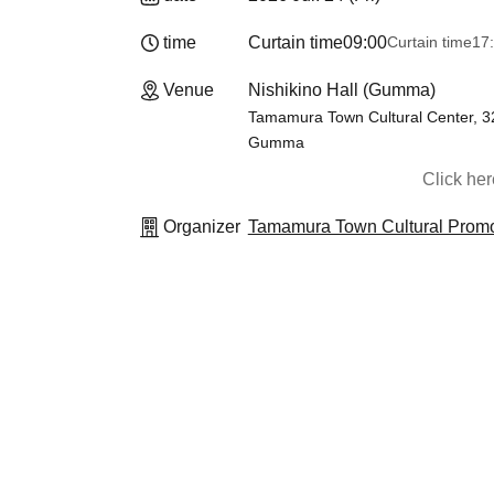
time
Curtain time
09:00
Curtain time
17
Venue
Nishikino Hall (Gumma)
Tamamura Town Cultural Center, 3
Gumma
Click he
Organizer
Tamamura Town Cultural Promo