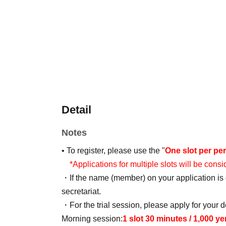
Detail
Notes
• To register, please use the "
One slot per pe
*Applications for multiple slots will be consi
・If the name (member) on your application is d
secretariat.
・For the trial session, please apply for your d
Morning session:
1 slot 30 minutes / 1,000 y