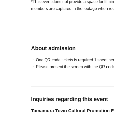
*This event does not provide a space for filming
members are captured in the footage when reco
About admission
One QR code tickets is required 1 sheet pe
Please present the screen with the QR code
Inquiries regarding this event
Tamamura Town Cultural Promotion F