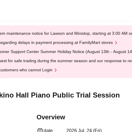
em maintenance notice for Lawson and Ministop, starting at 3:00 AM
egarding delays in payment processing at FamilyMart stores
omer Support Center Summer Holiday Notice (August 13th - August 14
est for safe trading during the summer season and our response to rece
customers who cannot Login
ikino Hall Piano Public Trial Session
Overview
date
2026 Jul. 24 (Fri)