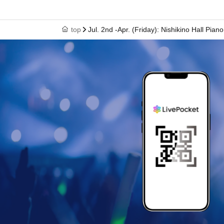
top
Jul. 2nd -Apr. (Friday): Nishikino Hall Piano