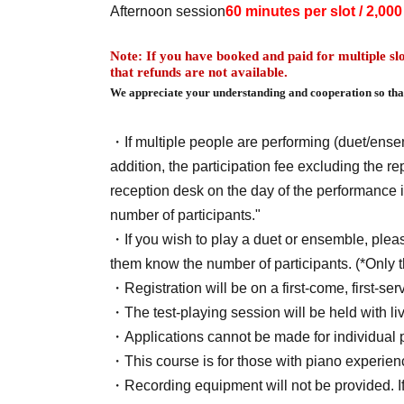
Afternoon session
60 minutes per slot / 2,00
Note: If you have booked and paid for multiple slo
that refunds are not available.
We appreciate your understanding and cooperation so that
・If multiple people are performing (duet/ense
addition, the participation fee excluding the r
reception desk on the day of the performance 
number of participants."
・If you wish to play a duet or ensemble, please
them know the number of participants. (*Only 
・Registration will be on a first-come, first-se
・The test-playing session will be held with liv
・Applications cannot be made for individual 
・This course is for those with piano experie
・Recording equipment will not be provided. If