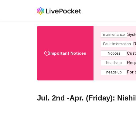
Syst
maintenance
R
Fault information
Important Notices
Cust
Notices
Requ
heads up
For 
heads up
Jul. 2nd -Apr. (Friday): Nish