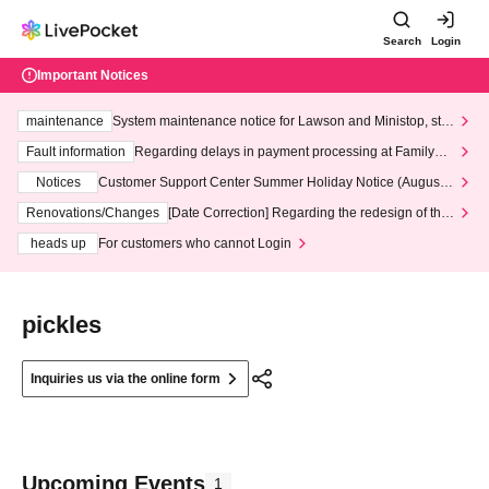
Search
Login
Important Notices
maintenance
System maintenance notice for Lawson and Ministop, star
ting at 3:00 AM on Wednesday (Wed)
Fault information
Regarding delays in payment processing at FamilyMa
rt stores
Notices
Customer Support Center Summer Holiday Notice (August 1
3th - August 14th, 2026)
Renovations/Changes
[Date Correction] Regarding the redesign of the
LivePocket website's top page
heads up
For customers who cannot Login
pickles
Inquiries us via the online form
Upcoming Events
1