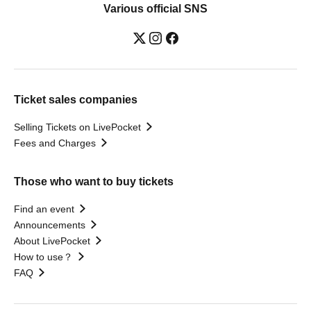
Various official SNS
Ticket sales companies
Selling Tickets on LivePocket
Fees and Charges
Those who want to buy tickets
Find an event
Announcements
About LivePocket
How to use？
FAQ