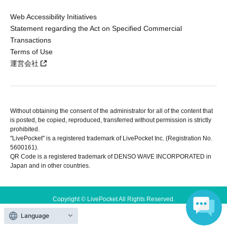
Web Accessibility Initiatives
Statement regarding the Act on Specified Commercial
Transactions
Terms of Use
運営会社
Without obtaining the consent of the administrator for all of the content that
is posted, be copied, reproduced, transferred without permission is strictly
prohibited.
"LivePocket" is a registered trademark of LivePocket Inc. (Registration No.
5600161).
QR Code is a registered trademark of DENSO WAVE INCORPORATED in
Japan and in other countries.
Copyright © LivePocket All Rights Reserved.
Language