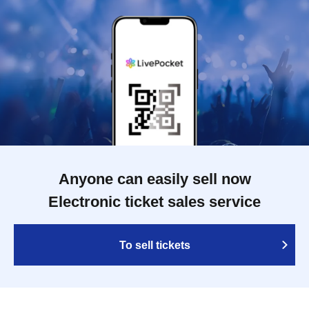
Anyone can easily sell now
Electronic ticket sales service
To sell tickets