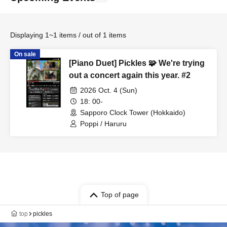
Displaying 1~1 items / out of 1 items
On sale
[Piano Duet] Pickles 🧩 We're trying
out a concert again this year. #2
2026 Oct. 4 (Sun)
18: 00-
Sapporo Clock Tower (Hokkaido)
Poppi / Haruru
Top of page
top
pickles