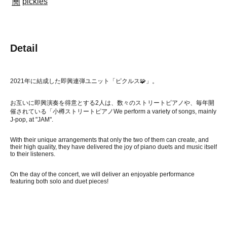
pickles
Detail
2021年に結成した即興連弾ユニット「ピクルス🧩」。
お互いに即興演奏を得意とする2人は、数々のストリートピアノや、毎年開
催されている「小樽ストリートピアノ
We perform a variety of songs, mainly
J-pop, at "JAM".
With their unique arrangements that only the two of them can create, and
their high quality, they have delivered the joy of piano duets and music itself
to their listeners.
On the day of the concert, we will deliver an enjoyable performance
featuring both solo and duet pieces!