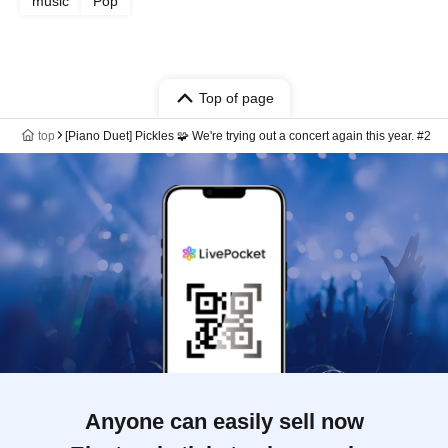
music
Pop
Top of page
top
[Piano Duet] Pickles 🧩 We're trying out a concert again this year. #2
Anyone can easily sell now