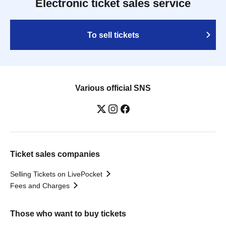
Electronic ticket sales service
To sell tickets
Various official SNS
Ticket sales companies
Selling Tickets on LivePocket
Fees and Charges
Those who want to buy tickets