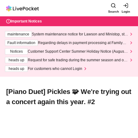
Search
Login
Important Notices
maintenance
System maintenance notice for Lawson and Ministop, star
ting at 3:00 AM on Wednesday (Wed)
Fault information
Regarding delays in payment processing at FamilyMa
rt stores
Notices
Customer Support Center Summer Holiday Notice (August 1
3th - August 14th, 2026)
heads up
Request for safe trading during the summer season and our
response to recent violations of terms and conditions.
heads up
For customers who cannot Login
[Piano Duet] Pickles 🧩 We're trying out
a concert again this year. #2