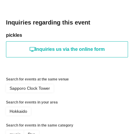
Inquiries regarding this event
pickles
Inquiries us via the online form
Search for events at the same venue
Sapporo Clock Tower
Search for events in your area
Hokkaido
Search for events in the same category