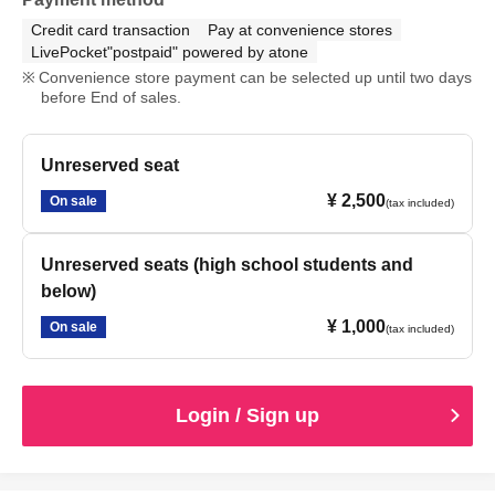
Credit card transaction
Pay at convenience stores
LivePocket"postpaid" powered by atone
Convenience store payment can be selected up until two days
before End of sales.
Unreserved seat
¥ 2,500
On sale
(tax included)
Unreserved seats (high school students and
below)
¥ 1,000
On sale
(tax included)
Login / Sign up