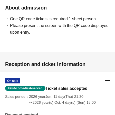
About admission
One QR code tickets is required 1 sheet person.
Please present the screen with the QR code displayed
upon entry.
Reception and ticket information
On sale
Ticket sales accepted
First-come-first-served
Sales period
2026 yearJun. 11 day(Thu) 21:30
〜2026 year(s) Oct. 4 day(s) (Sun) 18:00
Payment method