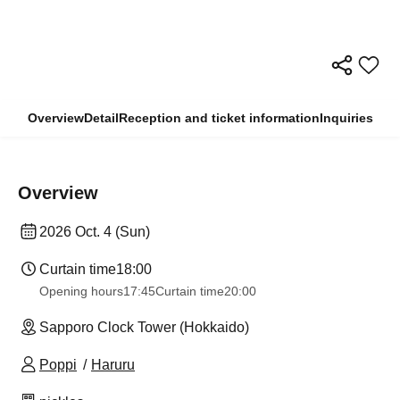
Overview
Detail
Reception and ticket information
Inquiries
Overview
2026 Oct. 4 (Sun)
Curtain time
18:00
Opening hours
17:45
Curtain time
20:00
Sapporo Clock Tower (Hokkaido)
Poppi
Haruru