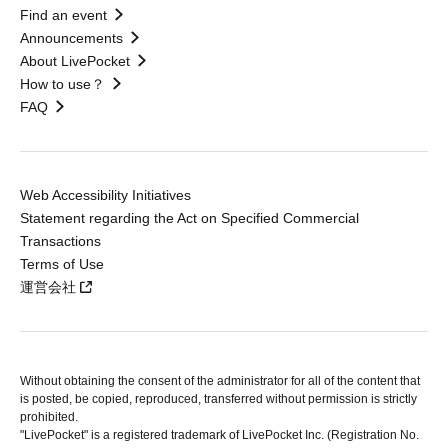
Find an event
Announcements
About LivePocket
How to use？
FAQ
Web Accessibility Initiatives
Statement regarding the Act on Specified Commercial
Transactions
Terms of Use
運営会社
Without obtaining the consent of the administrator for all of the content that
is posted, be copied, reproduced, transferred without permission is strictly
prohibited.
"LivePocket" is a registered trademark of LivePocket Inc. (Registration No.