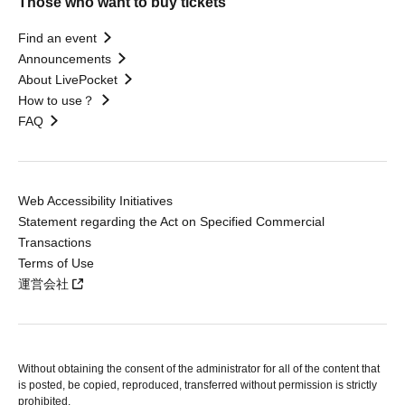
Those who want to buy tickets
Find an event
Announcements
About LivePocket
How to use？
FAQ
Web Accessibility Initiatives
Statement regarding the Act on Specified Commercial
Transactions
Terms of Use
運営会社
Without obtaining the consent of the administrator for all of the content that
is posted, be copied, reproduced, transferred without permission is strictly
prohibited.