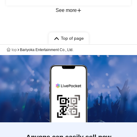
See more
Top of page
top
Bariyoka Entertainment Co., Ltd.