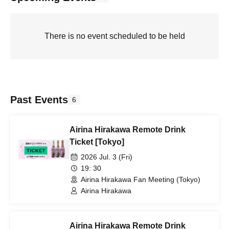
There is no event scheduled to be held
Past Events
6
Airina Hirakawa Remote Drink
Ticket [Tokyo]
2026 Jul. 3 (Fri)
19: 30
Airina Hirakawa Fan Meeting (Tokyo)
Airina Hirakawa
Airina Hirakawa Remote Drink