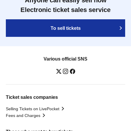
Anyone can easily sell now
Electronic ticket sales service
To sell tickets
Various official SNS
Ticket sales companies
Selling Tickets on LivePocket
Fees and Charges