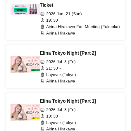
Ticket
2026 Jun. 21 (Sun)
19: 30
Airina Hirakawa Fan Meeting (Fukuoka)
Airina Hirakawa
Elina Tokyo Night [Part 2]
2026 Jul. 3 (Fri)
21: 30 ~
Layover (Tokyo)
Airina Hirakawa
Elina Tokyo Night [Part 1]
2026 Jul. 3 (Fri)
19: 30
Layover (Tokyo)
Airina Hirakawa