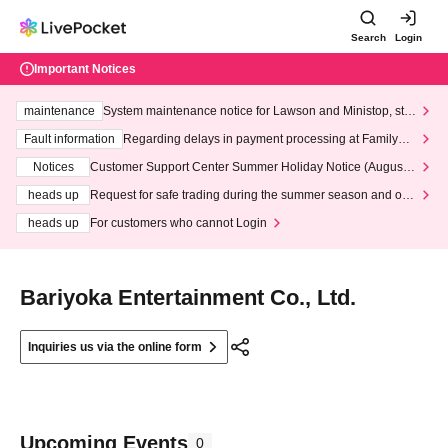
Search
Login
Important Notices
maintenance
System maintenance notice for Lawson and Ministop, star
ting at 3:00 AM on Wednesday (Wed)
Fault information
Regarding delays in payment processing at FamilyMa
rt stores
Notices
Customer Support Center Summer Holiday Notice (August 1
3th - August 14th, 2026)
heads up
Request for safe trading during the summer season and our
response to recent violations of terms and conditions.
heads up
For customers who cannot Login
Bariyoka Entertainment Co., Ltd.
Inquiries us via the online form
Upcoming Events
0