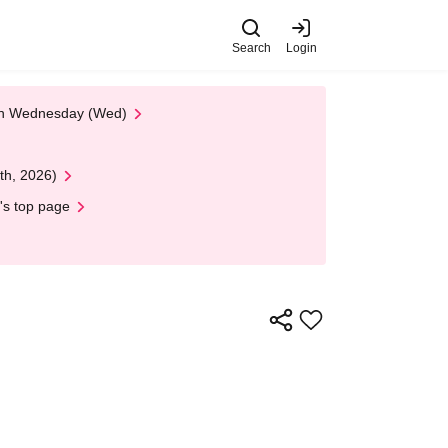
Search
Login
 on Wednesday (Wed)
th, 2026)
's top page