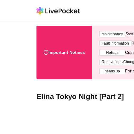
Syst
maintenance
R
Fault information
Important Notices
Cust
Notices
Renovations/Chan
For 
heads up
Elina Tokyo Night [Part 2]