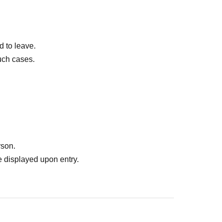
d to leave.
uch cases.
rson.
 displayed upon entry.