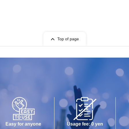
Top of page
Easy for anyone
Usage fee: 0 yen