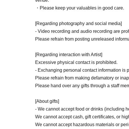
venue.
・Please keep your valuables in good care.
[Regarding photography and social media]
- Video recording and audio recording are prohi
Please refrain from posting unreleased informa
[Regarding interaction with Artist]
Excessive physical contact is prohibited.
- Exchanging personal contact information is p
Please refrain from making defamatory or inapp
Please hand over any gifts through a staff me
[About gifts]
- We cannot accept food or drinks (including
We cannot accept cash, gift certificates, or hig
We cannot accept hazardous materials or per