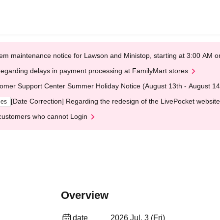
em maintenance notice for Lawson and Ministop, starting at 3:00 AM
egarding delays in payment processing at FamilyMart stores
omer Support Center Summer Holiday Notice (August 13th - August 14
[Date Correction] Regarding the redesign of the LivePocket website
ges
customers who cannot Login
Overview
date
2026 Jul. 3 (Fri)