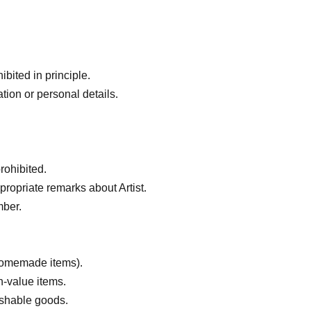
bited in principle.
tion or personal details.
rohibited.
ropriate remarks about Artist.
mber.
 homemade items).
h-value items.
ishable goods.