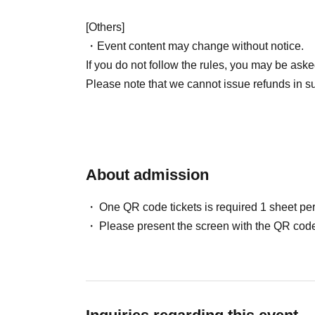
[Others]
・Event content may change without notice.
If you do not follow the rules, you may be aske
Please note that we cannot issue refunds in s
About admission
One QR code tickets is required 1 sheet pe
Please present the screen with the QR code