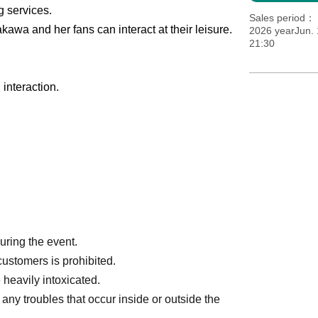
g services.
Sales period
kawa and her fans can interact at their leisure.
2026 yearJun. 
21:30
interaction.
during the event.
customers is prohibited.
 heavily intoxicated.
any troubles that occur inside or outside the