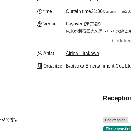
time
Curtain time
21:30
Curtain time
23
Venue
Layover (東京都)
東京都新宿区大久保1-11-1 大森ビル
Click he
Artist
Airina Hirakawa
Organizer
Bariyoka Entertainment Co., Ltd
Reception
ージです。
End of sales
First-come-fir