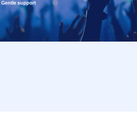
Gentle support