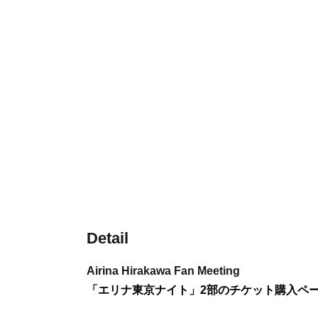
Detail
Airina Hirakawa Fan Meeting
「エリナ東京ナイト」2部のチケット購入ペ