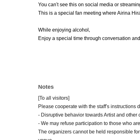
You can't see this on social media or streamin
This is a special fan meeting where Airina Hira
While enjoying alcohol,
Enjoy a special time through conversation and 
Notes
[To all visitors]
Please cooperate with the staff's instructions 
- Disruptive behavior towards Artist and other 
- We may refuse participation to those who are
The organizers cannot be held responsible for 