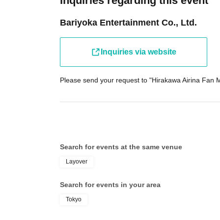
Inquiries regarding this event
Bariyoka Entertainment Co., Ltd.
Inquiries via website
Please send your request to "Hirakawa Airina Fan M
Search for events at the same venue
Layover
Search for events in your area
Tokyo