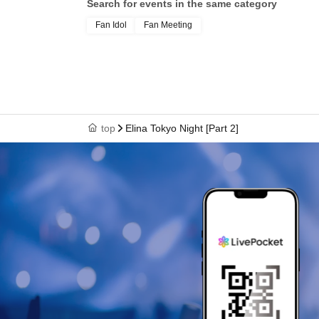
Search for events in the same category
Fan Idol
Fan Meeting
top
Elina Tokyo Night [Part 2]