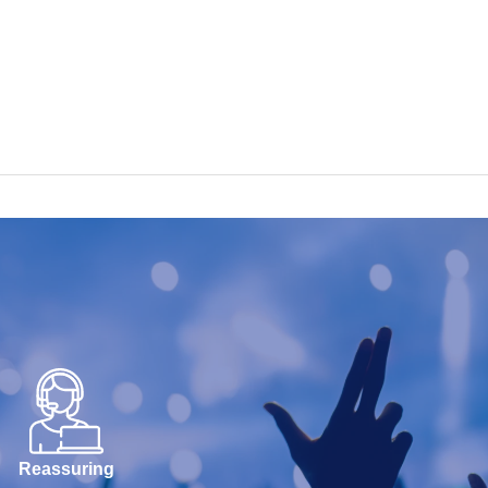
Reassuring