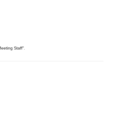
eeting Staff".