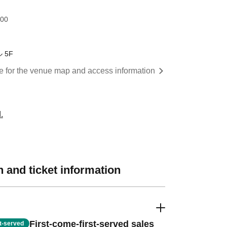
:00
 5F
re for the venue map and access information
.
 and ticket information
First-come-first-served sales
st-served