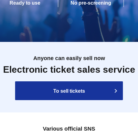
Ready to use
No pre-screening
Anyone can easily sell now
Electronic ticket sales service
To sell tickets
Various official SNS