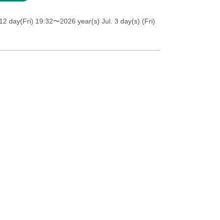
12 day(Fri) 19:32
〜2026 year(s) Jul. 3 day(s) (Fri)