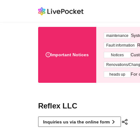
Syst
maintenance
R
Fault information
Important Notices
Cust
Notices
Renovations/Chan
For 
heads up
Reflex LLC
Inquiries us via the online form