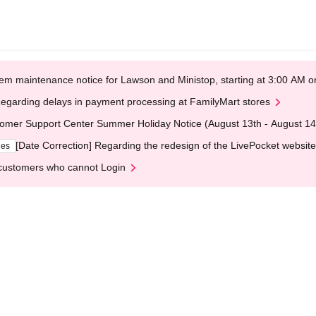
em maintenance notice for Lawson and Ministop, starting at 3:00 AM
egarding delays in payment processing at FamilyMart stores
omer Support Center Summer Holiday Notice (August 13th - August 14
[Date Correction] Regarding the redesign of the LivePocket website
ges
customers who cannot Login