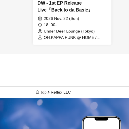
DW - 1st EP Release
Live『Back to da Basic』
2026 Nov. 22 (Sun)
18: 00-
Under Deer Lounge (Tokyo)
OH:KAPPA FUNK @ HOME /
Shun Takahashi / Assi / Saki
Gondo / Yutaka Onoda / Tomomi
Kanari / Leo / Kazuyo Iriyama /
D.W
top
Reflex LLC