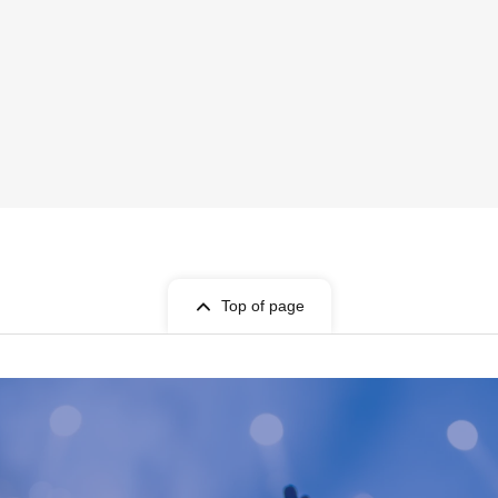
Top of page