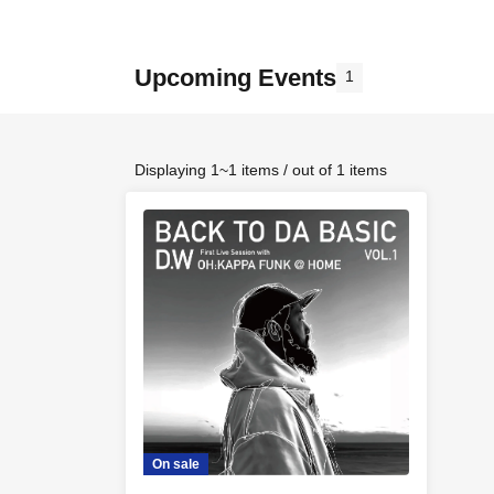
Upcoming Events
1
Displaying 1~1 items / out of 1 items
On sale