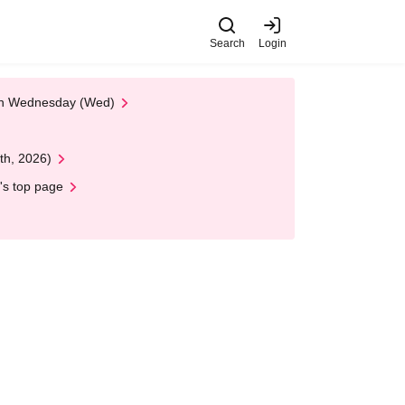
Search
Login
 on Wednesday (Wed)
th, 2026)
's top page