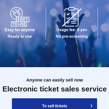
Easy for anyone
Usage fee: 0 yen
Ready to use
No pre-screening
Anyone can easily sell now
Electronic ticket sales service
To sell tickets