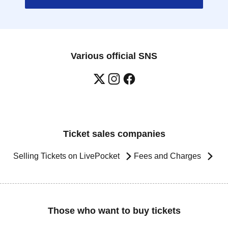
Various official SNS
Ticket sales companies
Selling Tickets on LivePocket
Fees and Charges
Those who want to buy tickets