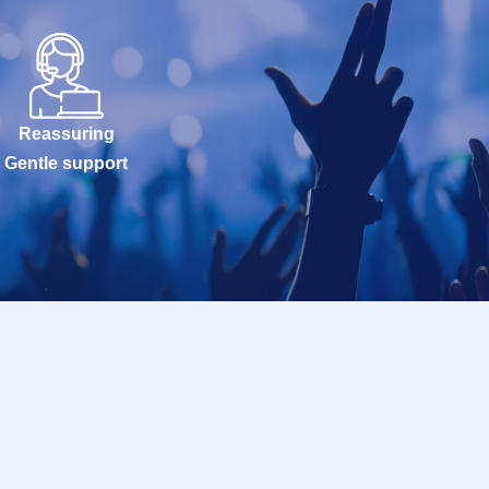
Reassuring
Gentle support