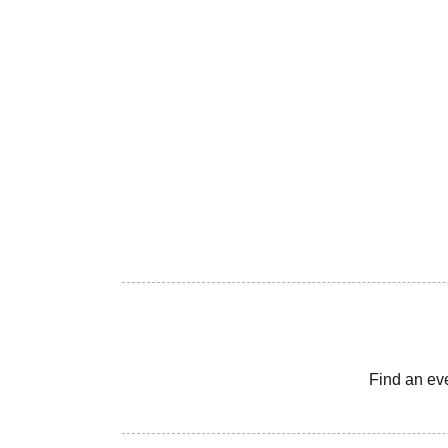
Find an ev