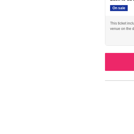
On sale
This ticket inc
venue on the d