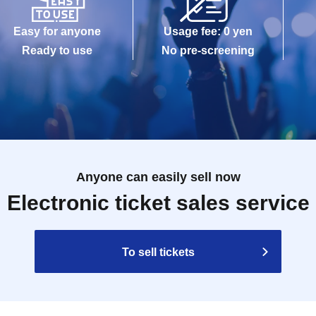
Easy for anyone
Usage fee: 0 yen
Ready to use
No pre-screening
Anyone can easily sell now
Electronic ticket sales service
To sell tickets