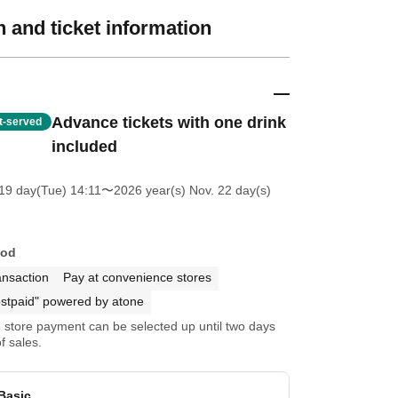
 and ticket information
Advance tickets with one drink
st-served
included
19 day(Tue) 14:11
〜2026 year(s) Nov. 22 day(s)
hod
ansaction
Pay at convenience stores
stpaid" powered by atone
store payment can be selected up until two days
f sales.
Basic