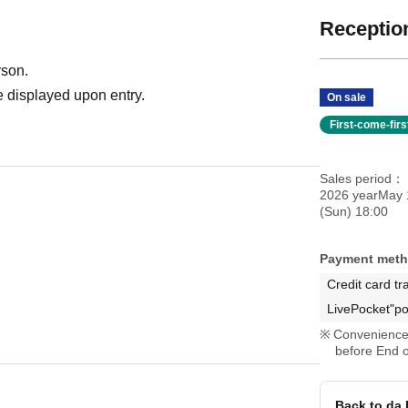
Reception
rson.
 displayed upon entry.
On sale
First-come-fir
Sales period
2026 yearMay 
(Sun) 18:00
Payment met
Credit card tr
LivePocket"po
Convenience 
before End o
Back to da 