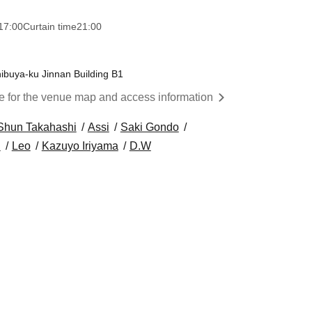
17:00
Curtain time
21:00
ibuya-ku Jinnan Building B1
re for the venue map and access information
Shun Takahashi
Assi
Saki Gondo
i
Leo
Kazuyo Iriyama
D.W