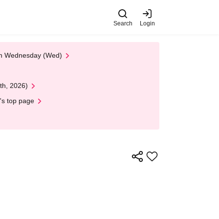
Search
Login
 on Wednesday (Wed)
th, 2026)
's top page