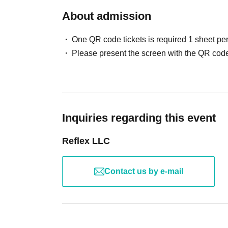
About admission
One QR code tickets is required 1 sheet pe
Please present the screen with the QR code
Inquiries regarding this event
Reflex LLC
Contact us by e-mail