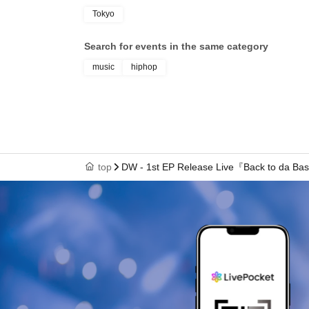
Tokyo
Search for events in the same category
music
hiphop
top
DW - 1st EP Release Live『Back to da Ba