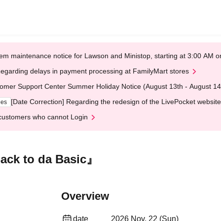
em maintenance notice for Lawson and Ministop, starting at 3:00 AM
egarding delays in payment processing at FamilyMart stores
omer Support Center Summer Holiday Notice (August 13th - August 14
[Date Correction] Regarding the redesign of the LivePocket website
ges
customers who cannot Login
ack to da Basic』
Overview
date
2026 Nov. 22 (Sun)