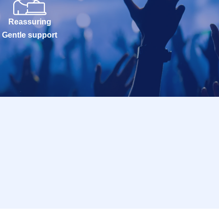
Reassuring
Gentle support