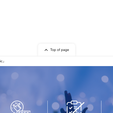
Top of page
sic』