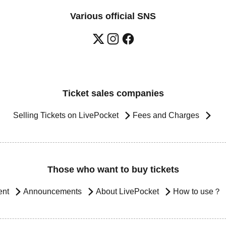
Various official SNS
Ticket sales companies
Selling Tickets on LivePocket
Fees and Charges
Those who want to buy tickets
ent
Announcements
About LivePocket
How to use？