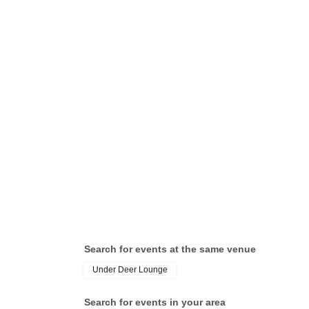
Search for events at the same venue
Under Deer Lounge
Search for events in your area