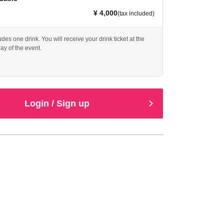
¥ 4,000
(tax included)
ludes one drink. You will receive your drink ticket at the
ay of the event.
Login / Sign up