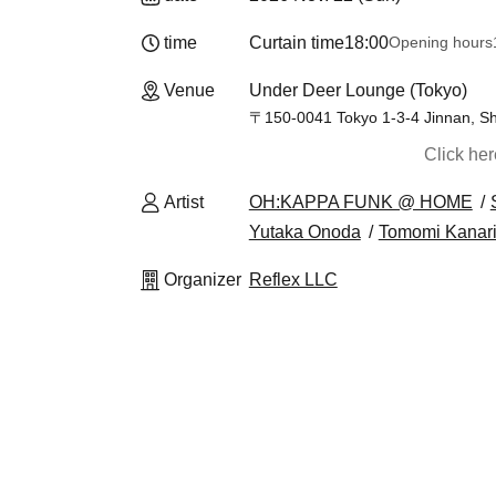
time
Curtain time
18:00
Opening hours
Venue
Under Deer Lounge (Tokyo)
〒150-0041 Tokyo 1-3-4 Jinnan, Sh
Click he
Artist
OH:KAPPA FUNK @ HOME
Yutaka Onoda
Tomomi Kanar
Organizer
Reflex LLC