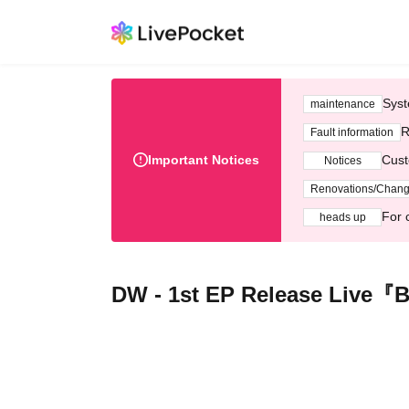
Syst
maintenance
R
Fault information
Important Notices
Cust
Notices
Renovations/Chan
For 
heads up
DW - 1st EP Release Live『B