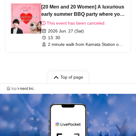
[20 Men and 20 Women] A luxurious
early summer BBQ party where you
can enjoy yourself without bringing
This event has been canceled.
anything.
2026 Jun. 27 (Sat)
13: 30
2 minute walk from Kamata Station on
the JR Keihin Tohoku Line (Tokyo)
Top of page
top
meot Inc.