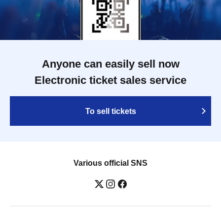
Anyone can easily sell now
Electronic ticket sales service
To sell tickets
Various official SNS