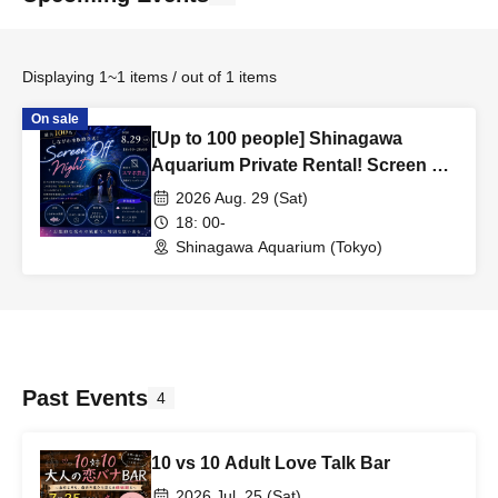
Displaying 1~1 items / out of 1 items
On sale
[Up to 100 people] Shinagawa
Aquarium Private Rental! Screen Off
Night
2026 Aug. 29 (Sat)
18: 00-
Shinagawa Aquarium (Tokyo)
Past Events
4
10 vs 10 Adult Love Talk Bar
2026 Jul. 25 (Sat)