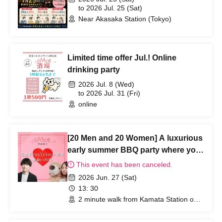
to 2026 Jul. 25 (Sat)
Near Akasaka Station (Tokyo)
Limited time offer Jul.! Online
drinking party
2026 Jul. 8 (Wed)
to 2026 Jul. 31 (Fri)
online
[20 Men and 20 Women] A luxurious
early summer BBQ party where you
can enjoy yourself without bringing
This event has been canceled.
anything.
2026 Jun. 27 (Sat)
13: 30
2 minute walk from Kamata Station on
the JR Keihin Tohoku Line (Tokyo)