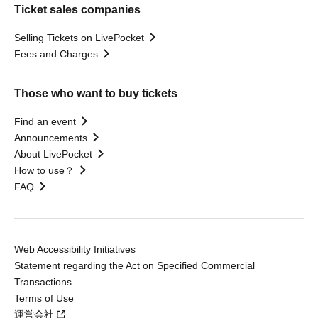
Ticket sales companies
Selling Tickets on LivePocket
Fees and Charges
Those who want to buy tickets
Find an event
Announcements
About LivePocket
How to use？
FAQ
Web Accessibility Initiatives
Statement regarding the Act on Specified Commercial
Transactions
Terms of Use
運営会社