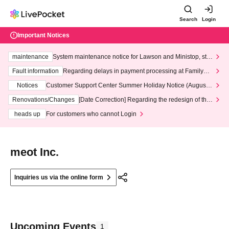
Search
Login
Important Notices
maintenance
System maintenance notice for Lawson and Ministop, star
ting at 3:00 AM on Wednesday (Wed)
Fault information
Regarding delays in payment processing at FamilyMa
rt stores
Notices
Customer Support Center Summer Holiday Notice (August 1
3th - August 14th, 2026)
Renovations/Changes
[Date Correction] Regarding the redesign of the
LivePocket website's top page
heads up
For customers who cannot Login
meot Inc.
Inquiries us via the online form
Upcoming Events
1