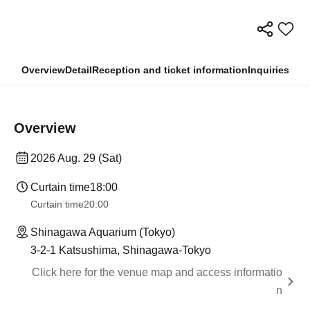
Overview
Detail
Reception and ticket information
Inquiries
Overview
2026 Aug. 29 (Sat)
Curtain time
18:00
Curtain time
20:00
Shinagawa Aquarium (Tokyo)
3-2-1 Katsushima, Shinagawa-Tokyo
Click here for the venue map and access informatio
n