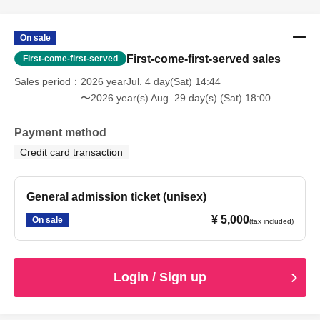
On sale
First-come-first-served sales
First-come-first-served
Sales period
2026 yearJul. 4 day(Sat) 14:44
〜2026 year(s) Aug. 29 day(s) (Sat) 18:00
Payment method
Credit card transaction
General admission ticket (unisex)
¥ 5,000
On sale
(tax included)
Login / Sign up