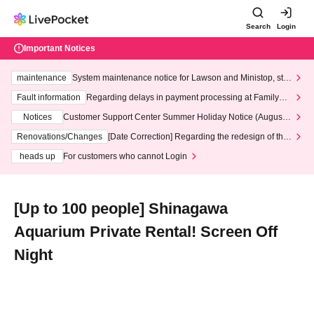
Search
Login
Important Notices
maintenance
System maintenance notice for Lawson and Ministop, star
ting at 3:00 AM on Wednesday (Wed)
Fault information
Regarding delays in payment processing at FamilyMa
rt stores
Notices
Customer Support Center Summer Holiday Notice (August 1
3th - August 14th, 2026)
Renovations/Changes
[Date Correction] Regarding the redesign of the
LivePocket website's top page
heads up
For customers who cannot Login
[Up to 100 people] Shinagawa
Aquarium Private Rental! Screen Off
Night