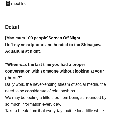
meot Inc.
Detail
[Maximum 100 people]
Screen Off Night
I left my smartphone and headed to the Shinagawa
Aquarium at night.
"When was the last time you had a proper
conversation with someone without looking at your
phone?"
Daily work, the never-ending stream of social media, the
need to be considerate of relationships...
We may be feeling a little tired from being surrounded by
so much information every day.
Take a break from that everyday routine for a little while.