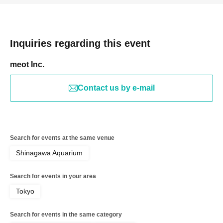
Inquiries regarding this event
meot Inc.
Contact us by e-mail
Search for events at the same venue
Shinagawa Aquarium
Search for events in your area
Tokyo
Search for events in the same category