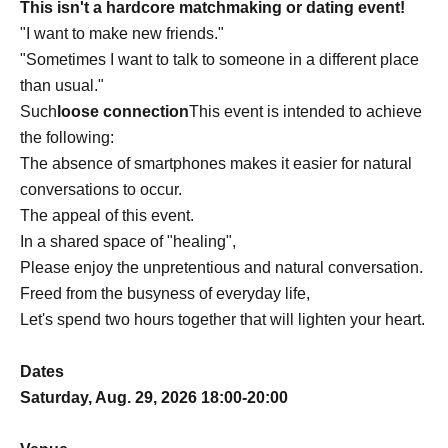
This isn't a hardcore matchmaking or dating event!
"I want to make new friends."
"Sometimes I want to talk to someone in a different place
than usual."
Such
loose connection
This event is intended to achieve
the following:
The absence of smartphones makes it easier for natural
conversations to occur.
The appeal of this event.
In a shared space of "healing",
Please enjoy the unpretentious and natural conversation.
Freed from the busyness of everyday life,
Let's spend two hours together that will lighten your heart.
Dates
Saturday, Aug. 29, 2026 18:00-20:00