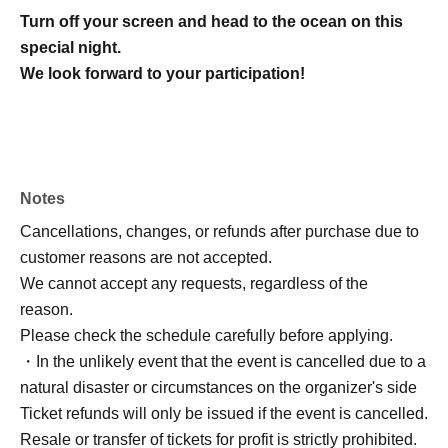
Turn off your screen and head to the ocean on this
special night.
We look forward to your participation!
Notes
Cancellations, changes, or refunds after purchase due to
customer reasons are not accepted.
We cannot accept any requests, regardless of the
reason.
Please check the schedule carefully before applying.
・In the unlikely event that the event is cancelled due to a
natural disaster or circumstances on the organizer's side
Ticket refunds will only be issued if the event is cancelled.
Resale or transfer of tickets for profit is strictly prohibited.