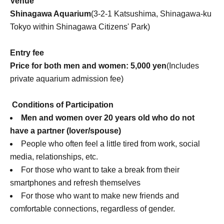
Venue
Shinagawa Aquarium
(3-2-1 Katsushima, Shinagawa-ku
Tokyo within Shinagawa Citizens' Park)
Entry fee
Price for both men and women: 5,000 yen
(Includes
private aquarium admission fee)
Conditions of Participation
Men and women over 20 years old who do not
have a partner (lover/spouse)
People who often feel a little tired from work, social
media, relationships, etc.
For those who want to take a break from their
smartphones and refresh themselves
For those who want to make new friends and
comfortable connections, regardless of gender.