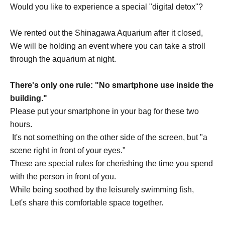
Would you like to experience a special "digital detox"?
We rented out the Shinagawa Aquarium after it closed,
We will be holding an event where you can take a stroll
through the aquarium at night.
There's only one rule: "No smartphone use inside the
building."
Please put your smartphone in your bag for these two
hours.
It's not something on the other side of the screen, but "a
scene right in front of your eyes."
These are special rules for cherishing the time you spend
with the person in front of you.
While being soothed by the leisurely swimming fish,
Let's share this comfortable space together.