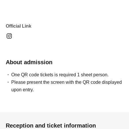
Official Link
About admission
One QR code tickets is required 1 sheet person.
Please present the screen with the QR code displayed
upon entry.
Reception and ticket information