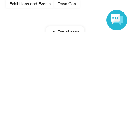
Exhibitions and Events
Town Con
Top of page
Language
top
[Up to 100 people] Shinagawa Aquarium Private Rental! Screen Off Ni
Anyone can easily sell now