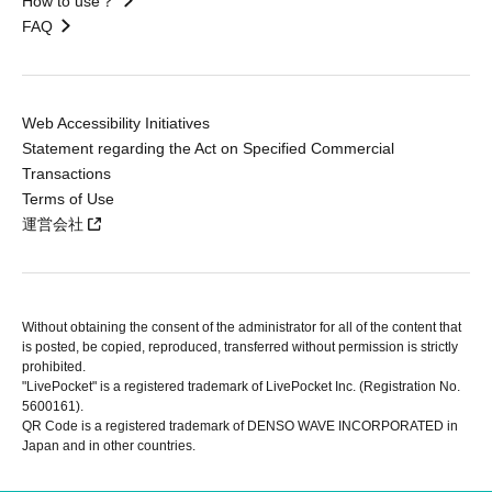
How to use？
FAQ
Web Accessibility Initiatives
Statement regarding the Act on Specified Commercial
Transactions
Terms of Use
運営会社
Without obtaining the consent of the administrator for all of the content that
is posted, be copied, reproduced, transferred without permission is strictly
prohibited.
"LivePocket" is a registered trademark of LivePocket Inc. (Registration No.
5600161).
QR Code is a registered trademark of DENSO WAVE INCORPORATED in
Japan and in other countries.