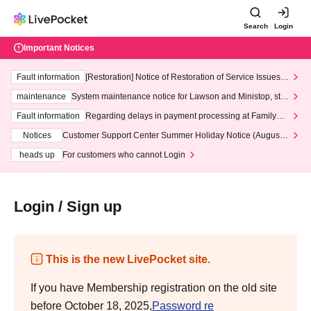
Search
Login
Important Notices
Fault information
[Restoration] Notice of Restoration of Service Issues R
elated to Credit Card and Convenience store payment
maintenance
System maintenance notice for Lawson and Ministop, star
ting at 3:00 AM on Wednesday (Wed)
Fault information
Regarding delays in payment processing at FamilyMa
rt stores
Notices
Customer Support Center Summer Holiday Notice (August 1
3th - August 14th, 2026)
heads up
For customers who cannot Login
Login / Sign up
This is the new LivePocket site.
If you have Membership registration on the old site
before October 18, 2025,
Password re