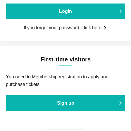
Login
If you forgot your password, click here
First-time visitors
You need to Membership registration to apply and
purchase tickets.
Sign up