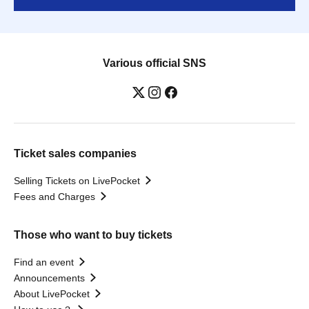
Various official SNS
Ticket sales companies
Selling Tickets on LivePocket
Fees and Charges
Those who want to buy tickets
Find an event
Announcements
About LivePocket