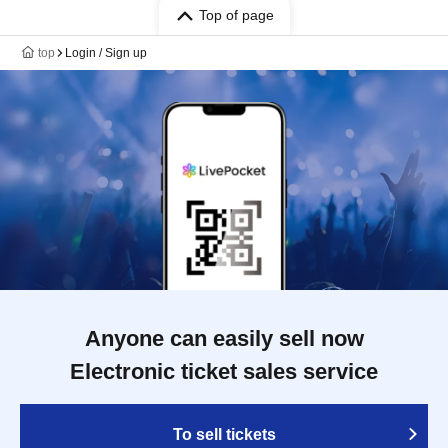
Top of page
top
Login / Sign up
Anyone can easily sell now
Electronic ticket sales service
To sell tickets