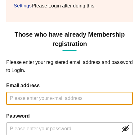
Settings
Please Login after doing this.
Those who have already Membership
registration
Please enter your registered email address and password
to Login.
Email address
Password