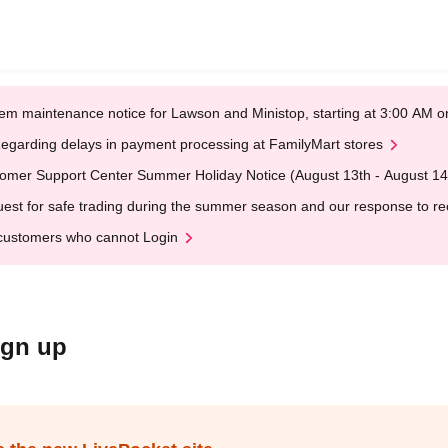
em maintenance notice for Lawson and Ministop, starting at 3:00 AM
egarding delays in payment processing at FamilyMart stores
omer Support Center Summer Holiday Notice (August 13th - August 14
est for safe trading during the summer season and our response to rece
customers who cannot Login
ign up