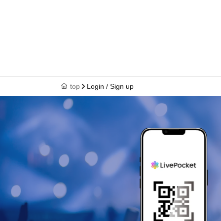
top
Login / Sign up