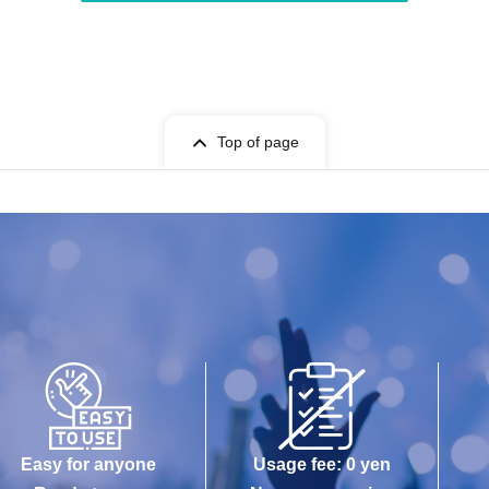
Top of page
Easy for anyone
Usage fee: 0 yen