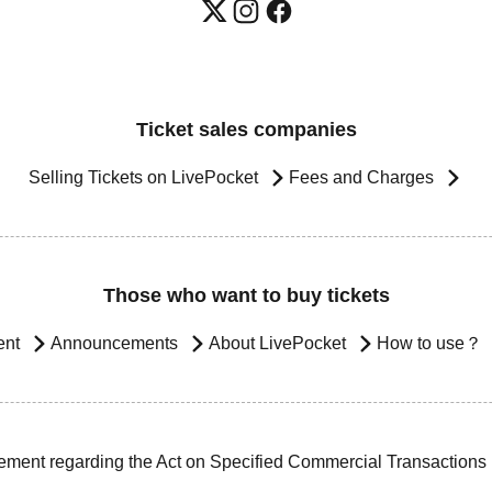
Ticket sales companies
Selling Tickets on LivePocket
Fees and Charges
Those who want to buy tickets
ent
Announcements
About LivePocket
How to use？
ement regarding the Act on Specified Commercial Transactions