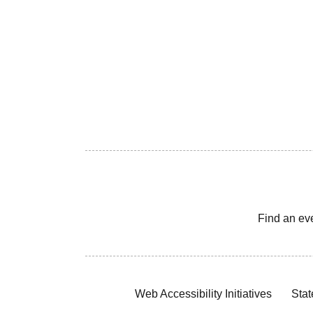
Find an ev
Web Accessibility Initiatives
Stat