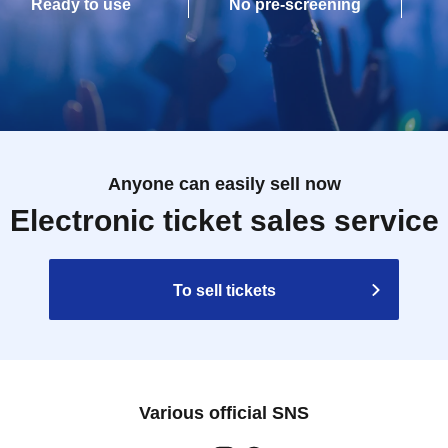
Ready to use
No pre-screening
Anyone can easily sell now
Electronic ticket sales service
To sell tickets
Various official SNS