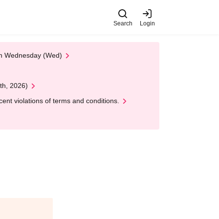
Search
Login
 on Wednesday (Wed)
th, 2026)
nt violations of terms and conditions.