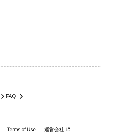
FAQ
Terms of Use
運営会社