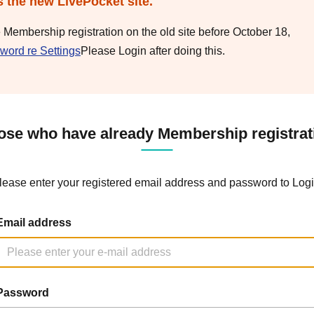
s the new LivePocket site.
e Membership registration on the old site before October 18,
word re Settings
Please Login after doing this.
ose who have already Membership registrat
lease enter your registered email address and password to Logi
Email address
Password