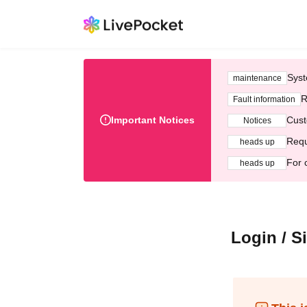
Syst
maintenance
R
Fault information
Important Notices
Cust
Notices
Requ
heads up
For 
heads up
Login / S