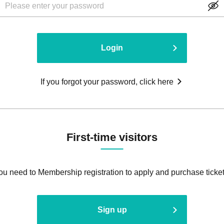
Login
If you forgot your password, click here
First-time visitors
ou need to Membership registration to apply and purchase ticket
Sign up