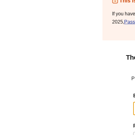
This i
If you hav
2025,
Pass
Th
P