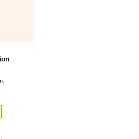
ion
n.