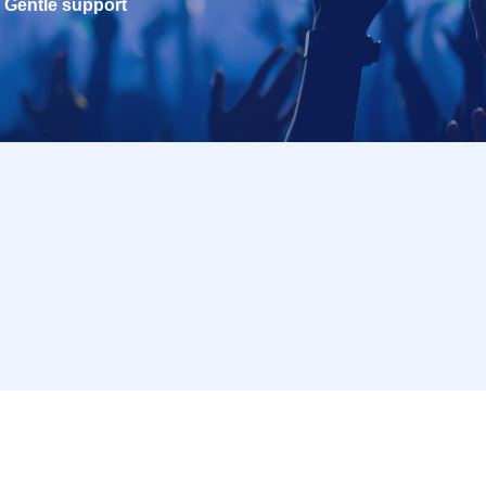
Gentle support