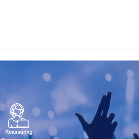
Reassuring