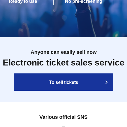
Ready to use
No pre-screening
Anyone can easily sell now
Electronic ticket sales service
To sell tickets
Various official SNS