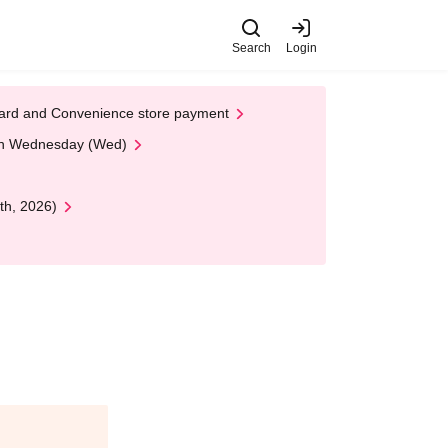
Search
Login
t Card and Convenience store payment
 on Wednesday (Wed)
th, 2026)