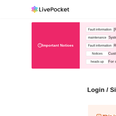
[
Fault information
Syst
maintenance
Important Notices
R
Fault information
Cust
Notices
For 
heads up
Login / S