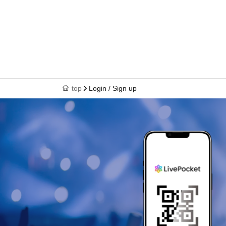
top
Login / Sign up