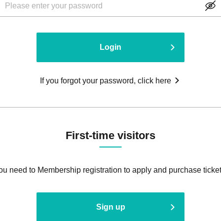
Login
If you forgot your password, click here
First-time visitors
ou need to Membership registration to apply and purchase ticket
Sign up