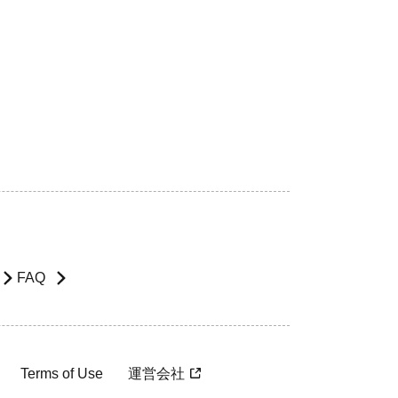
FAQ
Terms of Use
運営会社