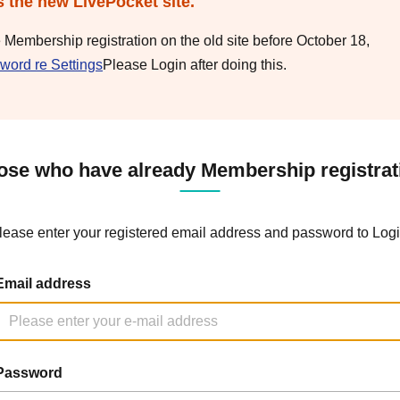
s the new LivePocket site.
e Membership registration on the old site before October 18,
word re Settings
Please Login after doing this.
ose who have already Membership registrat
lease enter your registered email address and password to Logi
Email address
Password