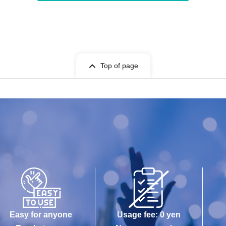
Top of page
Easy for anyone
Usage fee: 0 yen