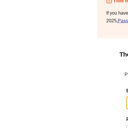
This i
If you hav
2025,
Pass
Th
P