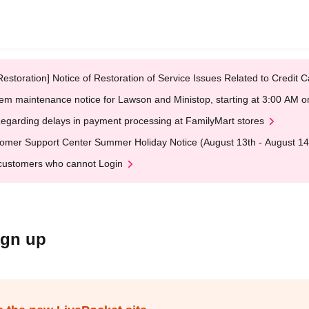
Restoration] Notice of Restoration of Service Issues Related to Credi
em maintenance notice for Lawson and Ministop, starting at 3:00 AM
egarding delays in payment processing at FamilyMart stores
omer Support Center Summer Holiday Notice (August 13th - August 14
customers who cannot Login
ign up