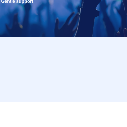
Gentle support