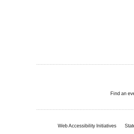
Find an ev
Web Accessibility Initiatives
Stat