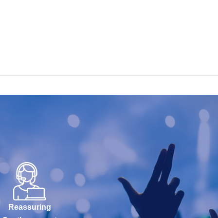
Reassuring