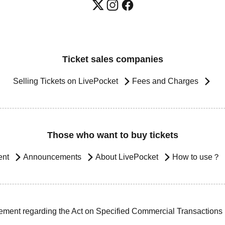
Ticket sales companies
Selling Tickets on LivePocket
Fees and Charges
Those who want to buy tickets
ent
Announcements
About LivePocket
How to use？
ement regarding the Act on Specified Commercial Transactions