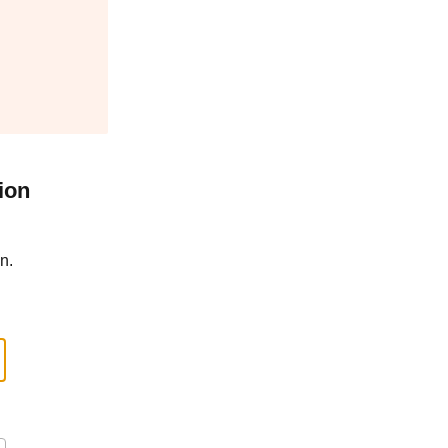
ion
n.