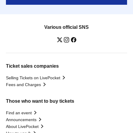
Various official SNS
Ticket sales companies
Selling Tickets on LivePocket
Fees and Charges
Those who want to buy tickets
Find an event
Announcements
About LivePocket