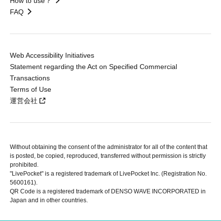
How to use？
FAQ
Web Accessibility Initiatives
Statement regarding the Act on Specified Commercial
Transactions
Terms of Use
運営会社
Without obtaining the consent of the administrator for all of the content that
is posted, be copied, reproduced, transferred without permission is strictly
prohibited.
"LivePocket" is a registered trademark of LivePocket Inc. (Registration No.
5600161).
QR Code is a registered trademark of DENSO WAVE INCORPORATED in
Japan and in other countries.