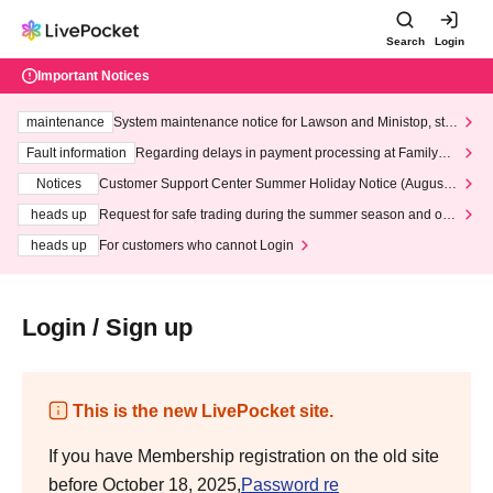
Search
Login
Important Notices
maintenance
System maintenance notice for Lawson and Ministop, star
ting at 3:00 AM on Wednesday (Wed)
Fault information
Regarding delays in payment processing at FamilyMa
rt stores
Notices
Customer Support Center Summer Holiday Notice (August 1
3th - August 14th, 2026)
heads up
Request for safe trading during the summer season and our
response to recent violations of terms and conditions.
heads up
For customers who cannot Login
Login / Sign up
This is the new LivePocket site.
If you have Membership registration on the old site
before October 18, 2025,
Password re