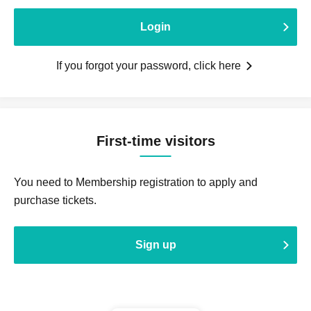
Login
If you forgot your password, click here
First-time visitors
You need to Membership registration to apply and
purchase tickets.
Sign up