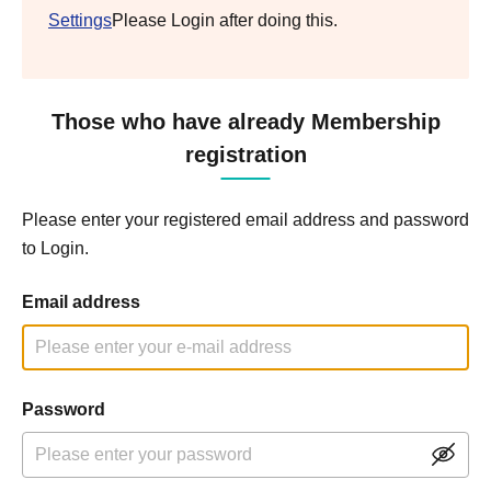
Settings
Please Login after doing this.
Those who have already Membership
registration
Please enter your registered email address and password
to Login.
Email address
Password