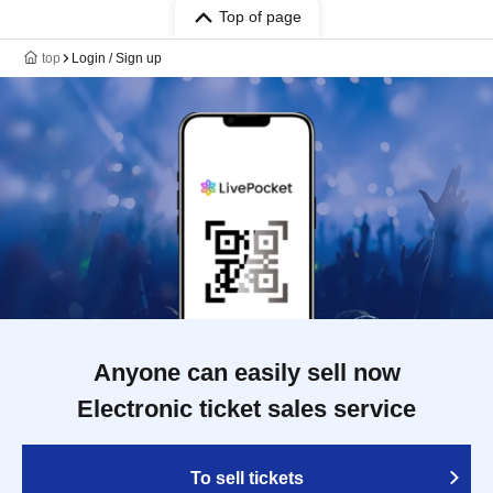
Top of page
top
Login / Sign up
Anyone can easily sell now
Electronic ticket sales service
To sell tickets