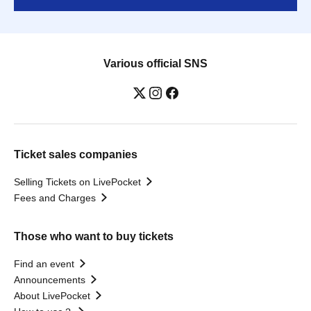
Various official SNS
Ticket sales companies
Selling Tickets on LivePocket
Fees and Charges
Those who want to buy tickets
Find an event
Announcements
About LivePocket