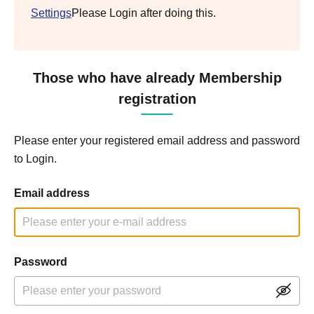
Settings
Please Login after doing this.
Those who have already Membership
registration
Please enter your registered email address and password
to Login.
Email address
Password