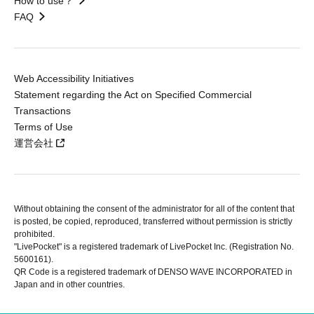
How to use？
FAQ
Web Accessibility Initiatives
Statement regarding the Act on Specified Commercial
Transactions
Terms of Use
運営会社
Without obtaining the consent of the administrator for all of the content that
is posted, be copied, reproduced, transferred without permission is strictly
prohibited.
"LivePocket" is a registered trademark of LivePocket Inc. (Registration No.
5600161).
QR Code is a registered trademark of DENSO WAVE INCORPORATED in
Japan and in other countries.