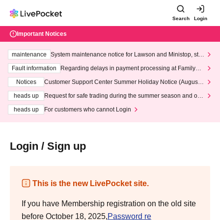
Search
Login
Important Notices
maintenance
System maintenance notice for Lawson and Ministop, star
ting at 3:00 AM on Wednesday (Wed)
Fault information
Regarding delays in payment processing at FamilyMa
rt stores
Notices
Customer Support Center Summer Holiday Notice (August 1
3th - August 14th, 2026)
heads up
Request for safe trading during the summer season and our
response to recent violations of terms and conditions.
heads up
For customers who cannot Login
Login / Sign up
This is the new LivePocket site.
If you have Membership registration on the old site
before October 18, 2025,
Password re