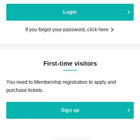
Login
If you forgot your password, click here
First-time visitors
You need to Membership registration to apply and
purchase tickets.
Sign up