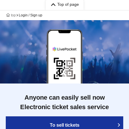
Top of page
top
Login / Sign up
Anyone can easily sell now
Electronic ticket sales service
To sell tickets