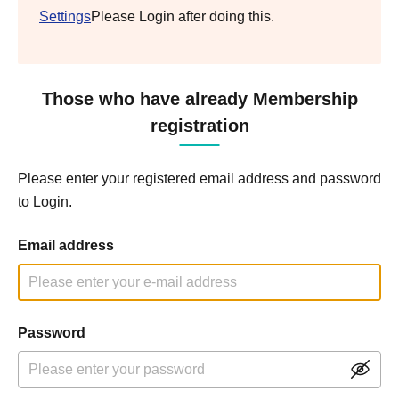
Settings
Please Login after doing this.
Those who have already Membership
registration
Please enter your registered email address and password
to Login.
Email address
Password