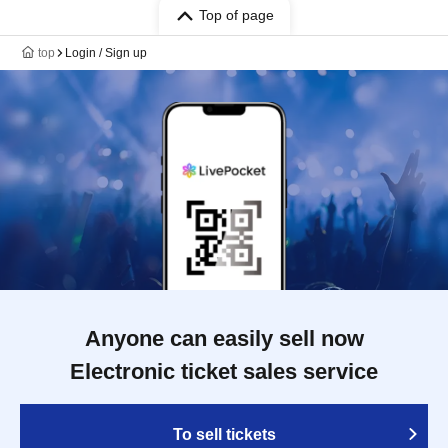
Top of page
top
Login / Sign up
Anyone can easily sell now
Electronic ticket sales service
To sell tickets