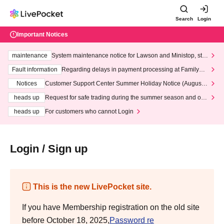
Search
Login
Important Notices
maintenance
System maintenance notice for Lawson and Ministop, star
ting at 3:00 AM on Wednesday (Wed)
Fault information
Regarding delays in payment processing at FamilyMa
rt stores
Notices
Customer Support Center Summer Holiday Notice (August 1
3th - August 14th, 2026)
heads up
Request for safe trading during the summer season and our
response to recent violations of terms and conditions.
heads up
For customers who cannot Login
Login / Sign up
This is the new LivePocket site.
If you have Membership registration on the old site
before October 18, 2025,
Password re