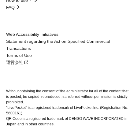
How to use？
FAQ
Web Accessibility Initiatives
Statement regarding the Act on Specified Commercial
Transactions
Terms of Use
運営会社
Without obtaining the consent of the administrator for all of the content that
is posted, be copied, reproduced, transferred without permission is strictly
prohibited.
"LivePocket" is a registered trademark of LivePocket Inc. (Registration No.
5600161).
QR Code is a registered trademark of DENSO WAVE INCORPORATED in
Japan and in other countries.