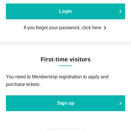
Login
If you forgot your password, click here
First-time visitors
You need to Membership registration to apply and
purchase tickets.
Sign up