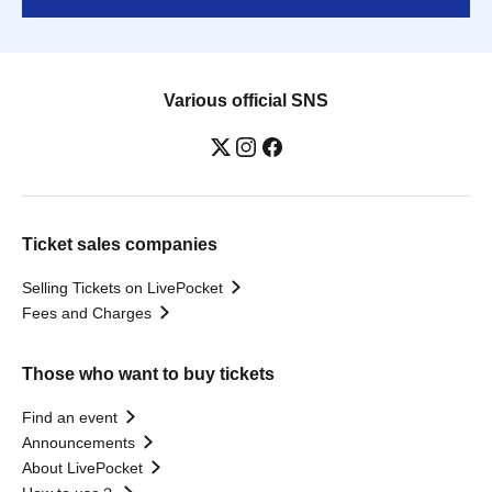
Various official SNS
Ticket sales companies
Selling Tickets on LivePocket
Fees and Charges
Those who want to buy tickets
Find an event
Announcements
About LivePocket