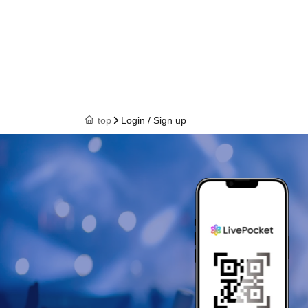
top
Login / Sign up