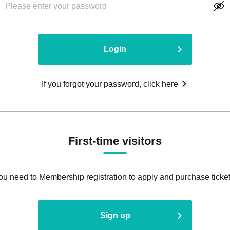
Login
If you forgot your password, click here
First-time visitors
ou need to Membership registration to apply and purchase ticket
Sign up