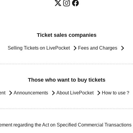
Ticket sales companies
Selling Tickets on LivePocket
Fees and Charges
Those who want to buy tickets
ent
Announcements
About LivePocket
How to use？
ement regarding the Act on Specified Commercial Transactions