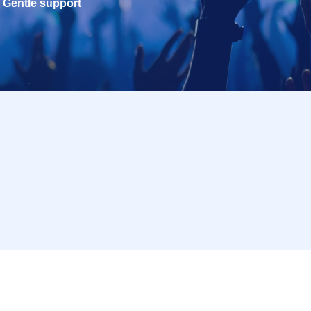
Gentle support