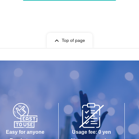
Top of page
Easy for anyone
Usage fee: 0 yen