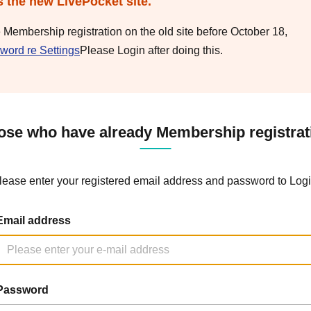
s the new LivePocket site.
e Membership registration on the old site before October 18,
word re Settings
Please Login after doing this.
ose who have already Membership registrat
lease enter your registered email address and password to Logi
Email address
Password