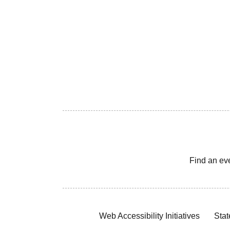
Find an ev
Web Accessibility Initiatives
Stat