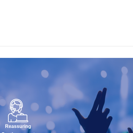
Reassuring