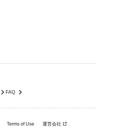
FAQ
Terms of Use
運営会社