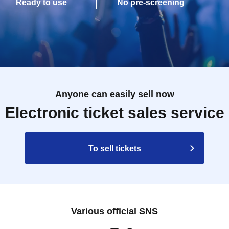
Ready to use
No pre-screening
Anyone can easily sell now
Electronic ticket sales service
To sell tickets
Various official SNS