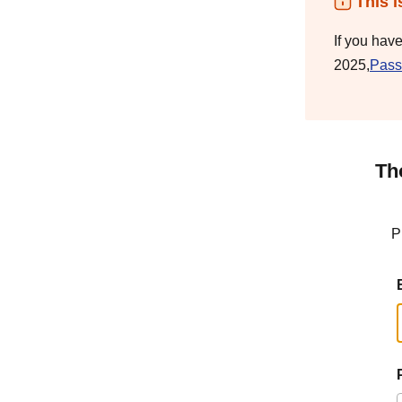
This i
If you hav
2025,
Pass
Th
P