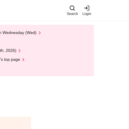
Search
Login
 on Wednesday (Wed)
th, 2026)
's top page