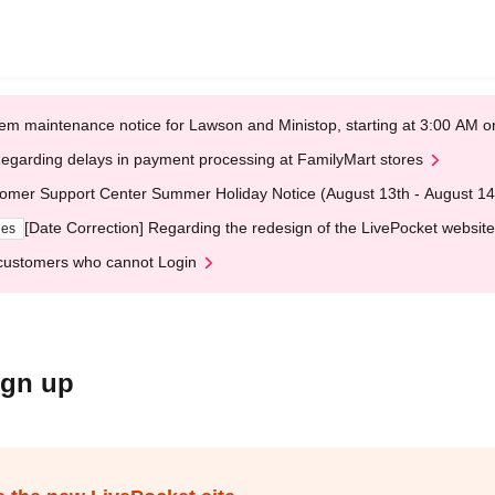
em maintenance notice for Lawson and Ministop, starting at 3:00 AM
egarding delays in payment processing at FamilyMart stores
omer Support Center Summer Holiday Notice (August 13th - August 14
[Date Correction] Regarding the redesign of the LivePocket website
ges
customers who cannot Login
ign up