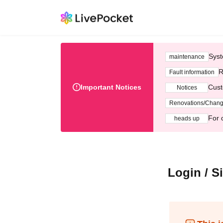
Syst
maintenance
R
Fault information
Important Notices
Cust
Notices
Renovations/Chan
For 
heads up
Login / S