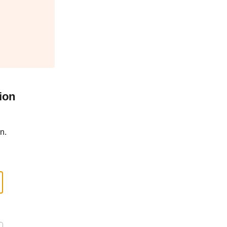
ion
n.