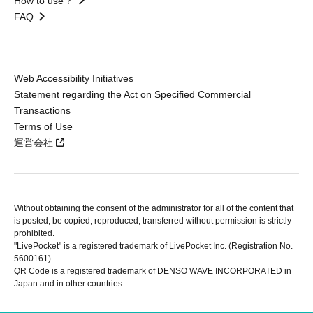
How to use？
FAQ
Web Accessibility Initiatives
Statement regarding the Act on Specified Commercial
Transactions
Terms of Use
運営会社
Without obtaining the consent of the administrator for all of the content that
is posted, be copied, reproduced, transferred without permission is strictly
prohibited.
"LivePocket" is a registered trademark of LivePocket Inc. (Registration No.
5600161).
QR Code is a registered trademark of DENSO WAVE INCORPORATED in
Japan and in other countries.