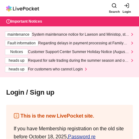
Search
Login
Important Notices
maintenance
System maintenance notice for Lawson and Ministop, star
ting at 3:00 AM on Wednesday (Wed)
Fault information
Regarding delays in payment processing at FamilyMa
rt stores
Notices
Customer Support Center Summer Holiday Notice (August 1
3th - August 14th, 2026)
heads up
Request for safe trading during the summer season and our
response to recent violations of terms and conditions.
heads up
For customers who cannot Login
Login / Sign up
This is the new LivePocket site.
If you have Membership registration on the old site
before October 18, 2025,
Password re