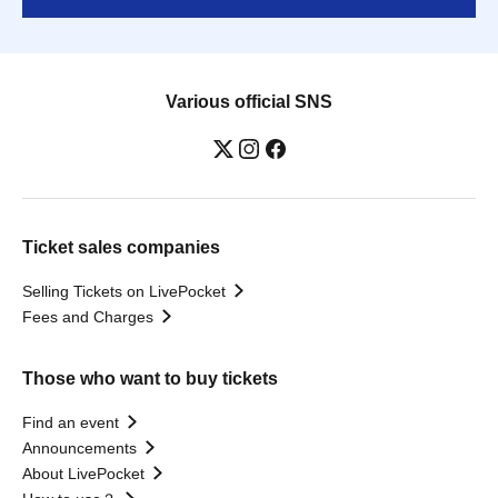
Various official SNS
Ticket sales companies
Selling Tickets on LivePocket
Fees and Charges
Those who want to buy tickets
Find an event
Announcements
About LivePocket