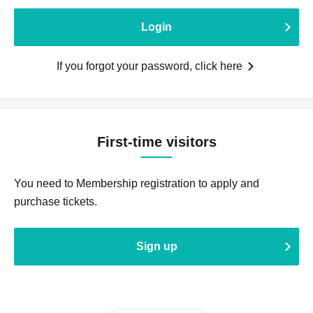
Login
If you forgot your password, click here
First-time visitors
You need to Membership registration to apply and
purchase tickets.
Sign up