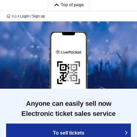
Top of page
top
Login / Sign up
Anyone can easily sell now
Electronic ticket sales service
To sell tickets