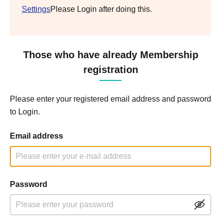
Settings
Please Login after doing this.
Those who have already Membership
registration
Please enter your registered email address and password
to Login.
Email address
Password