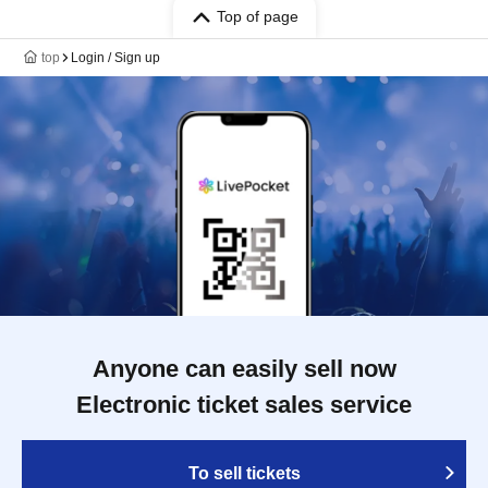
Top of page
top
Login / Sign up
Anyone can easily sell now
Electronic ticket sales service
To sell tickets