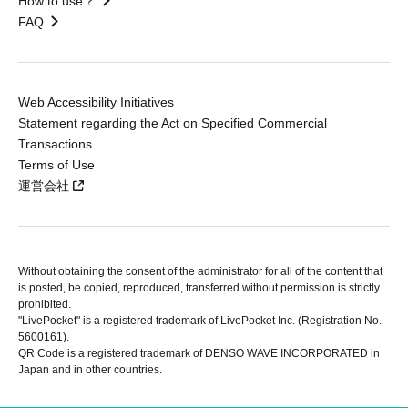
How to use？
FAQ
Web Accessibility Initiatives
Statement regarding the Act on Specified Commercial
Transactions
Terms of Use
運営会社
Without obtaining the consent of the administrator for all of the content that
is posted, be copied, reproduced, transferred without permission is strictly
prohibited.
"LivePocket" is a registered trademark of LivePocket Inc. (Registration No.
5600161).
QR Code is a registered trademark of DENSO WAVE INCORPORATED in
Japan and in other countries.