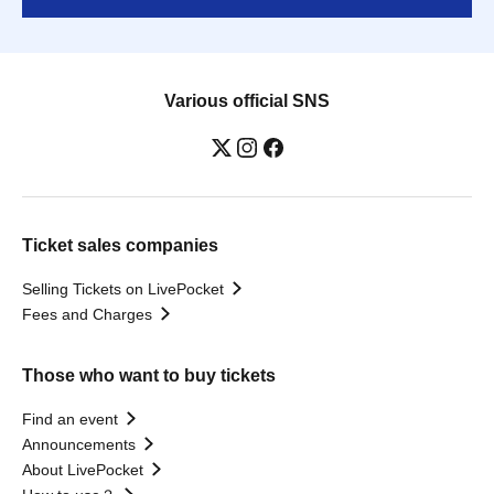
Various official SNS
Ticket sales companies
Selling Tickets on LivePocket
Fees and Charges
Those who want to buy tickets
Find an event
Announcements
About LivePocket