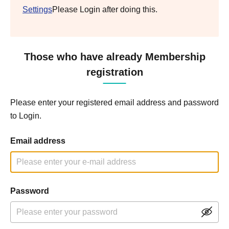
Settings
Please Login after doing this.
Those who have already Membership
registration
Please enter your registered email address and password
to Login.
Email address
Password