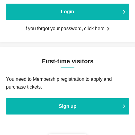
Login
If you forgot your password, click here
First-time visitors
You need to Membership registration to apply and
purchase tickets.
Sign up