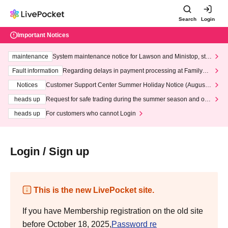
Search
Login
Important Notices
maintenance
System maintenance notice for Lawson and Ministop, star
ting at 3:00 AM on Wednesday (Wed)
Fault information
Regarding delays in payment processing at FamilyMa
rt stores
Notices
Customer Support Center Summer Holiday Notice (August 1
3th - August 14th, 2026)
heads up
Request for safe trading during the summer season and our
response to recent violations of terms and conditions.
heads up
For customers who cannot Login
Login / Sign up
This is the new LivePocket site.
If you have Membership registration on the old site
before October 18, 2025,
Password re