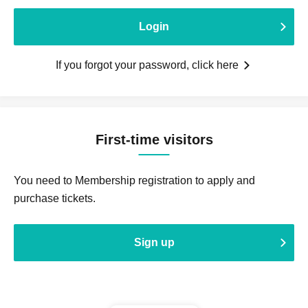
Login
If you forgot your password, click here
First-time visitors
You need to Membership registration to apply and
purchase tickets.
Sign up