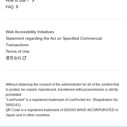
How to use？
FAQ
Web Accessibility Initiatives
Statement regarding the Act on Specified Commercial
Transactions
Terms of Use
運営会社
Without obtaining the consent of the administrator for all of the content that
is posted, be copied, reproduced, transferred without permission is strictly
prohibited.
"LivePocket" is a registered trademark of LivePocket Inc. (Registration No.
5600161).
QR Code is a registered trademark of DENSO WAVE INCORPORATED in
Japan and in other countries.