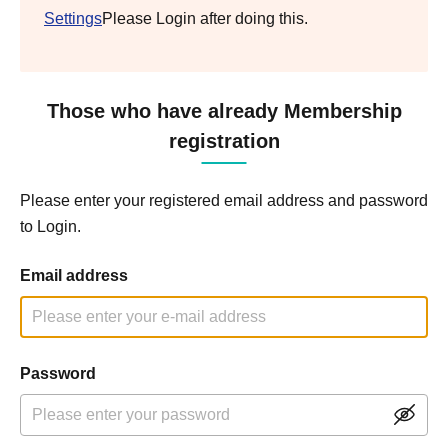
Settings
Please Login after doing this.
Those who have already Membership
registration
Please enter your registered email address and password
to Login.
Email address
Password