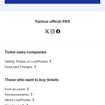
Various official SNS
Ticket sales companies
Selling Tickets on LivePocket
Fees and Charges
Those who want to buy tickets
Find an event
Announcements
About LivePocket