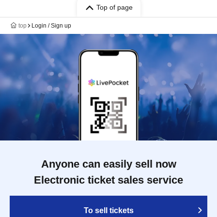
Top of page
top
Login / Sign up
Anyone can easily sell now
Electronic ticket sales service
To sell tickets