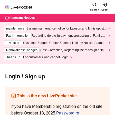
Search
Login
Important Notices
maintenance
System maintenance notice for Lawson and Ministop, star
ting at 3:00 AM on Wednesday (Wed)
Fault information
Regarding delays in payment processing at FamilyMa
rt stores
Notices
Customer Support Center Summer Holiday Notice (August 1
3th - August 14th, 2026)
Renovations/Changes
[Date Correction] Regarding the redesign of the
LivePocket website's top page
heads up
For customers who cannot Login
Login / Sign up
This is the new LivePocket site.
If you have Membership registration on the old site
before October 18, 2025,
Password re