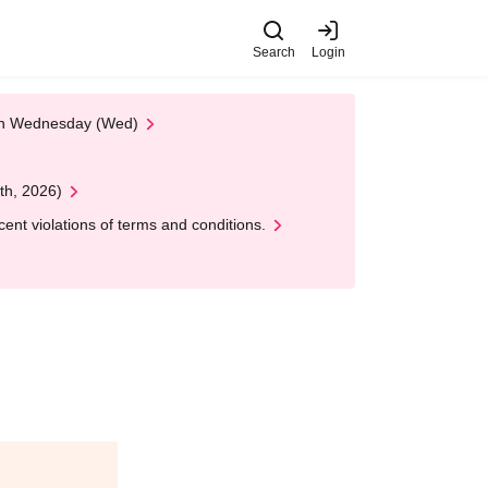
Search
Login
 on Wednesday (Wed)
th, 2026)
nt violations of terms and conditions.