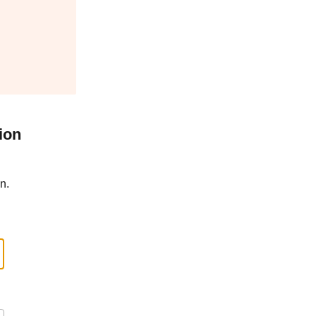
ion
n.