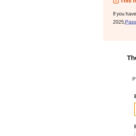
This i
If you hav
2025,
Pass
Th
P