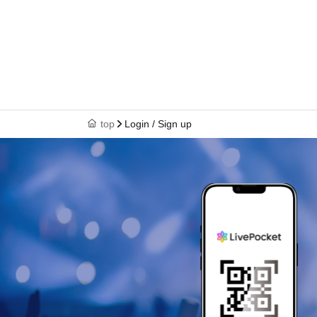
top
Login / Sign up