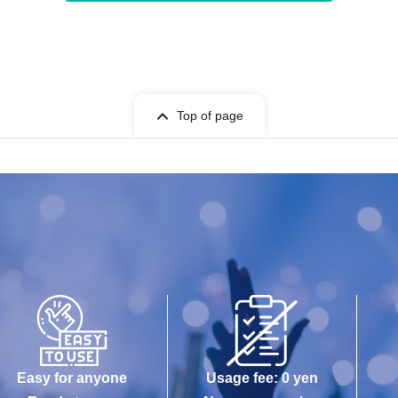
Top of page
Easy for anyone
Usage fee: 0 yen