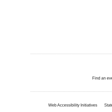
Find an ev
Web Accessibility Initiatives
Stat