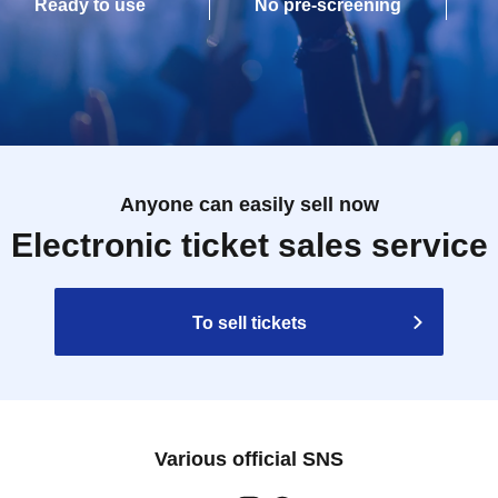
Ready to use
No pre-screening
Anyone can easily sell now
Electronic ticket sales service
To sell tickets
Various official SNS