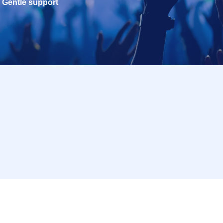
Gentle support