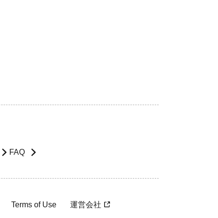
FAQ
Terms of Use
運営会社