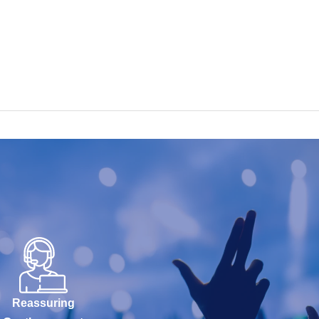
Reassuring