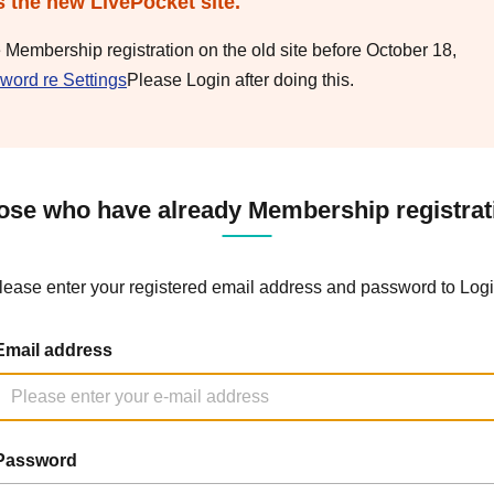
s the new LivePocket site.
e Membership registration on the old site before October 18,
word re Settings
Please Login after doing this.
ose who have already Membership registrat
lease enter your registered email address and password to Logi
Email address
Password