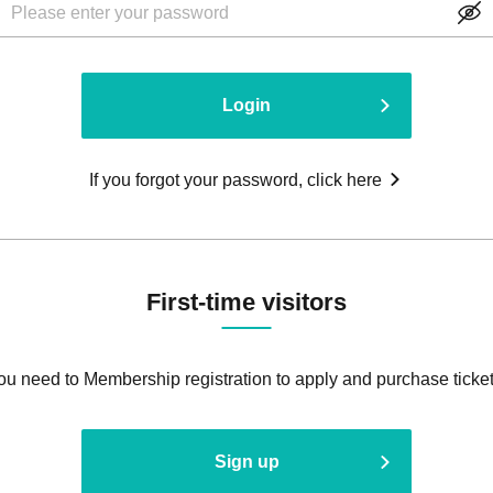
Login
If you forgot your password, click here
First-time visitors
ou need to Membership registration to apply and purchase ticket
Sign up