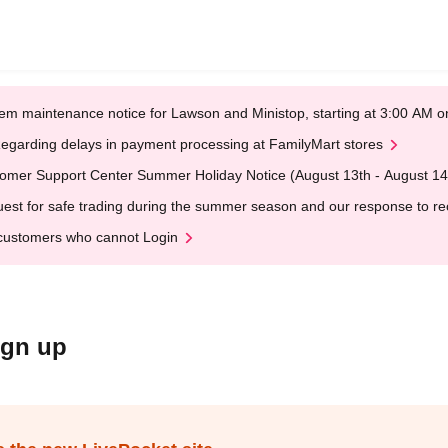
em maintenance notice for Lawson and Ministop, starting at 3:00 AM
egarding delays in payment processing at FamilyMart stores
omer Support Center Summer Holiday Notice (August 13th - August 14
est for safe trading during the summer season and our response to rece
customers who cannot Login
ign up