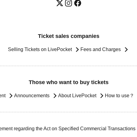
Ticket sales companies
Selling Tickets on LivePocket
Fees and Charges
Those who want to buy tickets
ent
Announcements
About LivePocket
How to use？
ement regarding the Act on Specified Commercial Transactions