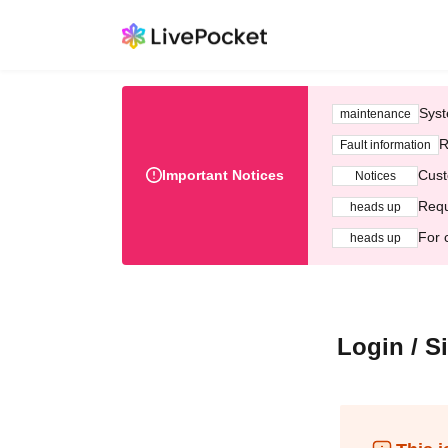
Syst
maintenance
R
Fault information
Important Notices
Cust
Notices
Requ
heads up
For 
heads up
Login / S