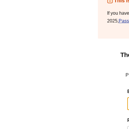
This i
If you hav
2025,
Pass
Th
P