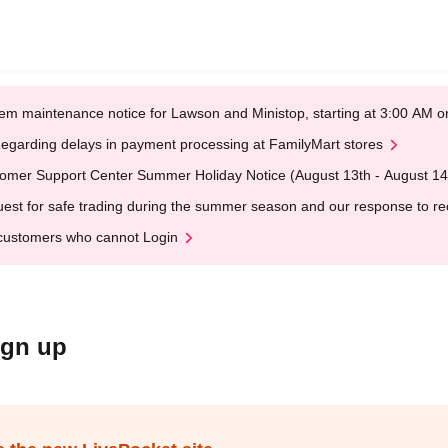
em maintenance notice for Lawson and Ministop, starting at 3:00 AM
egarding delays in payment processing at FamilyMart stores
omer Support Center Summer Holiday Notice (August 13th - August 14
est for safe trading during the summer season and our response to rece
customers who cannot Login
ign up