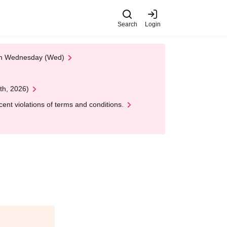
Search
Login
 on Wednesday (Wed)
th, 2026)
nt violations of terms and conditions.