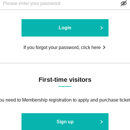
Login
If you forgot your password, click here
First-time visitors
ou need to Membership registration to apply and purchase ticket
Sign up