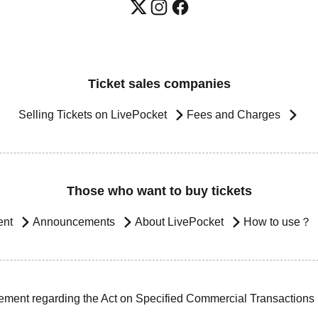
Ticket sales companies
Selling Tickets on LivePocket
Fees and Charges
Those who want to buy tickets
ent
Announcements
About LivePocket
How to use？
ement regarding the Act on Specified Commercial Transactions