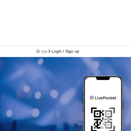
top
Login / Sign up