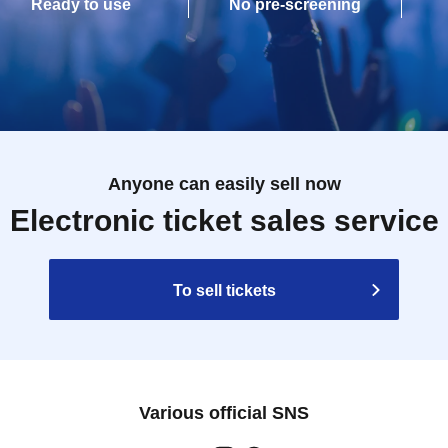
Ready to use
No pre-screening
Anyone can easily sell now
Electronic ticket sales service
To sell tickets
Various official SNS