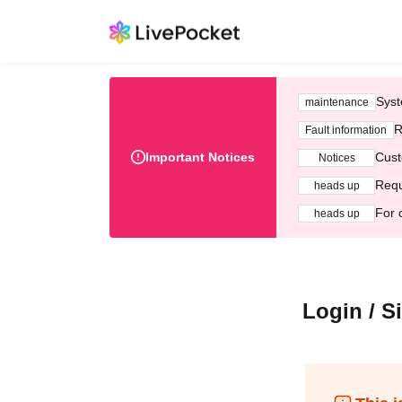
Syst
maintenance
R
Fault information
Important Notices
Cust
Notices
Requ
heads up
For 
heads up
Login / S