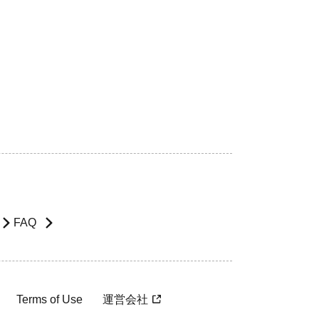
FAQ
Terms of Use
運営会社