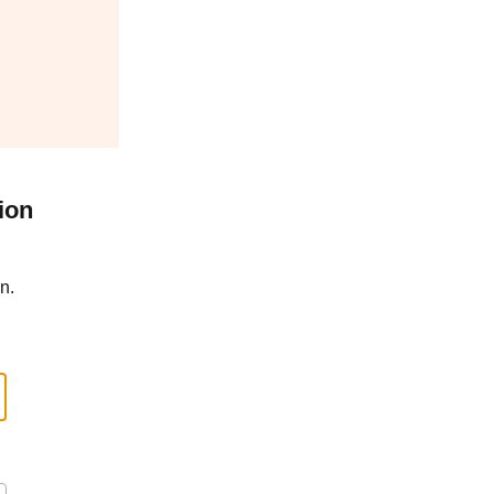
ion
n.