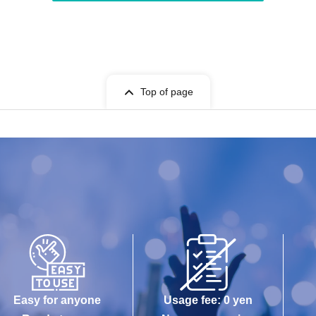
Top of page
Easy for anyone
Usage fee: 0 yen