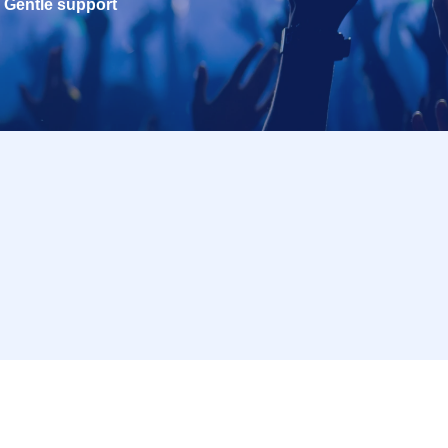
Gentle support