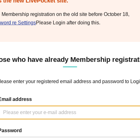
s the new LivePocket site.
e Membership registration on the old site before October 18,
word re Settings
Please Login after doing this.
ose who have already Membership registrat
lease enter your registered email address and password to Logi
Email address
Password