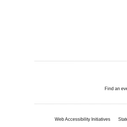
Find an ev
Web Accessibility Initiatives
Stat