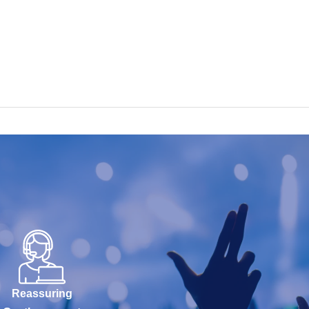
Reassuring