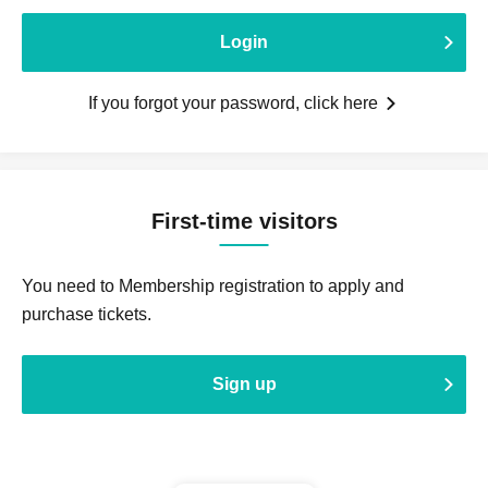
Login
If you forgot your password, click here
First-time visitors
You need to Membership registration to apply and
purchase tickets.
Sign up