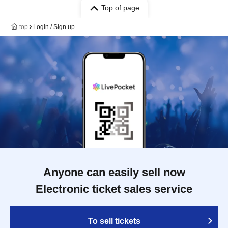
Top of page
top
Login / Sign up
Anyone can easily sell now
Electronic ticket sales service
To sell tickets