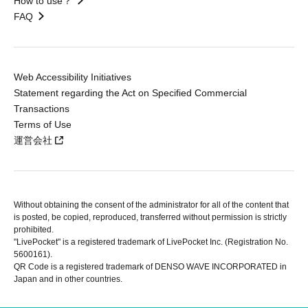
How to use？
FAQ
Web Accessibility Initiatives
Statement regarding the Act on Specified Commercial
Transactions
Terms of Use
運営会社
Without obtaining the consent of the administrator for all of the content that
is posted, be copied, reproduced, transferred without permission is strictly
prohibited.
"LivePocket" is a registered trademark of LivePocket Inc. (Registration No.
5600161).
QR Code is a registered trademark of DENSO WAVE INCORPORATED in
Japan and in other countries.