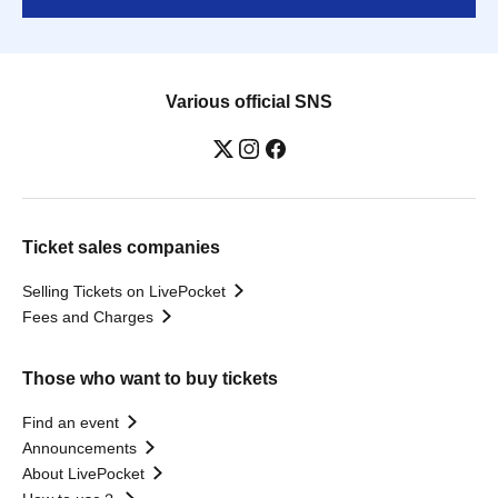
Various official SNS
Ticket sales companies
Selling Tickets on LivePocket
Fees and Charges
Those who want to buy tickets
Find an event
Announcements
About LivePocket