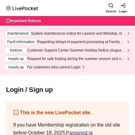
Search
Login
Important Notices
maintenance
System maintenance notice for Lawson and Ministop, star
ting at 3:00 AM on Wednesday (Wed)
Fault information
Regarding delays in payment processing at FamilyMa
rt stores
Notices
Customer Support Center Summer Holiday Notice (August 1
3th - August 14th, 2026)
heads up
Request for safe trading during the summer season and our
response to recent violations of terms and conditions.
heads up
For customers who cannot Login
Login / Sign up
This is the new LivePocket site.
If you have Membership registration on the old site
before October 18, 2025,
Password re