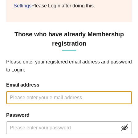
Settings
Please Login after doing this.
Those who have already Membership
registration
Please enter your registered email address and password
to Login.
Email address
Password