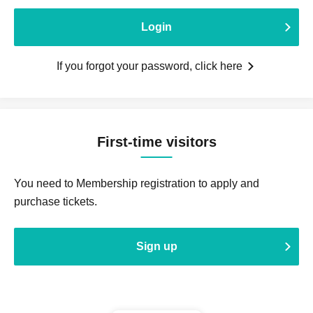
Login
If you forgot your password, click here
First-time visitors
You need to Membership registration to apply and
purchase tickets.
Sign up