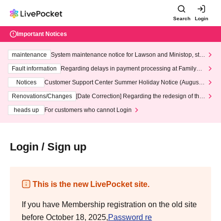
Search
Login
Important Notices
maintenance
System maintenance notice for Lawson and Ministop, star
ting at 3:00 AM on Wednesday (Wed)
Fault information
Regarding delays in payment processing at FamilyMa
rt stores
Notices
Customer Support Center Summer Holiday Notice (August 1
3th - August 14th, 2026)
Renovations/Changes
[Date Correction] Regarding the redesign of the
LivePocket website's top page
heads up
For customers who cannot Login
Login / Sign up
This is the new LivePocket site.
If you have Membership registration on the old site
before October 18, 2025,
Password re