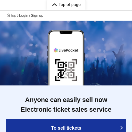
Top of page
top
Login / Sign up
Anyone can easily sell now
Electronic ticket sales service
To sell tickets