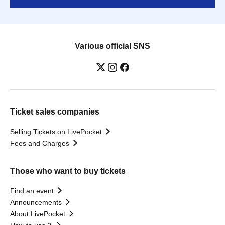
Various official SNS
Ticket sales companies
Selling Tickets on LivePocket
Fees and Charges
Those who want to buy tickets
Find an event
Announcements
About LivePocket