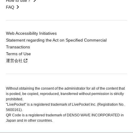
How to use？
FAQ
Web Accessibility Initiatives
Statement regarding the Act on Specified Commercial
Transactions
Terms of Use
運営会社
Without obtaining the consent of the administrator for all of the content that
is posted, be copied, reproduced, transferred without permission is strictly
prohibited.
"LivePocket" is a registered trademark of LivePocket Inc. (Registration No.
5600161).
QR Code is a registered trademark of DENSO WAVE INCORPORATED in
Japan and in other countries.