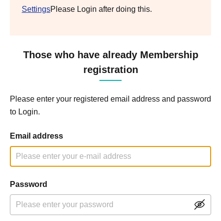
Settings
Please Login after doing this.
Those who have already Membership
registration
Please enter your registered email address and password
to Login.
Email address
Password