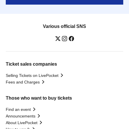
Various official SNS
Ticket sales companies
Selling Tickets on LivePocket
Fees and Charges
Those who want to buy tickets
Find an event
Announcements
About LivePocket