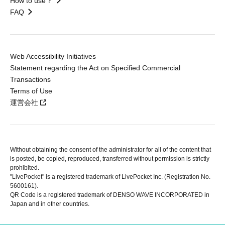
How to use？
FAQ
Web Accessibility Initiatives
Statement regarding the Act on Specified Commercial
Transactions
Terms of Use
運営会社
Without obtaining the consent of the administrator for all of the content that
is posted, be copied, reproduced, transferred without permission is strictly
prohibited.
"LivePocket" is a registered trademark of LivePocket Inc. (Registration No.
5600161).
QR Code is a registered trademark of DENSO WAVE INCORPORATED in
Japan and in other countries.