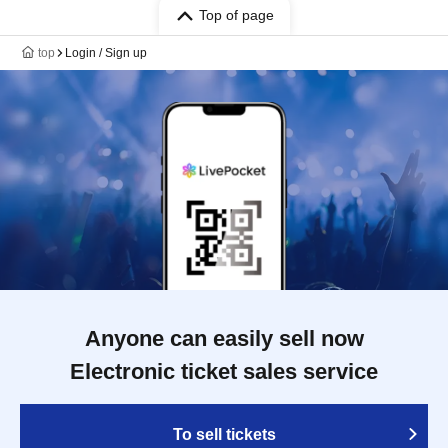
Top of page
top
Login / Sign up
Anyone can easily sell now
Electronic ticket sales service
To sell tickets