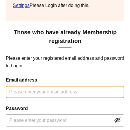
Settings
Please Login after doing this.
Those who have already Membership
registration
Please enter your registered email address and password
to Login.
Email address
Password