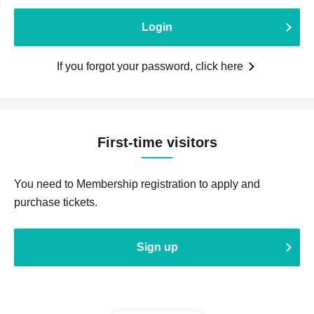
Login
If you forgot your password, click here
First-time visitors
You need to Membership registration to apply and
purchase tickets.
Sign up