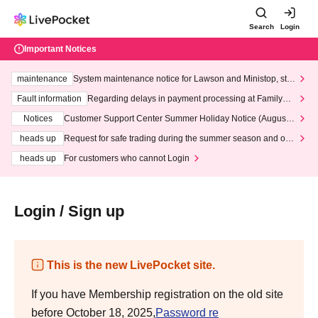
Search
Login
Important Notices
maintenance
System maintenance notice for Lawson and Ministop, star
ting at 3:00 AM on Wednesday (Wed)
Fault information
Regarding delays in payment processing at FamilyMa
rt stores
Notices
Customer Support Center Summer Holiday Notice (August 1
3th - August 14th, 2026)
heads up
Request for safe trading during the summer season and our
response to recent violations of terms and conditions.
heads up
For customers who cannot Login
Login / Sign up
This is the new LivePocket site.
If you have Membership registration on the old site
before October 18, 2025,
Password re